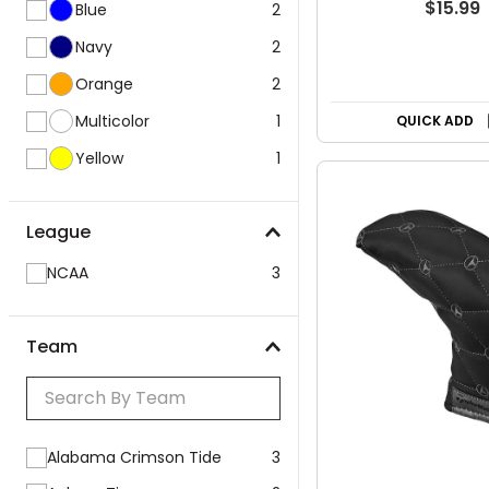
$15.99
Blue
2
Navy
2
Orange
2
Multicolor
1
QUICK ADD
Yellow
1
League
NCAA
3
Team
Alabama Crimson Tide
3