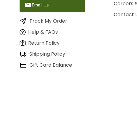
Careers 
Email Us
Contact 
Track My Order
Help & FAQs
Return Policy
Shipping Policy
Gift Card Balance