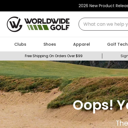
2026 New Product Relea
What can we help you
Clubs
Shoes
Apparel
Golf Tech
Free Shipping On Orders Over $99
Sign
Oops! Y
The