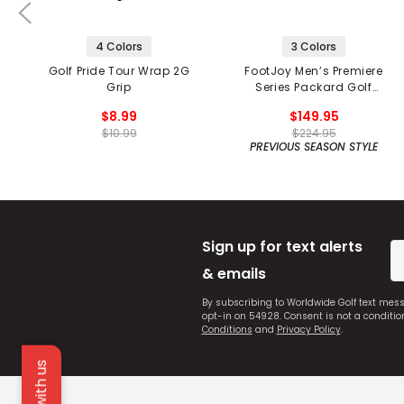
4 Colors
3 Colors
Golf Pride Tour Wrap 2G
FootJoy Men’s Premiere
Grip
Series Packard Golf
Shoes
$8.99
$149.95
$10.99
$224.95
PREVIOUS SEASON STYLE
Sign up for text alerts
& emails
By subscribing to Worldwide Golf text mes
opt-in on 54928. Consent is not a conditi
Conditions
and
Privacy Policy
.
Chat with us