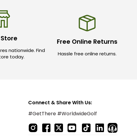
 Store
Free Online Returns
res nationwide. Find
Hassle free online returns.
store today.
Connect & Share With Us:
#GetThere #WorldwideGolf