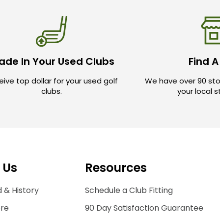
ade In Your Used Clubs
Find A
ive top dollar for your used golf
We have over 90 sto
clubs.
your local 
 Us
Resources
 & History
Schedule a Club Fitting
ore
90 Day Satisfaction Guarantee