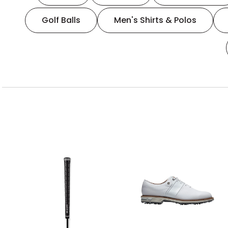
Golf Balls
Men's Shirts & Polos