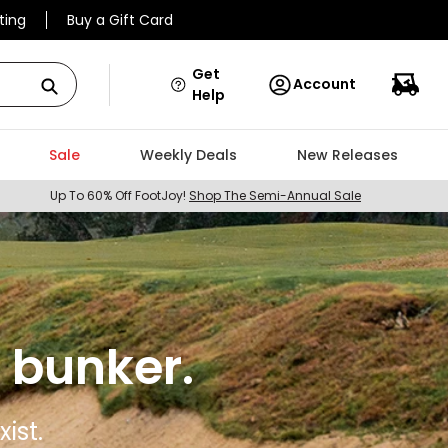
ting
Buy a Gift Card
Get
Account
Help
Sale
Weekly Deals
New Releases
Up To 60% Off FootJoy!
Shop The Semi-Annual Sale
 bunker.
ist.