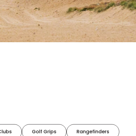
Clubs
Golf Grips
Rangefinders