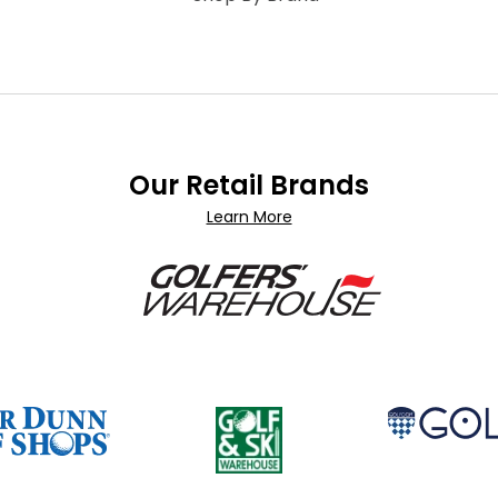
Our Retail Brands
Learn More