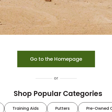
Go to the Homepage
or
Shop Popular Categories
Training Aids
Putters
Pre-Owned 