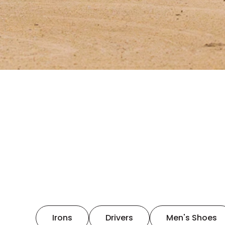
Irons
Drivers
Men's Shoes