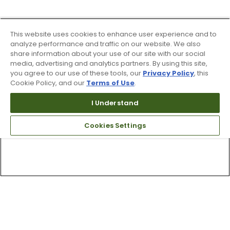
This website uses cookies to enhance user experience and to
analyze performance and traffic on our website. We also
share information about your use of our site with our social
media, advertising and analytics partners. By using this site,
you agree to our use of these tools, our
Privacy Policy
, this
Cookie Policy, and our
Terms of Use
.
I Understand
Cookies Settings
Top Searches
1
.
Mens golf shoes
2
.
Women golf shoes
3
.
Golf club grips
4
.
Putter