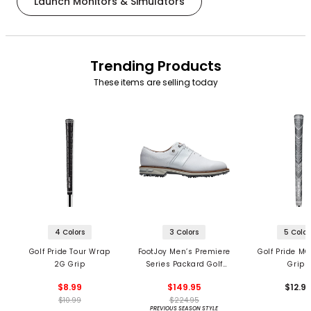
Launch Monitors & Simulators
Trending Products
These items are selling today
4 Colors
3 Colors
5 Color
Golf Pride Tour Wrap
FootJoy Men’s Premiere
Golf Pride MC
2G Grip
Series Packard Golf
Grips
Shoes
$8.99
$149.95
$12.9
$10.99
$224.95
PREVIOUS SEASON STYLE