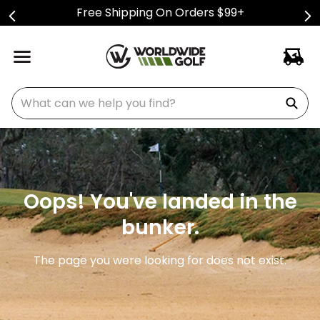
Free Shipping On Orders $99+
What can we help you find?
Oops! You've landed in the
bunker.
The page you were looking for does not exist.