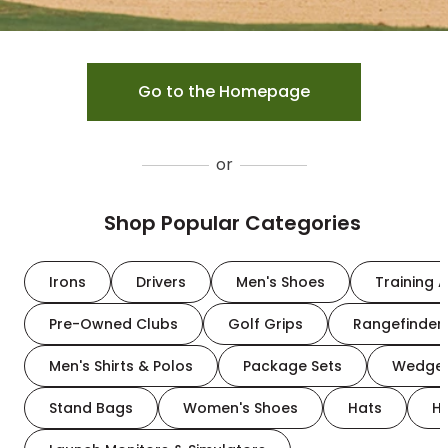
Go to the Homepage
or
Shop Popular Categories
Irons
Drivers
Men's Shoes
Training A
Pre-Owned Clubs
Golf Grips
Rangefinder
Men's Shirts & Polos
Package Sets
Wedge
Stand Bags
Women's Shoes
Hats
H