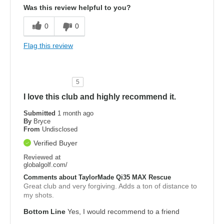
Was this review helpful to you?
0
0
Flag this review
5
I love this club and highly recommend it.
Submitted
1 month ago
By
Bryce
From
Undisclosed
Verified Buyer
Reviewed at
globalgolf.com/
Comments about TaylorMade Qi35 MAX Rescue
Great club and very forgiving. Adds a ton of distance to
my shots.
Bottom Line
Yes, I would recommend to a friend