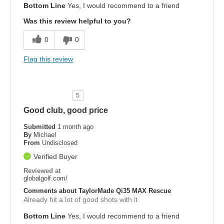
Bottom Line
Yes, I would recommend to a friend
Was this review helpful to you?
0
0
Flag this review
5
Good club, good price
Submitted
1 month ago
By
Michael
From
Undisclosed
Verified Buyer
Reviewed at
globalgolf.com/
Comments about TaylorMade Qi35 MAX Rescue
Already hit a lot of good shots with it
Bottom Line
Yes, I would recommend to a friend