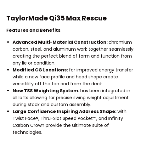
TaylorMade Qi35 Max Rescue
Features and Benefits
Advanced Multi-Material Construction:
chromium
carbon, steel, and aluminum work together seamlessly
creating the perfect blend of form and function from
any lie or condition.
Modified CG Locations:
for improved energy transfer
while a new face profile and head shape create
versatility off the tee and from the deck.
New TSS Weighting System:
has been integrated in
all lofts allowing for precise swing weight adjustment
during stock and custom assembly.
Large Confidence Inspiring Address Shape:
with
Twist Face®, Thru-Slot Speed Pocket™, and Infinity
Carbon Crown provide the ultimate suite of
technologies.