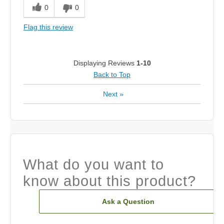
0
0
Flag this review
Displaying Reviews
1-10
Back to Top
Next
»
What do you want to
know about this product?
Ask a Question