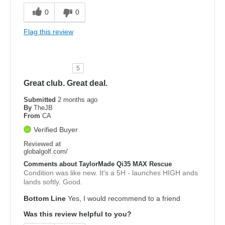
0
0
Flag this review
5
Great club. Great deal.
Submitted
2 months ago
By
TheJB
From
CA
Verified Buyer
Reviewed at
globalgolf.com/
Comments about TaylorMade Qi35 MAX Rescue
Condition was like new. It's a 5H - launches HIGH ands
lands softly. Good.
Bottom Line
Yes, I would recommend to a friend
Was this review helpful to you?