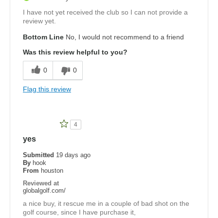
I have not yet received the club so I can not provide a
review yet.
Bottom Line
No, I would not recommend to a friend
Was this review helpful to you?
0
0
Flag this review
4
yes
Submitted
19 days ago
By
hook
From
houston
Reviewed at
globalgolf.com/
a nice buy, it rescue me in a couple of bad shot on the
golf course, since I have purchase it,