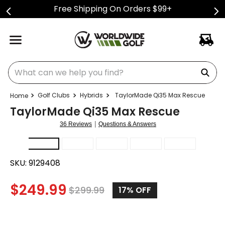
Free Shipping On Orders $99+
What can we help you find?
Golf Clubs
Hybrids
TaylorMade Qi35 Max Rescue
TaylorMade Qi35 Max Rescue
|
36 Reviews
Questions & Answers
SKU:
9129408
$
249.99
$
299.99
17%
OFF