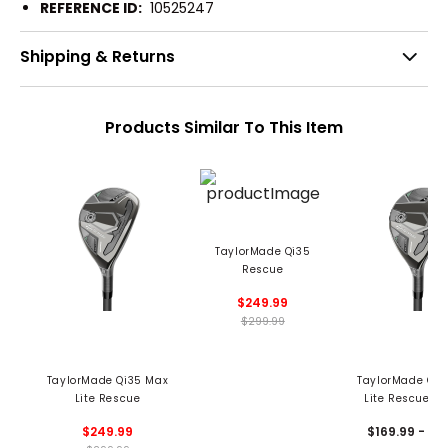
REFERENCE ID:
10525247
Shipping & Returns
Products Similar To This Item
TaylorMade Qi35
Rescue
$249.99
$299.99
TaylorMade Qi35 Max
TaylorMade Qi3
Lite Rescue
Lite Rescue - 
$249.99
$169.99 - 19