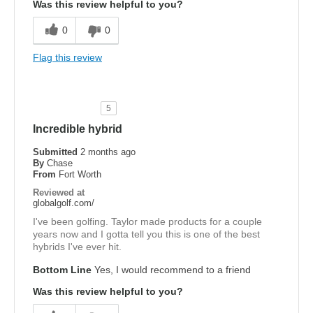
Was this review helpful to you?
0
0
Flag this review
5
Incredible hybrid
Submitted
2 months ago
By
Chase
From
Fort Worth
Reviewed at
globalgolf.com/
I've been golfing. Taylor made products for a couple
years now and I gotta tell you this is one of the best
hybrids I've ever hit.
Bottom Line
Yes, I would recommend to a friend
Was this review helpful to you?