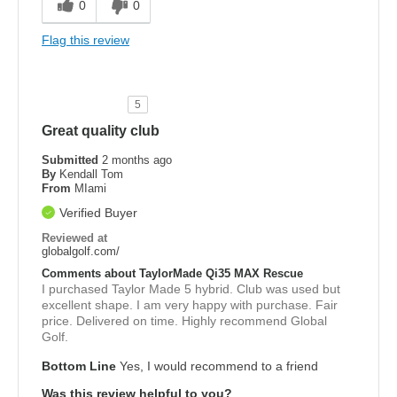
0
0
Flag this review
5
Great quality club
Submitted
2 months ago
By
Kendall Tom
From
MIami
Verified Buyer
Reviewed at
globalgolf.com/
Comments about TaylorMade Qi35 MAX Rescue
I purchased Taylor Made 5 hybrid. Club was used but
excellent shape. I am very happy with purchase. Fair
price. Delivered on time. Highly recommend Global
Golf.
Bottom Line
Yes, I would recommend to a friend
Was this review helpful to you?