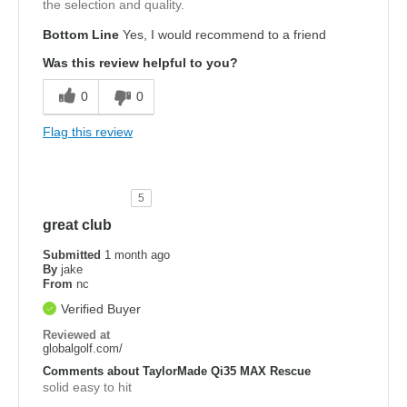
the selection and quality.
Bottom Line
Yes, I would recommend to a friend
Was this review helpful to you?
0
0
Flag this review
5
great club
Submitted
1 month ago
By
jake
From
nc
Verified Buyer
Reviewed at
globalgolf.com/
Comments about TaylorMade Qi35 MAX Rescue
solid easy to hit