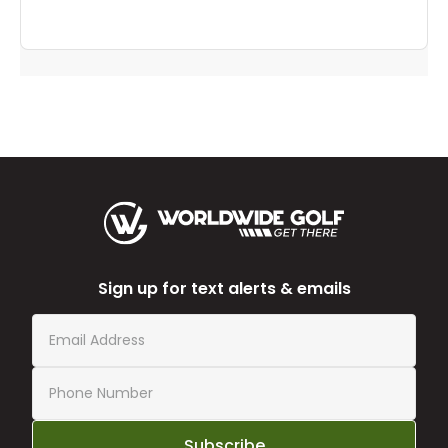
Sign up for text alerts & emails
Subscribe