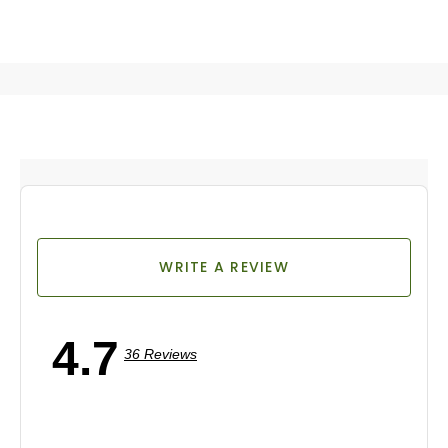
WRITE A REVIEW
4.7
36 Reviews