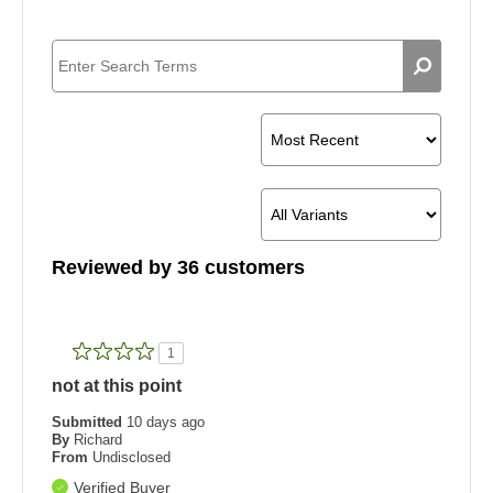
Reviewed by 36 customers
1
not at this point
Submitted
10 days ago
By
Richard
From
Undisclosed
Verified Buyer