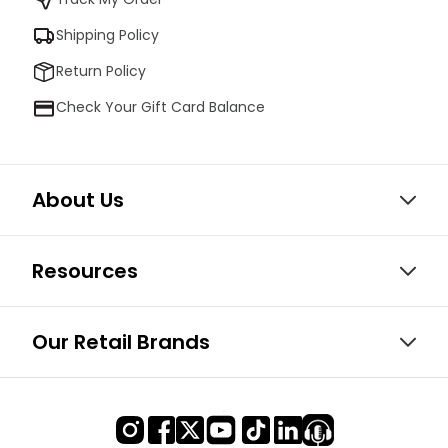
Shipping Policy
Return Policy
Check Your Gift Card Balance
About Us
Resources
Our Retail Brands