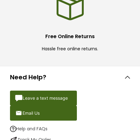
Free Online Returns
Hassle free online returns.
Need Help?
Leave a text message
Email Us
Help and FAQs
Track My Order