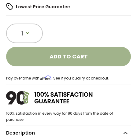
Lowest Price Guarantee
1
ADD TO CART
Affirm
Pay over time with
. See if you qualify at checkout.
Description