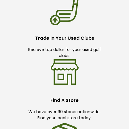
Trade In Your Used Clubs
Recieve top dollar for your used golf
clubs.
Find A Store
We have over 90 stores nationwide.
Find your local store today.