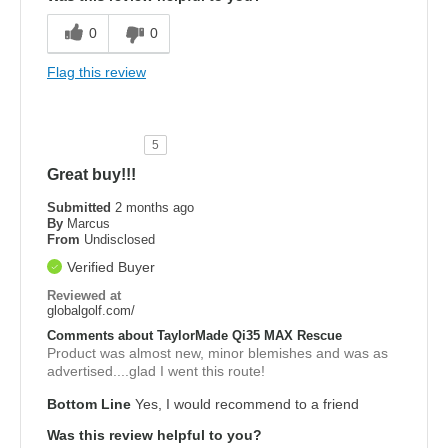
0
0
Flag this review
5
Great buy!!!
Submitted
2 months ago
By
Marcus
From
Undisclosed
Verified Buyer
Reviewed at
globalgolf.com/
Comments about TaylorMade Qi35 MAX Rescue
Product was almost new, minor blemishes and was as
advertised....glad I went this route!
Bottom Line
Yes, I would recommend to a friend
Was this review helpful to you?