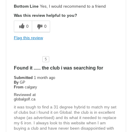
Bottom Line
Yes, I would recommend to a friend
Was this review helpful to you?
0
0
Flag this review
5
Found it ...... the club i was searching for
Submitted
1 month ago
By
GP
From
calgary
Reviewed at
globalgolf.ca
it was tough to find a 31 degree hybrid to match my set
of clubs but i found it on Global. the club is in excellent
shape (as advertised) and its what it needed to replace
my 6 iron. I always look to this website when I am
buying a club and have never been disappointied with