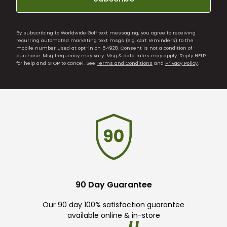
By subscribing to Worldwide Golf text messaging, you agree to receiving
recurring automated marketing text msgs (e.g. cart reminders) to the
mobile number used at opt-in on 54928. Consent is not a condition of
purchase. Msg frequency may vary. Msg & data rates may apply. Reply HELP
for help and STOP to cancel. See
Terms and Conditions
and
Privacy Policy
.
90 Day Guarantee
Our 90 day 100% satisfaction guarantee
available online & in-store