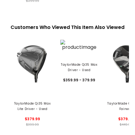
$299.99
Customers Who Viewed This Item Also Viewed
TaylorMade Qi35 Max
Driver - Used
$359.99 - 379.99
TaylorMade Qi35 Max
TaylorMade Qi3
Lite Driver - Used
Fairway
$379.99
$379.99
$399.99
$449.99