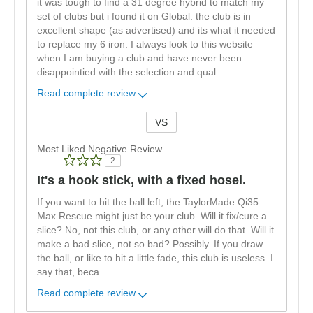
it was tough to find a 31 degree hybrid to match my
set of clubs but i found it on Global. the club is in
excellent shape (as advertised) and its what it needed
to replace my 6 iron. I always look to this website
when I am buying a club and have never been
disappointied with the selection and qual
...
Read complete review
VS
Versus
Most Liked Negative Review
2
It's a hook stick, with a fixed hosel.
If you want to hit the ball left, the TaylorMade Qi35
Max Rescue might just be your club. Will it fix/cure a
slice? No, not this club, or any other will do that. Will it
make a bad slice, not so bad? Possibly. If you draw
the ball, or like to hit a little fade, this club is useless. I
say that, beca
...
Read complete review