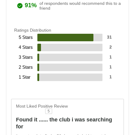
of respondents would recommend this to a
91%
friend
Ratings Distribution
5 Stars
31
4 Stars
2
3 Stars
1
2 Stars
1
1 Star
1
Most Liked Positive Review
5
Found it ...... the club i was searching
for