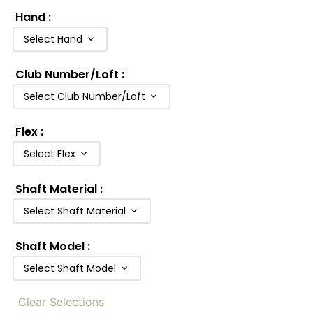
Hand
:
Select Hand
Club Number/Loft
:
Select Club Number/Loft
Flex
:
Select Flex
Shaft Material
:
Select Shaft Material
Shaft Model
:
Select Shaft Model
Clear Selections