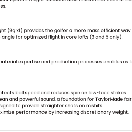
ss.
ht (8g x1) provides the golfer a more mass efficient way t
 angle for optimized flight in core lofts (3 and 5 only).
aterial expertise and production processes enables us to
cts ball speed and reduces spin on low-face strikes.
ean and powerful sound, a foundation for TaylorMade fa
igned to provide straighter shots on mishits.
aximize performance by increasing discretionary weight.