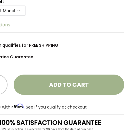
l
:
ft Model
tions
m qualifies for FREE SHIPPING
Price Guarantee
ADD TO CART
Affirm
e with
. See if you qualify at checkout.