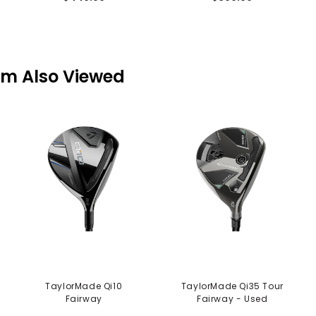
em Also Viewed
TaylorMade Qi10
TaylorMade Qi35 Tour
Fairway
Fairway - Used