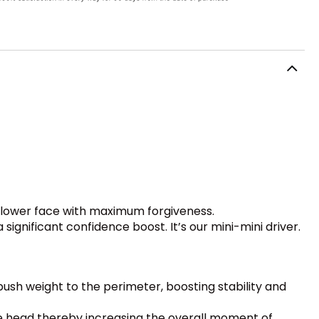
hallower face with maximum forgiveness.
ignificant confidence boost. It’s our mini-mini driver.
 push weight to the perimeter, boosting stability and
 head thereby increasing the overall moment of