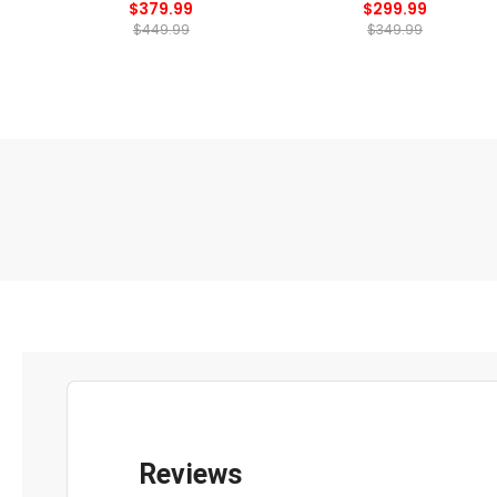
$379.99
$299.99
$449.99
$349.99