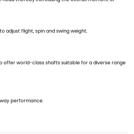
o adjust flight, spin and swing weight.
 offer world-class shafts suitable for a diverse range
irway performance.