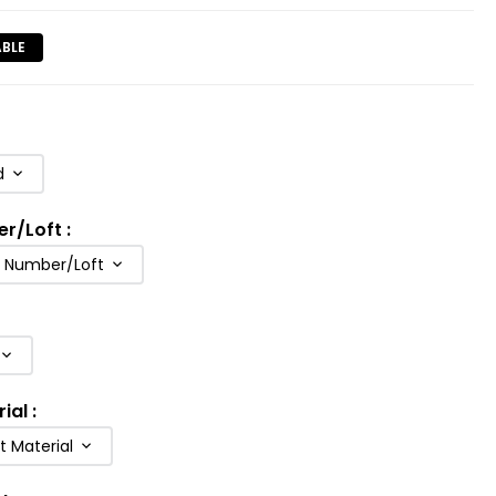
ABLE
d
er/Loft
:
b Number/Loft
rial
:
t Material