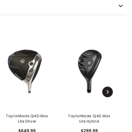
TaylorMade Qi4D Max
TaylorMade Qi4D Max
Lite Driver
Lite Hybrid
$649.99
$299.99