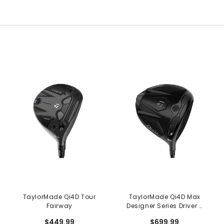
TaylorMade Qi4D Tour
TaylorMade Qi4D Max
Fairway
Designer Series Driver -
Shadowfall
$449.99
$699.99