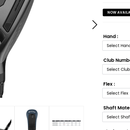
NOW AVAIL
Hand
:
Select Han
Club Numb
Select Clu
Flex
:
Select Flex
Shaft Mate
Select Shaf