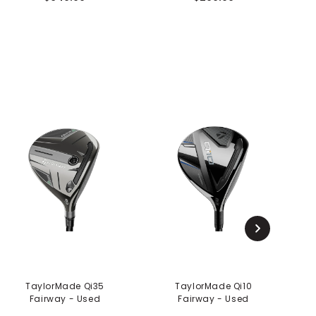
TaylorMade Qi35
TaylorMade Qi10
Fairway - Used
Fairway - Used