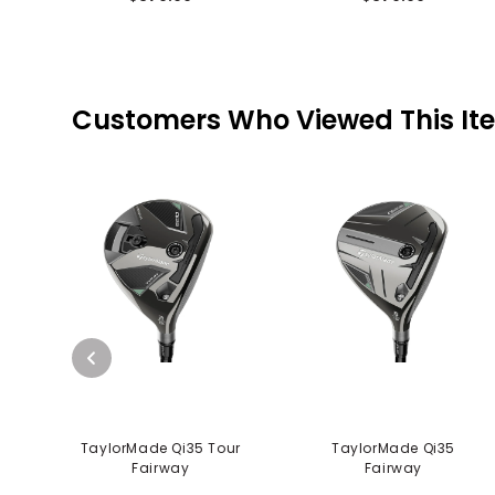
Customers Who Viewed This It
TaylorMade Qi35 Tour
TaylorMade Qi35
Fairway
Fairway