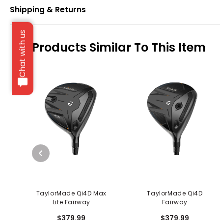
Shipping & Returns
Chat with us
Products Similar To This Item
TaylorMade Qi4D Max
TaylorMade Qi4D
Lite Fairway
Fairway
$379.99
$379.99