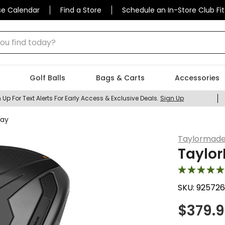
se Calendar
Find a Store
Schedule an In-Store Club Fit
 find today?
Golf Balls
Bags & Carts
Accessories
 Up For Text Alerts For Early Access & Exclusive Deals.
Sign Up
way
Taylormad
Taylo
SKU:
925726
$
379.