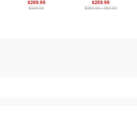
$269.99
$259.99
$349.99
$259.99 - 259.99