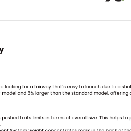
y
e looking for a fairway that’s easy to launch due to a s
model and 5% larger than the standard model, offering a s
ushed to its limits in terms of overall size. This helps to
.
ent System weight concentrates mass in the back of the