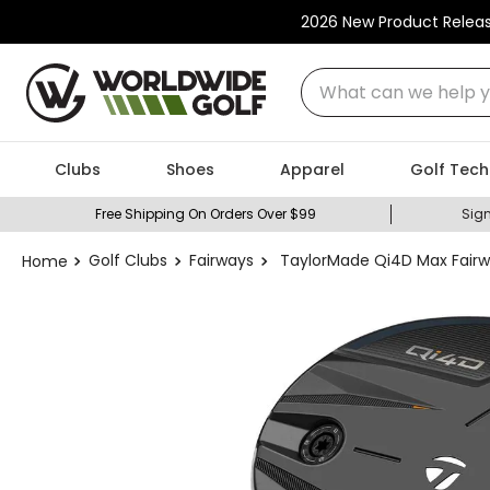
2026 New Product Relea
What can we help you
Clubs
Shoes
Apparel
Golf Tech
Free Shipping On Orders Over $99
Sign
Golf Clubs
Fairways
TaylorMade Qi4D Max Fair