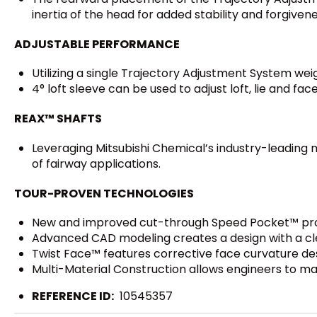
inertia of the head for added stability and forgivene
ADJUSTABLE PERFORMANCE
Utilizing a single Trajectory Adjustment System weig
4° loft sleeve can be used to adjust loft, lie and face
REAX™ SHAFTS
Leveraging Mitsubishi Chemical’s industry-leading m
of fairway applications.
TOUR-PROVEN TECHNOLOGIES
New and improved cut-through Speed Pocket™ prote
Advanced CAD modeling creates a design with a cl
Twist Face™ features corrective face curvature des
Multi-Material Construction allows engineers to m
REFERENCE ID:
10545357