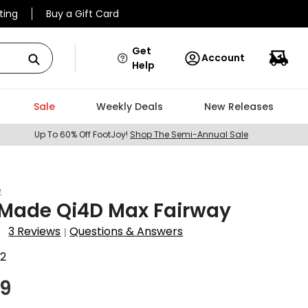
ting
Buy a Gift Card
Get
Account
Help
Sale
Weekly Deals
New Releases
Up To 60% Off FootJoy!
Shop The Semi-Annual Sale
e
rMade Qi4D Max Fairway
3 Reviews
Questions & Answers
|
2
99