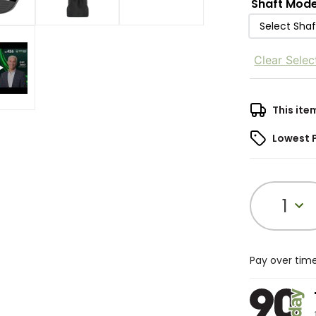
Shaft Mode
Select Sha
Clear Selec
This ite
Lowest 
1
Pay over tim