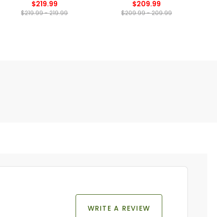
$219.99
$209.99
$219.99 - 219.99
$209.99 - 209.99
WRITE A REVIEW