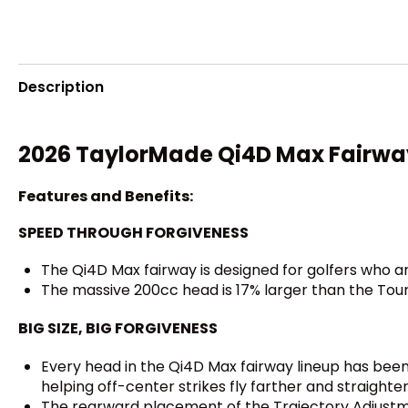
Description
2026 TaylorMade Qi4D Max Fairwa
Features and Benefits:
SPEED THROUGH FORGIVENESS
The Qi4D Max fairway is designed for golfers who ar
The massive 200cc head is 17% larger than the Tour 
BIG SIZE, BIG FORGIVENESS
Every head in the Qi4D Max fairway lineup has been p
helping off-center strikes fly farther and straighter
The rearward placement of the Trajectory Adjustm