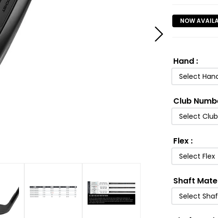
NOW AVAIL
Hand
:
Select Han
Club Numb
Select Clu
Flex
:
Select Flex
Shaft Mate
Select Shaf