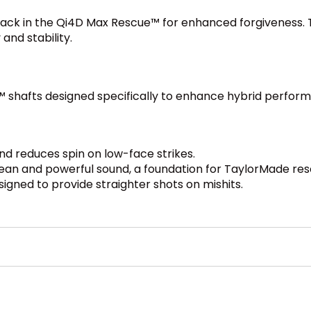
back in the Qi4D Max Rescue™ for enhanced forgiveness. T
and stability.
™ shafts designed specifically to enhance hybrid perform
d reduces spin on low-face strikes.
ean and powerful sound, a foundation for TaylorMade re
igned to provide straighter shots on mishits.