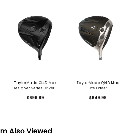
TaylorMade Qi4D Max
TaylorMade Qi4D Max
Designer Series Driver -
Lite Driver
Shadowfall
$699.99
$649.99
em Also Viewed