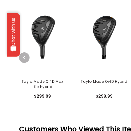
Chat with us
TaylorMade Qi4D Max
TaylorMade Qi4D Hybrid
Lite Hybrid
$299.99
$299.99
Customers Who Viewed This It