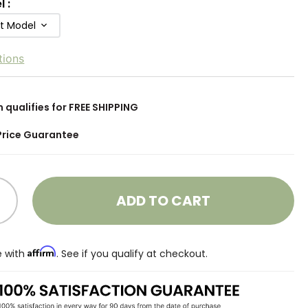
l
:
ft Model
tions
m qualifies for FREE SHIPPING
Price Guarantee
ADD TO CART
Affirm
e with
. See if you qualify at checkout.