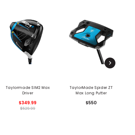
Taylormade SIM2 Max
TaylorMade Spider ZT
Driver
Max Long Putter
$349.99
$550
$529.99