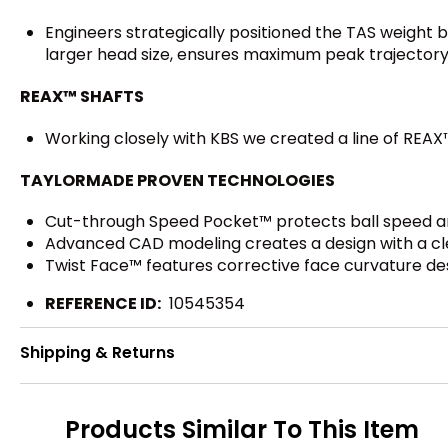
Engineers strategically positioned the TAS weight 
larger head size, ensures maximum peak trajectory 
REAX™ SHAFTS
Working closely with KBS we created a line of REAX
TAYLORMADE PROVEN TECHNOLOGIES
Cut-through Speed Pocket™ protects ball speed an
Advanced CAD modeling creates a design with a cl
Twist Face™ features corrective face curvature des
REFERENCE ID:
10545354
Shipping & Returns
Products Similar To This Item