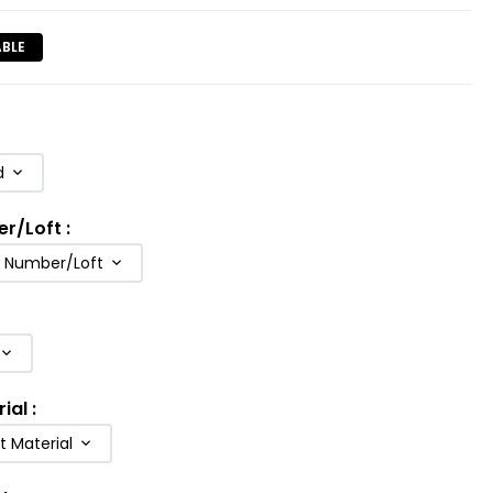
ABLE
d
er/Loft
:
b Number/Loft
rial
:
t Material