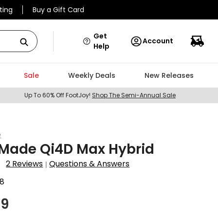
ting
Buy a Gift Card
Get
Account
Help
Sale
Weekly Deals
New Releases
Up To 60% Off FootJoy!
Shop The Semi-Annual Sale
e
rMade Qi4D Max Hybrid
2 Reviews
Questions & Answers
|
8
99