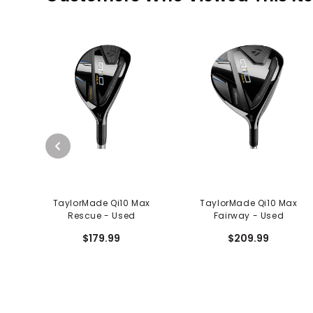
TaylorMade Qi10 Max
TaylorMade Qi10 Max
Rescue - Used
Fairway - Used
$179.99
$209.99