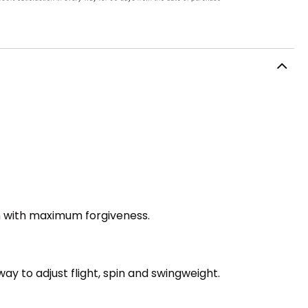
h with maximum forgiveness.
ay to adjust flight, spin and swingweight.