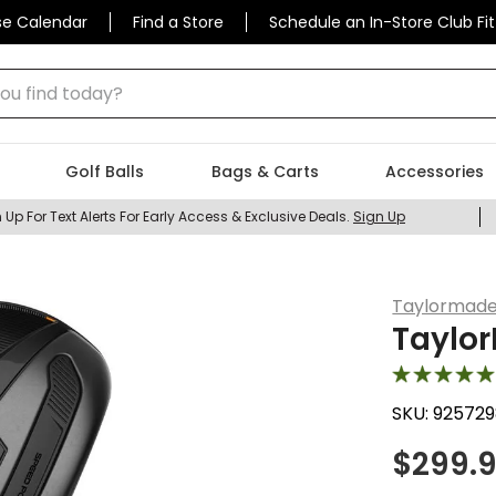
se Calendar
Find a Store
Schedule an In-Store Club Fit
 find today?
Golf Balls
Bags & Carts
Accessories
 Up For Text Alerts For Early Access & Exclusive Deals.
Sign Up
Taylormad
Taylo
SKU:
925729
$
299.