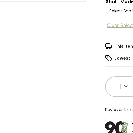
Shaft Mode
Select Sha
Clear Selec
This ite
Lowest 
1
Pay over tim