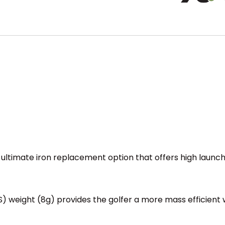
ultimate iron replacement option that offers high launc
S) weight (8g) provides the golfer a more mass efficient w