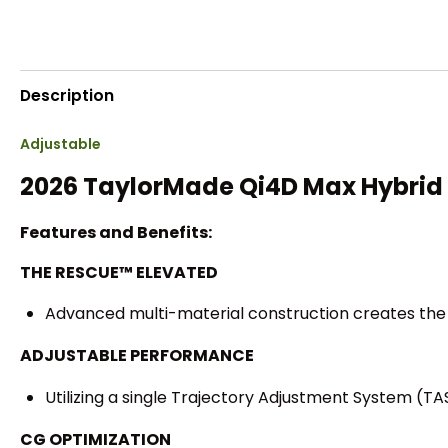
Description
Adjustable
2026 TaylorMade Qi4D Max Hybrid
Features and Benefits:
THE RESCUE™ ELEVATED
Advanced multi-material construction creates the 
ADJUSTABLE PERFORMANCE
Utilizing a single Trajectory Adjustment System (TA
CG OPTIMIZATION