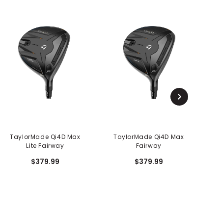
TaylorMade Qi4D Max
TaylorMade Qi4D Max
Lite Fairway
Fairway
$379.99
$379.99