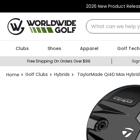
2026 New Product Relea
What can we help you
Clubs
Shoes
Apparel
Golf Tech
Free Shipping On Orders Over $99
Sign
Golf Clubs
Hybrids
TaylorMade Qi4D Max Hybrid