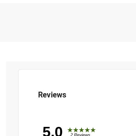
5.0
2 Reviews