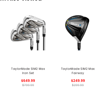
TaylorMade SIM2 Max
TaylorMade SIM2 Max
Iron Set
Fairway
$649.99
$249.99
$799.99
$299.99