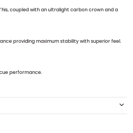
his, coupled with an ultralight carbon crown and a
ance providing maximum stability with superior feel.
scue performance.