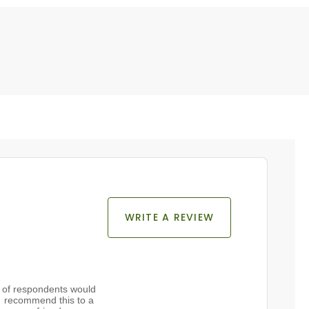
WRITE A REVIEW
of respondents would
recommend this to a