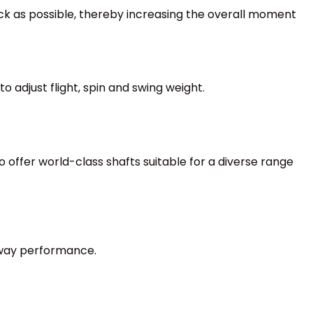
k as possible, thereby increasing the overall moment
o adjust flight, spin and swing weight.
 offer world-class shafts suitable for a diverse range
rway performance.