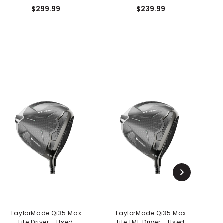
$299.99
$239.99
TaylorMade Qi35 Max
TaylorMade Qi35 Max
Lite Driver - Used
Lite LME Driver - Used