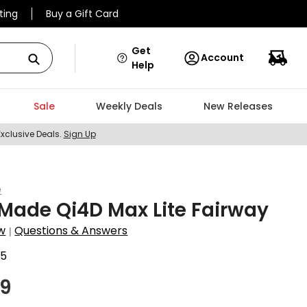
ting
Buy a Gift Card
Get
Account
Help
Sale
Weekly Deals
New Releases
Exclusive Deals.
Sign Up
e
Made Qi4D Max Lite Fairway
w
Questions & Answers
|
75
99