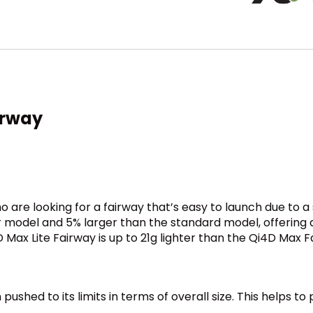
irway
ho are looking for a fairway that’s easy to launch due to
model and 5% larger than the standard model, offering a s
Max Lite Fairway is up to 21g lighter than the Qi4D Max F
ushed to its limits in terms of overall size. This helps to
.