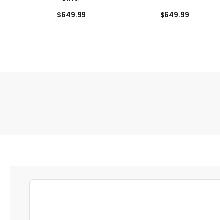
$649.99
$649.99