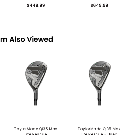
$449.99
$649.99
em Also Viewed
TaylorMade Qi35 Max
TaylorMade Qi35 Max
Lite Rescue
Lite Rescue - Used