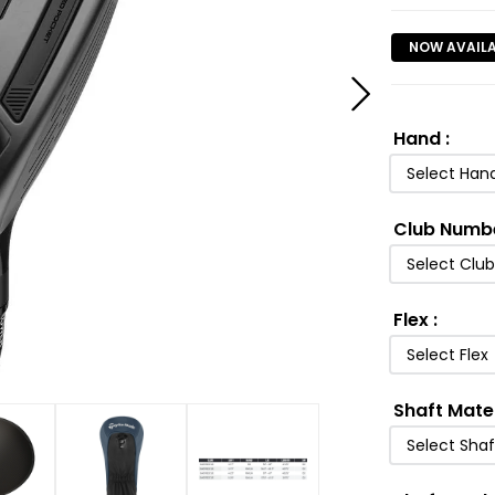
NOW AVAIL
Hand
:
Select Han
Club Numb
Select Clu
Flex
:
Select Flex
Shaft Mate
Select Shaf