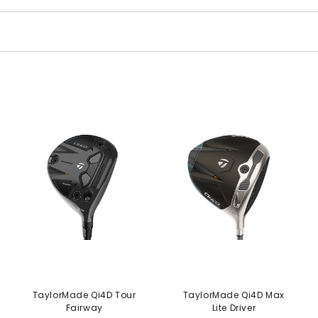
TaylorMade Qi4D Tour
TaylorMade Qi4D Max
Fairway
Lite Driver