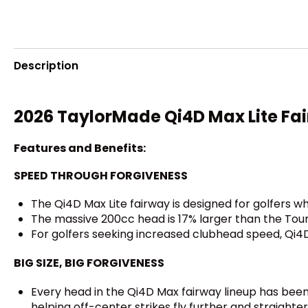
Description
2026 TaylorMade Qi4D Max Lite Fa
Features and Benefits:
SPEED THROUGH FORGIVENESS
The Qi4D Max Lite fairway is designed for golfers w
The massive 200cc head is 17% larger than the Tour 
For golfers seeking increased clubhead speed, Qi4D 
BIG SIZE, BIG FORGIVENESS
Every head in the Qi4D Max fairway lineup has been p
helping off-center strikes fly further and straighter