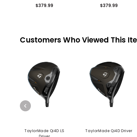
$379.99
$379.99
Customers Who Viewed This It
TaylorMade Qi4D LS
TaylorMade Qi4D Driver
Driver