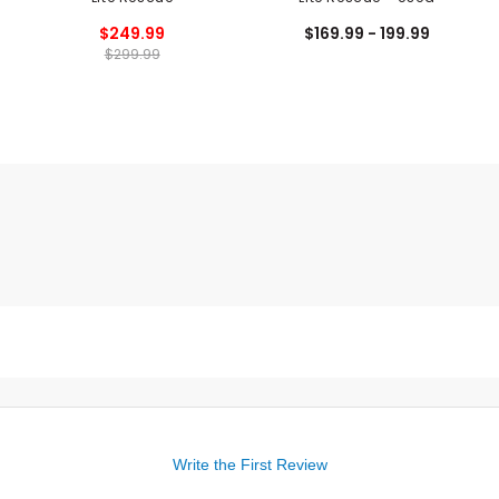
$249.99
$169.99 - 199.99
$299.99
Write the First Review