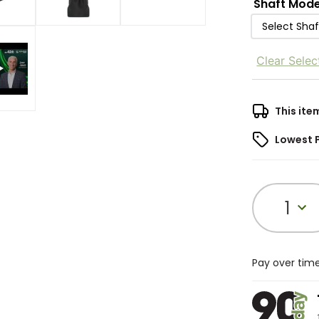
Shaft Mode
Select Sha
Clear Selec
This ite
Lowest 
1
Pay over tim