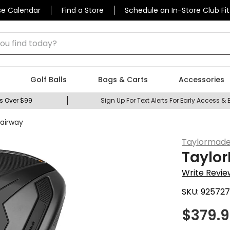
se Calendar
Find a Store
Schedule an In-Store Club Fit
 find today?
Golf Balls
Bags & Carts
Accessories
s Over $99
Sign Up For Text Alerts For Early Access & 
Fairway
Taylormad
Taylor
Write Revie
SKU:
92572
$
379.