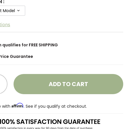
l
:
ft Model
tions
m qualifies for FREE SHIPPING
Price Guarantee
ADD TO CART
Affirm
e with
. See if you qualify at checkout.