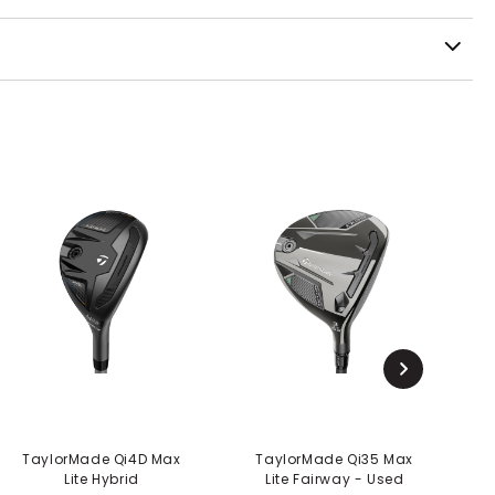
TaylorMade Qi4D Max
TaylorMade Qi35 Max
Lite Hybrid
Lite Fairway - Used