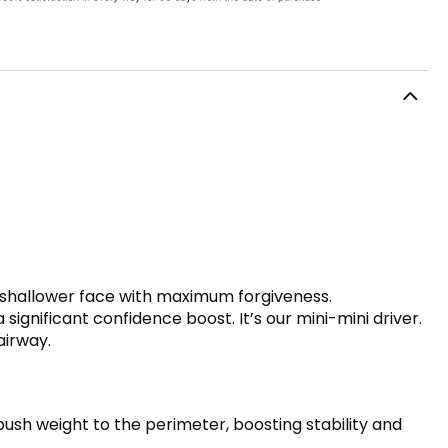
 a shallower face with maximum forgiveness.
ignificant confidence boost. It’s our mini-mini driver.
airway.
 push weight to the perimeter, boosting stability and