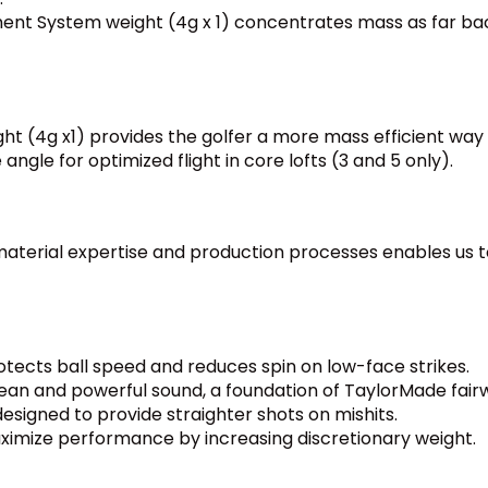
ent System weight (4g x 1) concentrates mass as far bac
ht (4g x1) provides the golfer a more mass efficient way t
 angle for optimized flight in core lofts (3 and 5 only).
aterial expertise and production processes enables us to
cts ball speed and reduces spin on low-face strikes.
ean and powerful sound, a foundation of TaylorMade fai
esigned to provide straighter shots on mishits.
aximize performance by increasing discretionary weight.