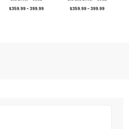
$359.99 - 399.99
$359.99 - 399.99