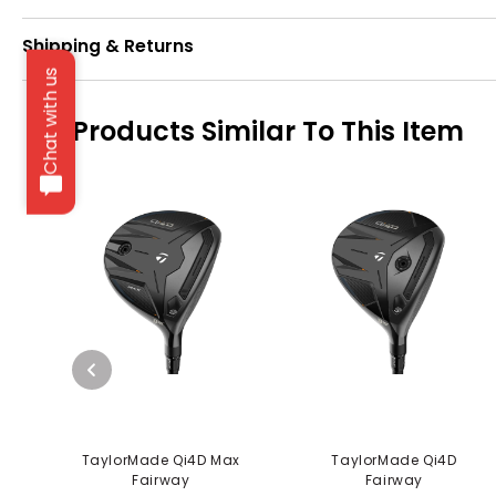
Shipping & Returns
Chat with us
Products Similar To This Item
TaylorMade Qi4D Max
TaylorMade Qi4D
Fairway
Fairway