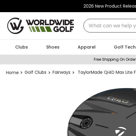
2026 New Product Relea
What can we help you
Clubs
Shoes
Apparel
Golf Tech
Free Shipping On Order
Golf Clubs
Fairways
TaylorMade Qi4D Max Lite 