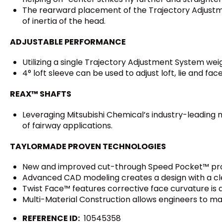
The rearward placement of the Trajectory Adjustm
of inertia of the head.
ADJUSTABLE PERFORMANCE
Utilizing a single Trajectory Adjustment System weig
4° loft sleeve can be used to adjust loft, lie and face
REAX™ SHAFTS
Leveraging Mitsubishi Chemical’s industry-leading m
of fairway applications.
TAYLORMADE PROVEN TECHNOLOGIES
New and improved cut-through Speed Pocket™ prote
Advanced CAD modeling creates a design with a cl
Twist Face™ features corrective face curvature is d
Multi-Material Construction allows engineers to m
REFERENCE ID:
10545358