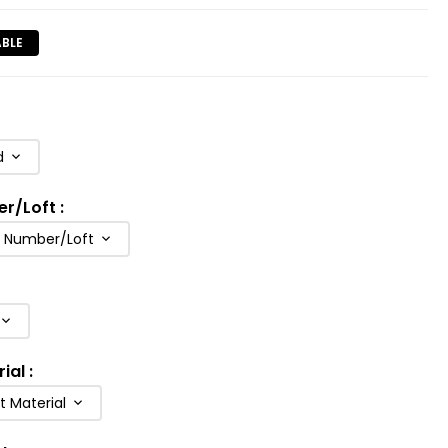
ABLE
d
er/Loft
:
b Number/Loft
rial
:
t Material