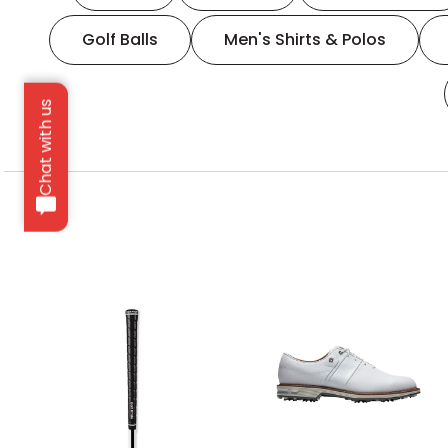
Golf Balls
Men's Shirts & Polos
Chat with us