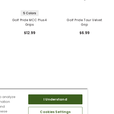
5 Colors
Golf Pride MCC Plus4
Golf Pride Tour Velvet
Grips
Grip
$12.99
$6.99
o analyze
I Understand
mation
and
these
Cookies Settings