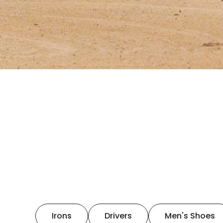
Irons
Drivers
Men's Shoes