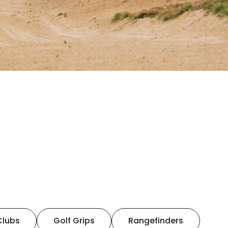
Clubs
Golf Grips
Rangefinders