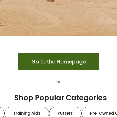
Go to the Homepage
or
Shop Popular Categories
Training Aids
Putters
Pre-Owned 