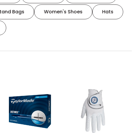
tand Bags
Women's Shoes
Hats