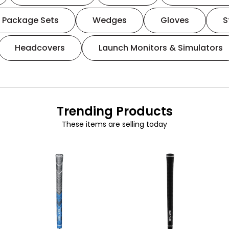
Package Sets
Wedges
Gloves
S
Headcovers
Launch Monitors & Simulators
Trending Products
These items are selling today