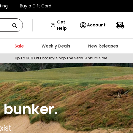
ting
Buy a Gift Card
Get
Account
Help
Sale
Weekly Deals
New Releases
Up To 60% Off FootJoy!
Shop The Semi-Annual Sale
 bunker.
ist.