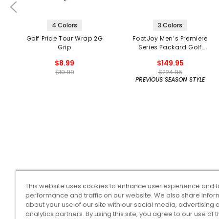
4 Colors
3 Colors
Golf Pride Tour Wrap 2G
FootJoy Men’s Premiere
Grip
Series Packard Golf
Shoes
$8.99
$149.95
$10.99
$224.95
PREVIOUS SEASON STYLE
This website uses cookies to enhance user experience and t
performance and traffic on our website. We also share infor
about your use of our site with our social media, advertising 
analytics partners. By using this site, you agree to our use of 