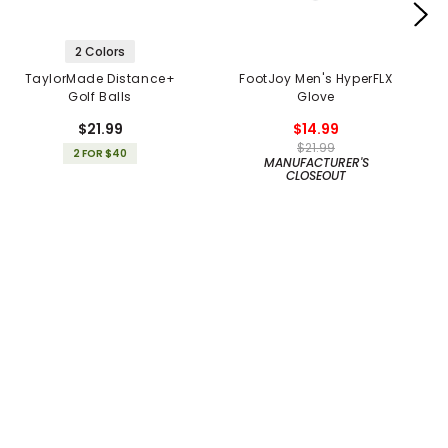
2 Colors
TaylorMade Distance+
FootJoy Men's HyperFLX
Golf Balls
Glove
$21.99
$14.99
$21.99
2 FOR $40
MANUFACTURER'S
CLOSEOUT