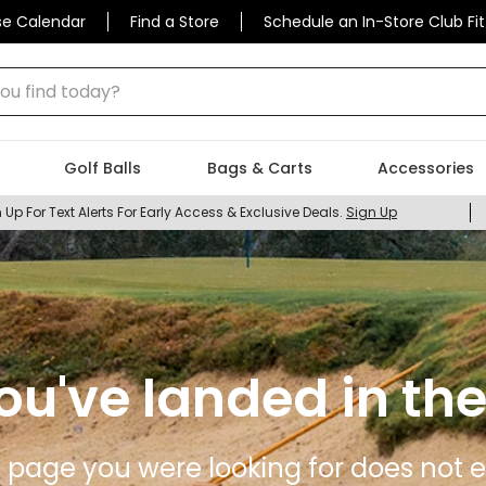
se Calendar
Find a Store
Schedule an In-Store Club Fit
 find today?
Golf Balls
Bags & Carts
Accessories
 Up For Text Alerts For Early Access & Exclusive Deals.
Sign Up
ou've landed in the
 page you were looking for does not ex