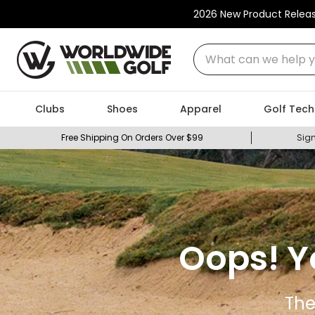
2026 New Product Relea
What can we help you
Clubs
Shoes
Apparel
Golf Tech
Free Shipping On Orders Over $99
Sign
Oops! Y
The