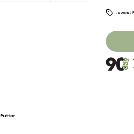
Lowest 
 Putter