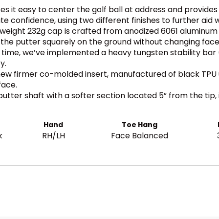
 it easy to center the golf ball at address and provides 
te confidence, using two different finishes to further aid 
tweight 232g cap is crafted from anodized 6061 aluminum 
it the putter squarely on the ground without changing face
st time, we’ve implemented a heavy tungsten stability bar
y.
ew firmer co-molded insert, manufactured of black TPU 
face.
utter shaft with a softer section located 5” from the tip, 
Hand
Toe Hang
k
RH/LH
Face Balanced