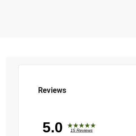
5.0
15 Reviews