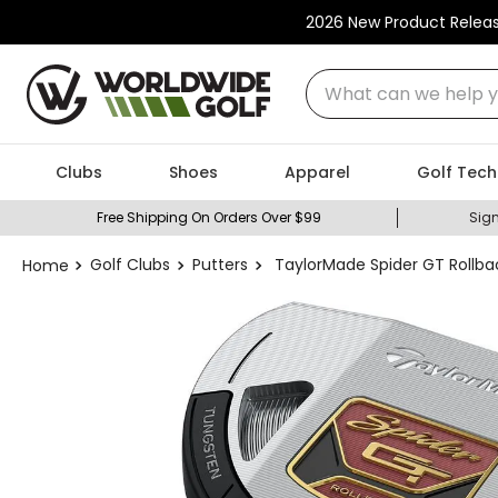
2026 New Product Relea
What can we help you
Clubs
Shoes
Apparel
Golf Tech
Free Shipping On Orders Over $99
Sign
Golf Clubs
Putters
TaylorMade Spider GT Rollbac