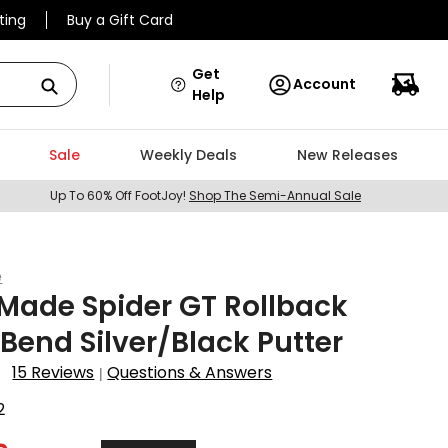
ting
Buy a Gift Card
Get
Account
Help
Sale
Weekly Deals
New Releases
Up To 60% Off FootJoy!
Shop The Semi-Annual Sale
e
Made Spider GT Rollback
 Bend Silver/Black Putter
15 Reviews
Questions & Answers
|
2