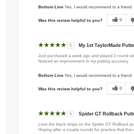
Bottom Line
Yes, I would recommend to a friend
0
Was this review helpful to you?
My 1st TaylorMade Putte
5
Just purchased a week ago and played 1 round with it
Noticed an improvement in my putting accuracy.
Bottom Line
Yes, I would recommend to a friend
0
Was this review helpful to you?
Spider GT Rollback Putt
5
Love the black stripe on the Spider GT Rollback put
Hoping after a couple rounds for practice that this 