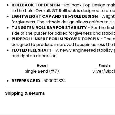
ROLLBACK TOP DESIGN
- Rollback Top Design makes
to the hole. Overall, GT Rollback is designed to crea
LIGHTWEIGHT CAP AND TRI-SOLE DESIGN
- A ligh
forgiveness. The tri-sole design allows golfers to s
TUNGSTEN ROLL BAR FOR STABILITY
- For the fir
side of the putter for added forgiveness and stabilit
PUREROLL INSERT FOR IMPROVED TOPSPIN
- The n
designed to produce improved topspin across the 
FLUTED FEEL SHAFT
- A newly engineered stability p
and tighten dispersion.
Hosel
Finish
Single Bend (#7)
Silver/Blac
REFERENCE ID:
500002324
Shipping & Returns