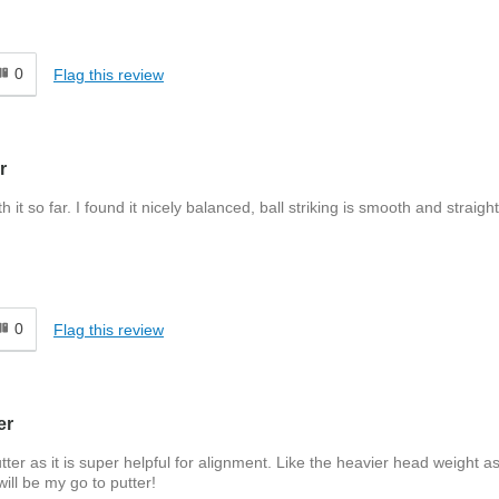
0
Flag this review
r
 so far. I found it nicely balanced, ball striking is smooth and straight
0
Flag this review
er
ter as it is super helpful for alignment. Like the heavier head weight as
will be my go to putter!