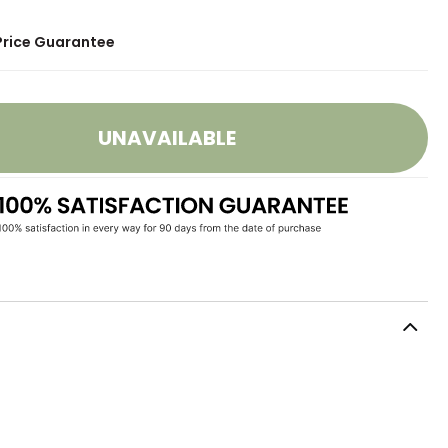
Price Guarantee
UNAVAILABLE