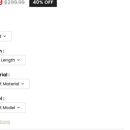
9
$
299.99
40
% OFF
d
h
:
b Length
rial
:
t Material
l
:
ft Model
tions