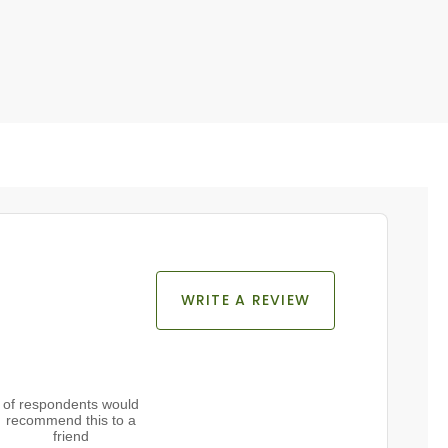
WRITE A REVIEW
of respondents would
recommend this to a
friend