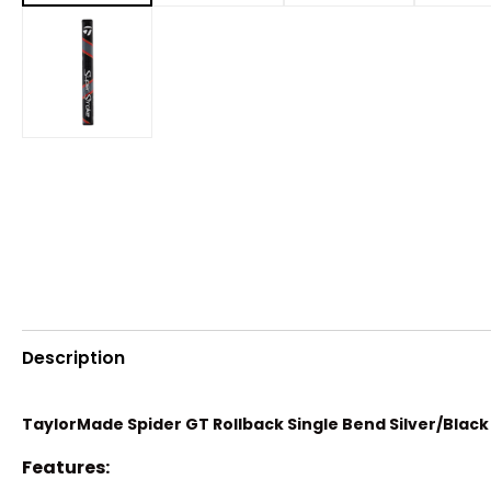
Description
TaylorMade Spider GT Rollback Single Bend Silver/Black
Features: