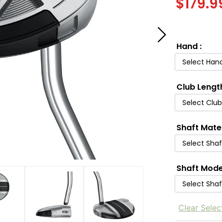
$
179.9
Hand
:
Select Han
Club Lengt
Select Clu
Shaft Mate
Select Shaf
Shaft Mode
Select Sha
Clear Selec