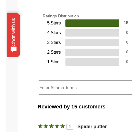
Ratings Distribution
Chat with us
5 Stars
15
4 Stars
0
3 Stars
0
2 Stars
0
1 Star
0
Reviewed by 15 customers
Spider putter
5