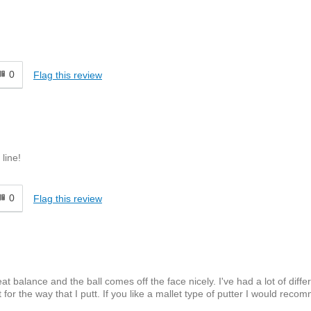
0
Flag this review
line!
0
Flag this review
eat balance and the ball comes off the face nicely. I've had a lot of diffe
for the way that I putt. If you like a mallet type of putter I would recom