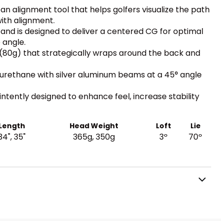
an alignment tool that helps golfers visualize the path
with alignment.
and is designed to deliver a centered CG for optimal
 angle.
 (80g) that strategically wraps around the back and
urethane with silver aluminum beams at a 45° angle
intently designed to enhance feel, increase stability
Length
Head Weight
Loft
Lie
34", 35"
365g, 350g
3º
70º