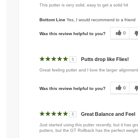
This putter is very solid, easy to get a solid hit
Bottom Line
Yes, I would recommend to a friend
0
Was this review helpful to you?
Putts drop like Flies!
5
Great feeling putter and I love the larger alignment 
0
Was this review helpful to you?
Great Balance and Feel
5
Just started using this putter recently, but it has gr
putters, but the GT Rollback has the perfect weight 