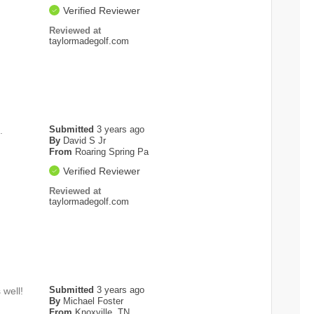
Verified Reviewer
Reviewed at
taylormadegolf.com
Submitted
3 years ago
.
By
David S Jr
From
Roaring Spring Pa
Verified Reviewer
Reviewed at
taylormadegolf.com
Submitted
3 years ago
 well!
By
Michael Foster
From
Knoxville, TN