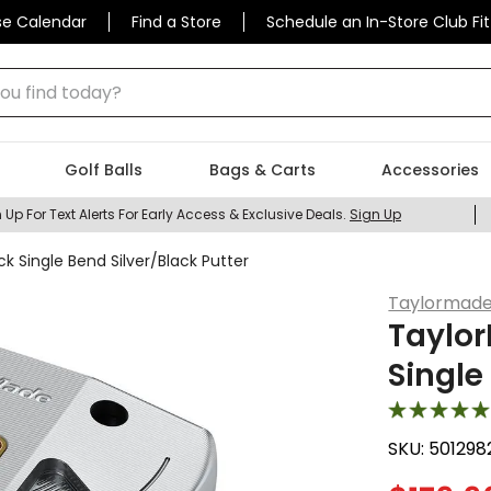
se Calendar
Find a Store
Schedule an In-Store Club Fit
 find today?
Golf Balls
Bags & Carts
Accessories
 Up For Text Alerts For Early Access & Exclusive Deals.
Sign Up
k Single Bend Silver/Black Putter
Taylormad
Taylor
Single
SKU:
501298