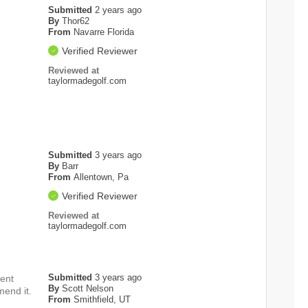
Submitted
2 years ago
By
Thor62
From
Navarre Florida
Verified Reviewer
Reviewed at
taylormadegolf.com
Submitted
3 years ago
By
Barr
From
Allentown, Pa
Verified Reviewer
Reviewed at
taylormadegolf.com
Submitted
3 years ago
rent
By
Scott Nelson
mend it.
From
Smithfield, UT