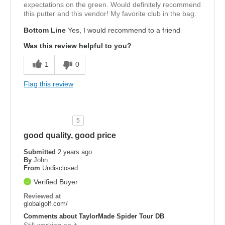
expectations on the green. Would definitely recommend
this putter and this vendor! My favorite club in the bag.
Bottom Line
Yes, I would recommend to a friend
Was this review helpful to you?
1
0
Flag this review
5
good quality, good price
Submitted
2 years ago
By
John
From
Undisclosed
Verified Buyer
Reviewed at
globalgolf.com/
Comments about TaylorMade Spider Tour DB