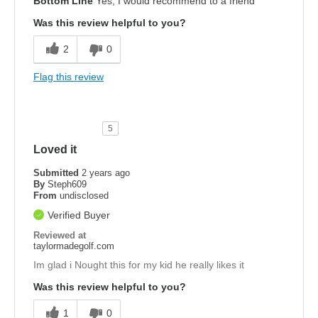
Bottom Line
Yes, I would recommend to a friend
Was this review helpful to you?
2
0
Flag this review
5
Loved it
Submitted
2 years ago
By
Steph609
From
undisclosed
Verified Buyer
Reviewed at
taylormadegolf.com
Im glad i Nought this for my kid he really likes it
Was this review helpful to you?
1
0