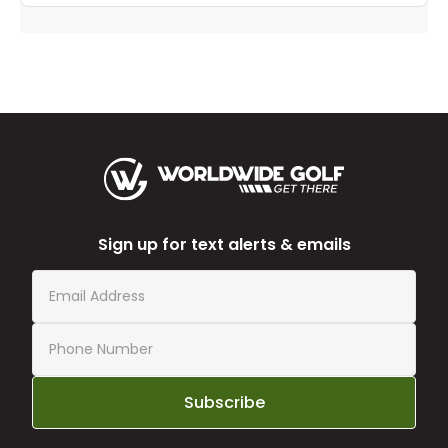
Sign up for text alerts & emails
Subscribe