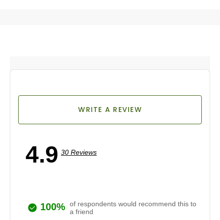
WRITE A REVIEW
4.9
30 Reviews
of respondents would recommend this to
100%
a friend