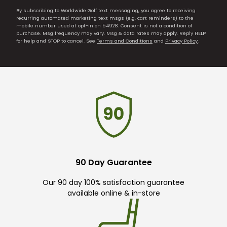
By subscribing to Worldwide Golf text messaging, you agree to receiving
recurring automated marketing text msgs (e.g. cart reminders) to the
mobile number used at opt-in on 54928. Consent is not a condition of
purchase. Msg frequency may vary. Msg & data rates may apply. Reply HELP
for help and STOP to cancel. See
Terms and Conditions
and
Privacy Policy
.
90 Day Guarantee
Our 90 day 100% satisfaction guarantee
available online & in-store