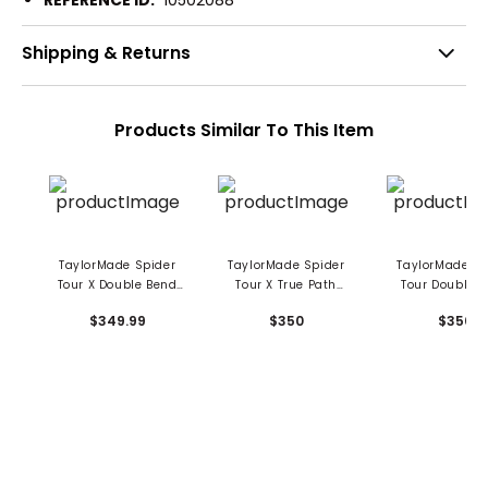
REFERENCE ID:
10502088
Shipping & Returns
Products Similar To This Item
TaylorMade Spider
TaylorMade Spider
TaylorMade Sp
Tour X Double Bend
Tour X True Path
Tour Double 
Putter
Double Bend Putter
Putter
$349.99
$350
$350