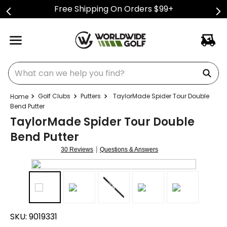
Free Shipping On Orders $99+
What can we help you find?
Golf Clubs
Putters
TaylorMade Spider Tour Double
Bend Putter
TaylorMade Spider Tour Double
Bend Putter
|
30 Reviews
Questions & Answers
SKU:
9019331