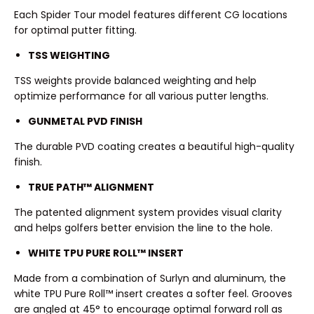
Each Spider Tour model features different CG locations
for optimal putter fitting.
TSS WEIGHTING
TSS weights provide balanced weighting and help
optimize performance for all various putter lengths.
GUNMETAL PVD FINISH
The durable PVD coating creates a beautiful high-quality
finish.
TRUE PATH™ ALIGNMENT
The patented alignment system provides visual clarity
and helps golfers better envision the line to the hole.
WHITE TPU PURE ROLL™ INSERT
Made from a combination of Surlyn and aluminum, the
white TPU Pure Roll™ insert creates a softer feel. Grooves
are angled at 45° to encourage optimal forward roll as