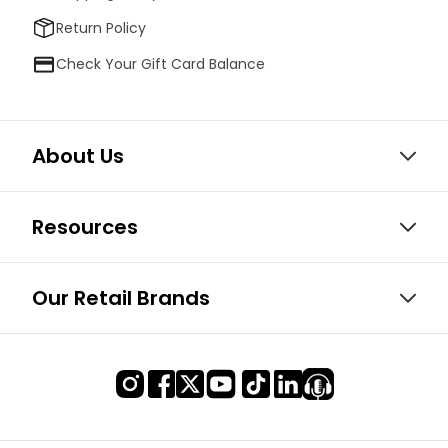
Return Policy
Check Your Gift Card Balance
About Us
Resources
Our Retail Brands