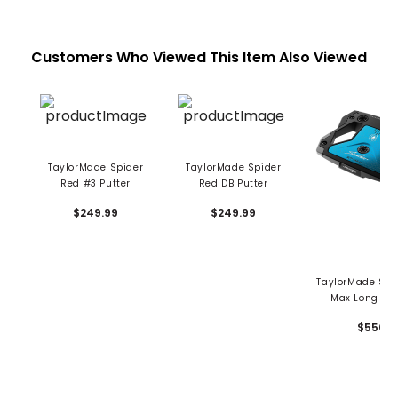
Customers Who Viewed This Item Also Viewed
TaylorMade Spider
TaylorMade Spider
Red #3 Putter
Red DB Putter
$249.99
$249.99
TaylorMade Spi
Max Long Put
$550