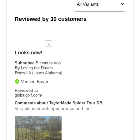
Reviewed by 30 customers
5
Looks new!
Submitted
5 months ago
By
Loving the Dream
From
LA (Lower Alabama)
Verified Buyer
Reviewed at
globalgolf.com/
Comments about TaylorMade Spider Tour DB
Very pleased with appearance and feel.