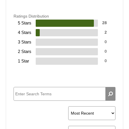
Ratings Distribution
5 Stars
28
4 Stars
2
3 Stars
0
2 Stars
0
1 Star
0