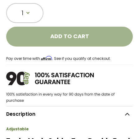
1
ADD TO CART
Affirm
Pay over time with
. See if you qualify at checkout.
Description
Adjustable