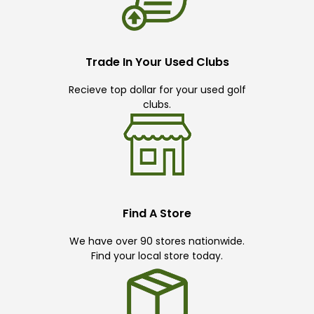
Trade In Your Used Clubs
Recieve top dollar for your used golf
clubs.
Find A Store
We have over 90 stores nationwide.
Find your local store today.