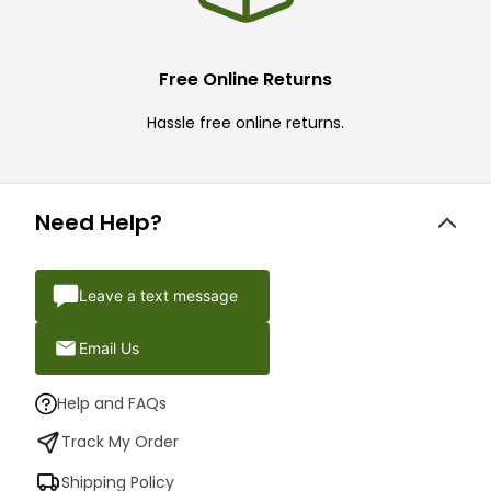
Free Online Returns
Hassle free online returns.
Need Help?
Leave a text message
Email Us
Help and FAQs
Track My Order
Shipping Policy