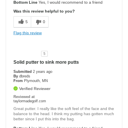
Bottom Line
Yes, I would recommend to a friend
Was this review helpful to you?
5
0
Flag this review
5
Solid putter to sink more putts
Submitted
2 years ago
By
dbreds
From
Plymouth, MN
Verified Reviewer
Reviewed at
taylormadegolf.com
Great putter. I really like the soft feel of the face and the
balance to the head. I think my putting has gotten much
better since I put this into the bag.