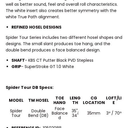
well as better sound, feel and overall roll characteristics.
The white insert also creates better symmetry with the
white True Path alignment.
REFINED HOSEL DESIGNS
Spider Tour Series includes two different hosel shapes and
designs. The small slant produces toe hang, and the
double bend produces a face balanced design.
SHAFT
- KBS CT Putter Black PVD Stepless
GRIP
- SuperStroke GT 1.0 White
Spider Tour DB Specs:
TOE
LENG
CG
LOFT/LI
MODEL
TM HOSEL
HANG
TH
LOCATION
E
Face
Spider
Double
35",
Balance
35mm
3º / 70º
Tour
Bend (DB)
34"
d