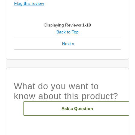
Flag this review
Displaying Reviews
1-10
Back to Top
Next
»
What do you want to
know about this product?
Ask a Question