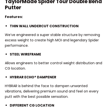
TaylorMade Spider Tour Double Bend
Putter
Features:
THIN WALL UNDERCUT CONSTRUCTION
We’ve engineered a super stable structure by removing
excess weight to create high MOI and legendary Spider
performance.
STEEL WIREFRAME
Allows engineers to better control weight distribution and
CG location.
HYBRAR ECHO® DAMPENER
HYBRAR is behind the face to dampen unwanted
vibrations, delivering premium sound and feel on every
putt with the best possible sensation.
DIFFERENT CG LOCATION