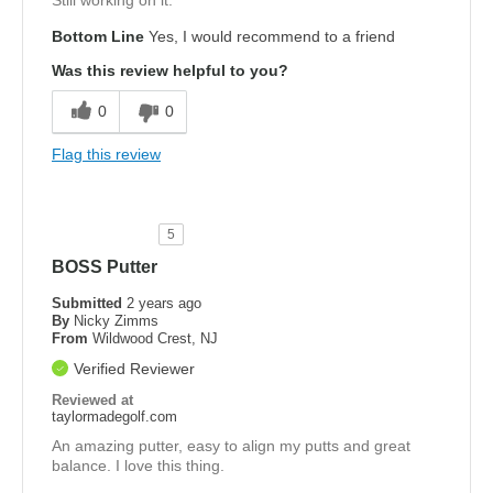
Still working on it.
Bottom Line
Yes, I would recommend to a friend
Was this review helpful to you?
0
0
Flag this review
5
BOSS Putter
Submitted
2 years ago
By
Nicky Zimms
From
Wildwood Crest, NJ
Verified Reviewer
Reviewed at
taylormadegolf.com
An amazing putter, easy to align my putts and great
balance. I love this thing.