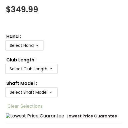
$
349.99
Hand
:
Select Hand
Club Length
:
Select Club Length
Shaft Model
:
Select Shaft Model
Clear Selections
Lowest Price Guarantee