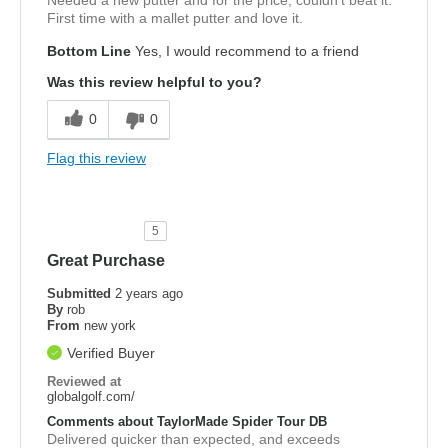
Needed a new putter and for the price, couldn't beat it.
First time with a mallet putter and love it.
Bottom Line
Yes, I would recommend to a friend
Was this review helpful to you?
0
0
Flag this review
5
Great Purchase
Submitted
2 years ago
By
rob
From
new york
Verified Buyer
Reviewed at
globalgolf.com/
Comments about TaylorMade Spider Tour DB
Delivered quicker than expected, and exceeds