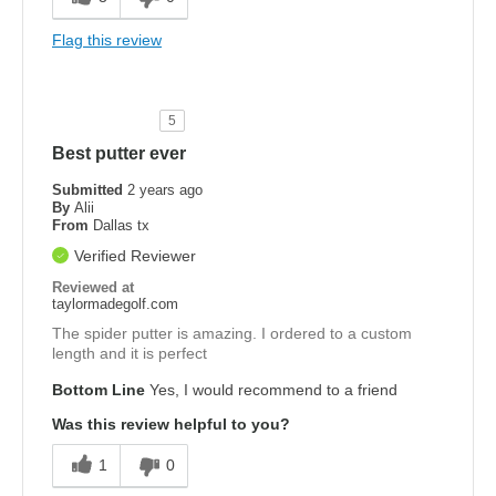
Flag this review
5
Best putter ever
Submitted
2 years ago
By
Alii
From
Dallas tx
Verified Reviewer
Reviewed at
taylormadegolf.com
The spider putter is amazing. I ordered to a custom
length and it is perfect
Bottom Line
Yes, I would recommend to a friend
Was this review helpful to you?
1
0