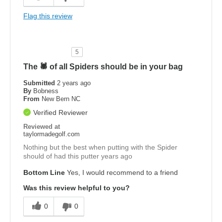
Flag this review
5
The 🕷️ of all Spiders should be in your bag
Submitted
2 years ago
By
Bobness
From
New Bern NC
Verified Reviewer
Reviewed at
taylormadegolf.com
Nothing but the best when putting with the Spider
should of had this putter years ago
Bottom Line
Yes, I would recommend to a friend
Was this review helpful to you?
0
0