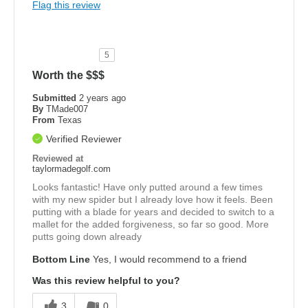
Flag this review
5
Worth the $$$
Submitted
2 years ago
By
TMade007
From
Texas
Verified Reviewer
Reviewed at
taylormadegolf.com
Looks fantastic! Have only putted around a few times
with my new spider but I already love how it feels. Been
putting with a blade for years and decided to switch to a
mallet for the added forgiveness, so far so good. More
putts going down already
Bottom Line
Yes, I would recommend to a friend
Was this review helpful to you?
3
0