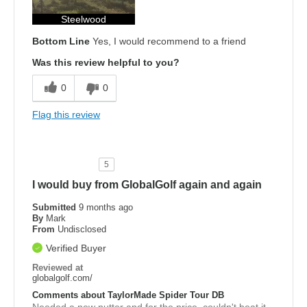
Steelwood
Bottom Line
Yes, I would recommend to a friend
Was this review helpful to you?
0
0
Flag this review
5
I would buy from GlobalGolf again and again
Submitted
9 months ago
By
Mark
From
Undisclosed
Verified Buyer
Reviewed at
globalgolf.com/
Comments about TaylorMade Spider Tour DB