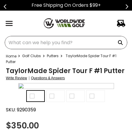
Free Shipping On Orders $99+
What can we help you find?
Golf Clubs
Putters
TaylorMade Spider Tour F #1
Putter
TaylorMade Spider Tour F #1 Putter
|
Write Review
Questions & Answers
SKU:
9290359
$
350.00