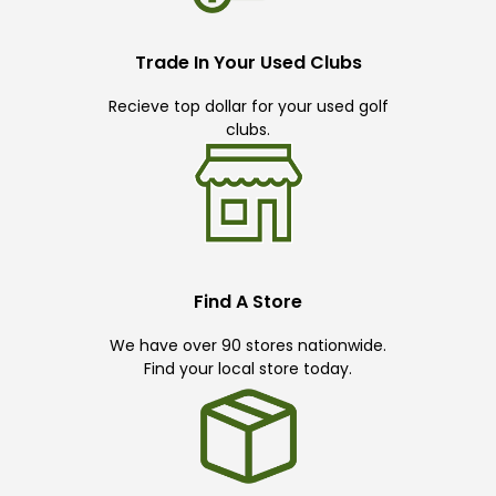
Trade In Your Used Clubs
Recieve top dollar for your used golf
clubs.
Find A Store
We have over 90 stores nationwide.
Find your local store today.