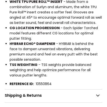
WHITE TPU PURE ROLL™ INSERT
- Made from a
combination of Surlyn and aluminum, the white TPU
Pure Roll™ insert creates a softer feel. Grooves are
angled at 45° to encourage optimal forward roll as well
as better sound, feel and overall roll characteristics.
CG LOCATION PROGRESSION
- Each Spider Torched
model features different CG locations for optimal
putter fitting.
HYBRAR ECHO® DAMPENER
- HYBRAR is behind the
face to dampen unwanted vibrations, delivering
premium sound and feel on every putt with the best
possible sensation.
TSS WEIGHTING
- TSS weights provide balanced
weighting and help optimize performance for all
various putter lengths.
REFERENCE ID:
10550864
Shipping & Returns