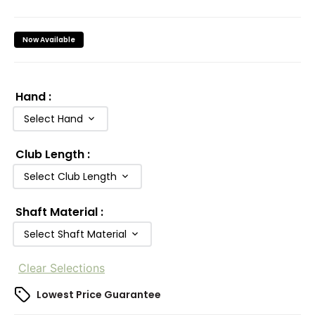
Now Available
Hand
:
Select Hand
Club Length
:
Select Club Length
Shaft Material
:
Select Shaft Material
Clear Selections
Lowest Price Guarantee