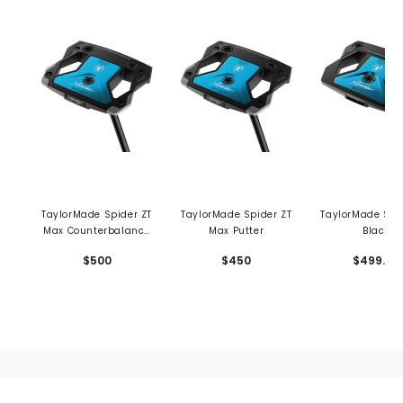
TaylorMade Spider ZT
TaylorMade Spider ZT
TaylorMade Spi
Max Counterbalance
Max Putter
Black
Putter
Counterbala
$500
$450
$499.99
Putter