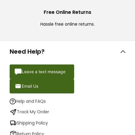
Free Online Returns
Hassle free online returns.
Need Help?
Leave a text message
Email Us
Help and FAQs
Track My Order
Shipping Policy
Return Policy