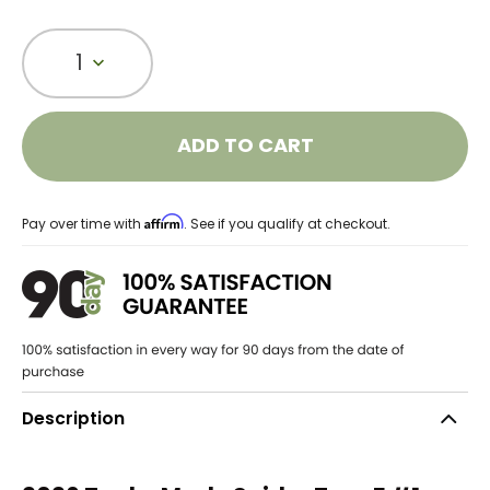
1
ADD TO CART
Affirm
Pay over time with
. See if you qualify at checkout.
Description