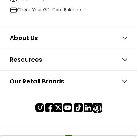
Check Your Gift Card Balance
About Us
Resources
Our Retail Brands