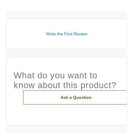
Write the First Review
What do you want to
know about this product?
Ask a Question