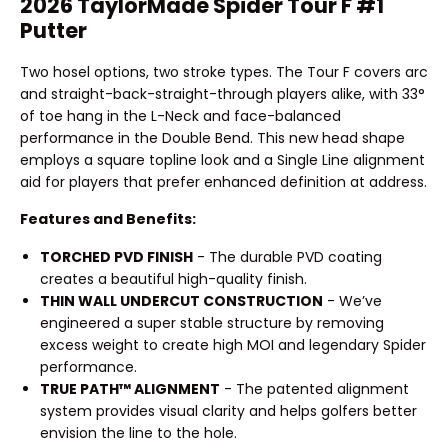
2026 TaylorMade Spider Tour F #1
Putter
Two hosel options, two stroke types. The Tour F covers arc
and straight-back-straight-through players alike, with 33°
of toe hang in the L-Neck and face-balanced
performance in the Double Bend. This new head shape
employs a square topline look and a Single Line alignment
aid for players that prefer enhanced definition at address.
Features and Benefits:
TORCHED PVD FINISH
- The durable PVD coating
creates a beautiful high-quality finish.
THIN WALL UNDERCUT CONSTRUCTION
- We’ve
engineered a super stable structure by removing
excess weight to create high MOI and legendary Spider
performance.
TRUE PATH™ ALIGNMENT
- The patented alignment
system provides visual clarity and helps golfers better
envision the line to the hole.