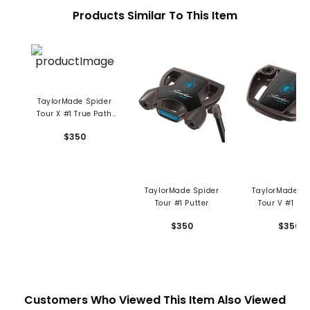
Products Similar To This Item
TaylorMade Spider
Tour X #1 True Path
Putter
$350
TaylorMade Spider
TaylorMade Sp
Tour #1 Putter
Tour V #1 Put
$350
$350
Customers Who Viewed This Item Also Viewed