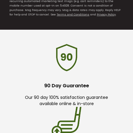
recurring automated marketing text msgs (e.g. cart reminders) to the
mobile number used at opt-in on 54928. Consent is not a condition of
purchase. Msg frequency may vary. Msg & data rates may apply. Reply HELP
for help and STOP to cancel. See
Terms and Conditions
and
Privacy Policy
.
90 Day Guarantee
Our 90 day 100% satisfaction guarantee
available online & in-store