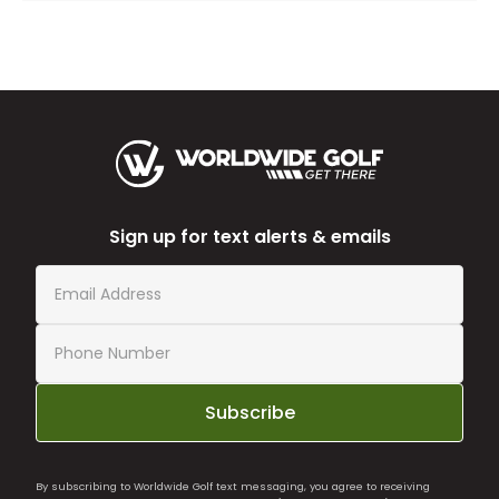
Sign up for text alerts & emails
Subscribe
By subscribing to Worldwide Golf text messaging, you agree to receiving