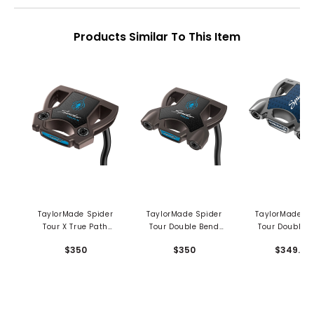
Products Similar To This Item
TaylorMade Spider
TaylorMade Spider
TaylorMade Sp
Tour X True Path
Tour Double Bend
Tour Double 
Double Bend Putter
Putter
Putter
$350
$350
$349.99