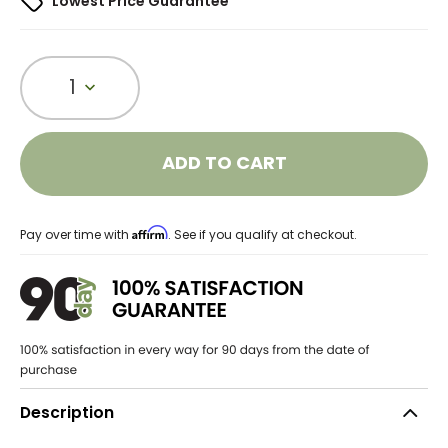
Lowest Price Guarantee
1
ADD TO CART
Affirm
Pay over time with
. See if you qualify at checkout.
Description