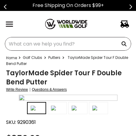
Free Shipping On Orders $99+
What can we help you find?
Golf Clubs
Putters
TaylorMade Spider Tour F Double
Bend Putter
TaylorMade Spider Tour F Double
Bend Putter
|
Write Review
Questions & Answers
SKU:
9290361