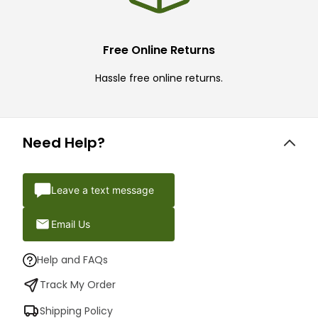
Free Online Returns
Hassle free online returns.
Need Help?
Leave a text message
Email Us
Help and FAQs
Track My Order
Shipping Policy