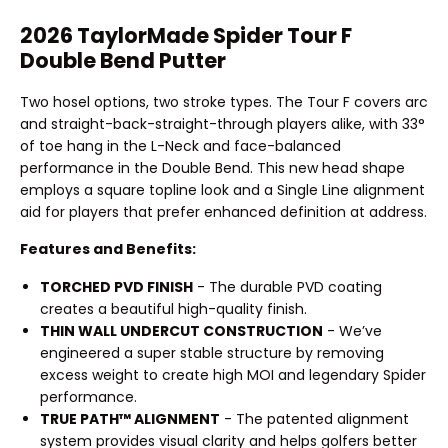
2026 TaylorMade Spider Tour F
Double Bend Putter
Two hosel options, two stroke types. The Tour F covers arc
and straight-back-straight-through players alike, with 33°
of toe hang in the L-Neck and face-balanced
performance in the Double Bend. This new head shape
employs a square topline look and a Single Line alignment
aid for players that prefer enhanced definition at address.
Features and Benefits:
TORCHED PVD FINISH
- The durable PVD coating
creates a beautiful high-quality finish.
THIN WALL UNDERCUT CONSTRUCTION
- We’ve
engineered a super stable structure by removing
excess weight to create high MOI and legendary Spider
performance.
TRUE PATH™ ALIGNMENT
- The patented alignment
system provides visual clarity and helps golfers better