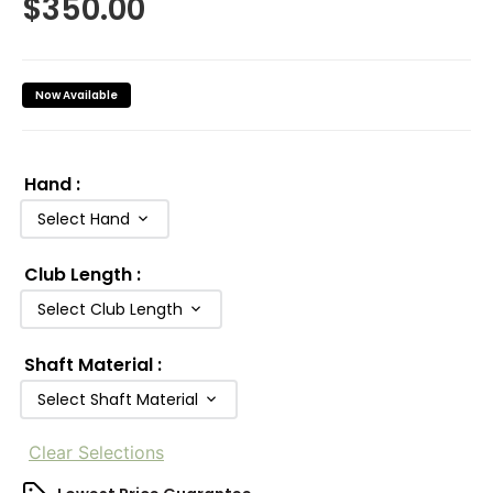
$
350.00
Now Available
Hand
:
Select Hand
Club Length
:
Select Club Length
Shaft Material
:
Select Shaft Material
Clear Selections