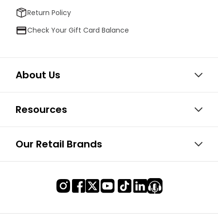
Return Policy
Check Your Gift Card Balance
About Us
Resources
Our Retail Brands