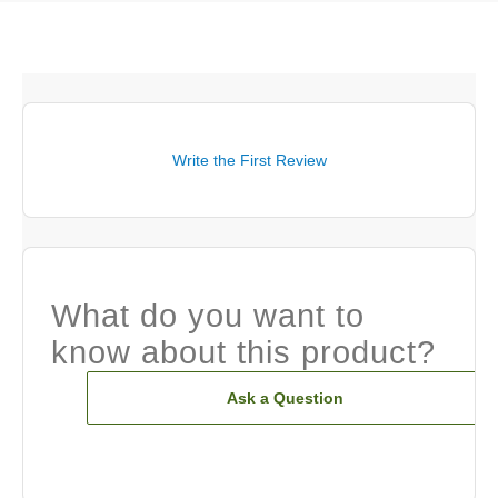
Write the First Review
What do you want to
know about this product?
Ask a Question