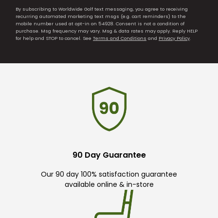
By subscribing to Worldwide Golf text messaging, you agree to receiving
recurring automated marketing text msgs (e.g. cart reminders) to the
mobile number used at opt-in on 54928. Consent is not a condition of
purchase. Msg frequency may vary. Msg & data rates may apply. Reply HELP
for help and STOP to cancel. See
Terms and Conditions
and
Privacy Policy
.
90 Day Guarantee
Our 90 day 100% satisfaction guarantee
available online & in-store