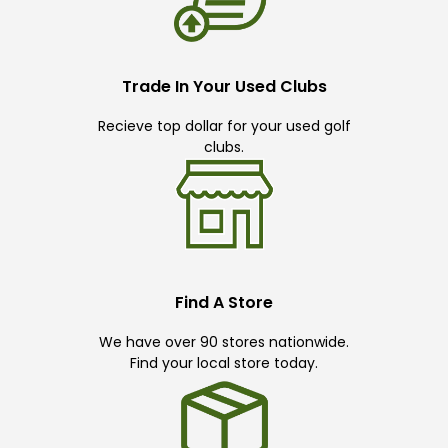
Trade In Your Used Clubs
Recieve top dollar for your used golf
clubs.
Find A Store
We have over 90 stores nationwide.
Find your local store today.