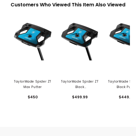
Customers Who Viewed This Item Also Viewed
TaylorMade Spider ZT
TaylorMade Spider ZT
TaylorMade Spi
Max Putter
Black
Black Putte
Counterbalance
$450
$499.99
$449.99
Putter