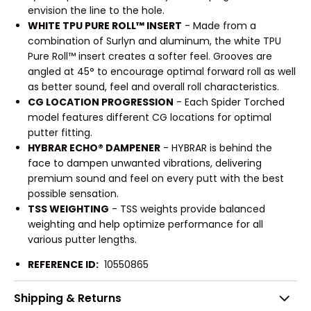
envision the line to the hole.
WHITE TPU PURE ROLL™ INSERT
- Made from a
combination of Surlyn and aluminum, the white TPU
Pure Roll™ insert creates a softer feel. Grooves are
angled at 45° to encourage optimal forward roll as well
as better sound, feel and overall roll characteristics.
CG LOCATION PROGRESSION
- Each Spider Torched
model features different CG locations for optimal
putter fitting.
HYBRAR ECHO® DAMPENER
- HYBRAR is behind the
face to dampen unwanted vibrations, delivering
premium sound and feel on every putt with the best
possible sensation.
TSS WEIGHTING
- TSS weights provide balanced
weighting and help optimize performance for all
various putter lengths.
REFERENCE ID:
10550865
Shipping & Returns