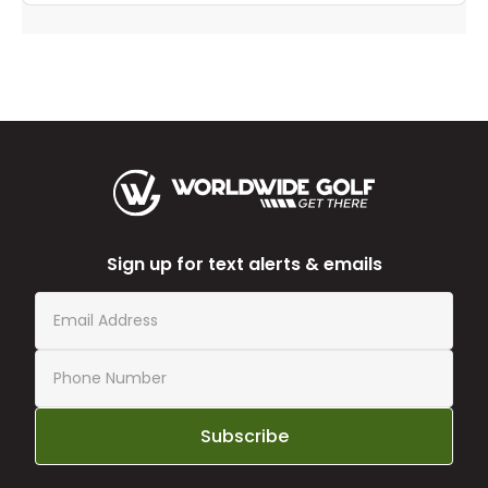
Sign up for text alerts & emails
Subscribe