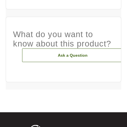
What do you want to
know about this product?
Ask a Question