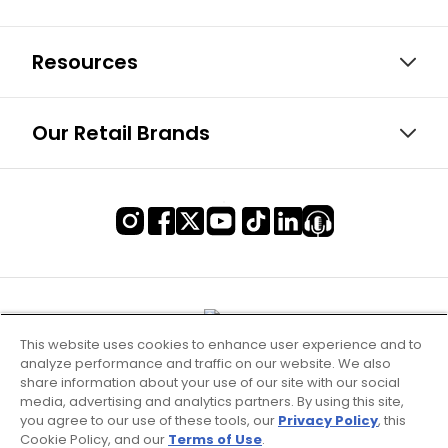
Resources
Our Retail Brands
This website uses cookies to enhance user experience and to
analyze performance and traffic on our website. We also
share information about your use of our site with our social
media, advertising and analytics partners. By using this site,
you agree to our use of these tools, our
Privacy Policy
, this
Cookie Policy, and our
Terms of Use
.