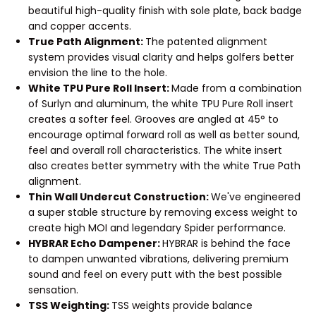
beautiful high-quality finish with sole plate, back badge
and copper accents.
True Path Alignment:
The patented alignment
system provides visual clarity and helps golfers better
envision the line to the hole.
White TPU Pure Roll Insert:
Made from a combination
of Surlyn and aluminum, the white TPU Pure Roll insert
creates a softer feel. Grooves are angled at 45° to
encourage optimal forward roll as well as better sound,
feel and overall roll characteristics. The white insert
also creates better symmetry with the white True Path
alignment.
Thin Wall Undercut Construction:
We've engineered
a super stable structure by removing excess weight to
create high MOI and legendary Spider performance.
HYBRAR Echo Dampener:
HYBRAR is behind the face
to dampen unwanted vibrations, delivering premium
sound and feel on every putt with the best possible
sensation.
TSS Weighting:
TSS weights provide balance