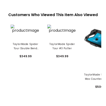
Customers Who Viewed This Item Also Viewed
TaylorMade Spider
TaylorMade Spider
Tour Double Bend
Tour #3 Putter
Putter
$349.99
$349.99
TaylorMade Spi
Max Counterba
Putter
$500