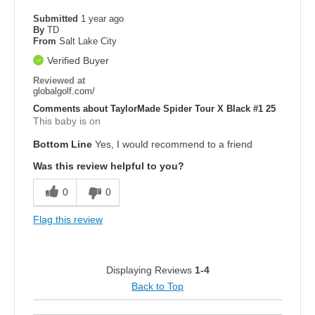
Submitted
1 year ago
By
TD
From
Salt Lake City
Verified Buyer
Reviewed at
globalgolf.com/
Comments about TaylorMade Spider Tour X Black #1 25
This baby is on
Bottom Line
Yes, I would recommend to a friend
Was this review helpful to you?
0
0
Flag this review
Displaying Reviews
1-4
Back to Top