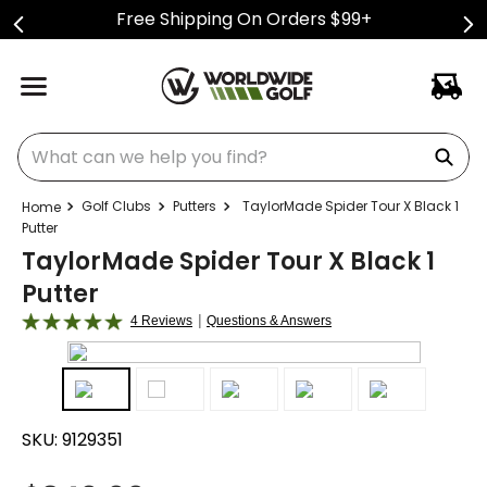
Free Shipping On Orders $99+
What can we help you find?
Golf Clubs
Putters
TaylorMade Spider Tour X Black 1
Putter
TaylorMade Spider Tour X Black 1
Putter
|
4 Reviews
Questions & Answers
SKU:
9129351