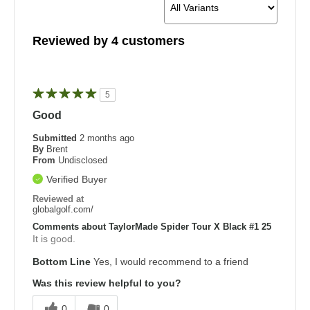
Reviewed by 4 customers
5
Good
Submitted
2 months ago
By
Brent
From
Undisclosed
Verified Buyer
Reviewed at
globalgolf.com/
Comments about TaylorMade Spider Tour X Black #1 25
It is good.
Bottom Line
Yes, I would recommend to a friend
Was this review helpful to you?
0
0