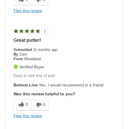
Flag this review
5
Great putter!
Submitted
11 months ago
By
Sam
From
Woodland,
Verified Buyer
Easy to see line of putt
Bottom Line
Yes, I would recommend to a friend
Was this review helpful to you?
0
0
Flag this review