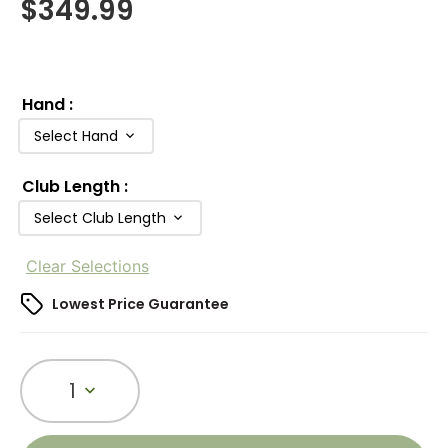
$
349.99
Hand
:
Select Hand
Club Length
:
Select Club Length
Clear Selections
Lowest Price Guarantee
1