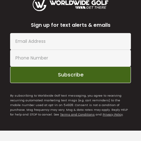
Sign up for text alerts & emails
Subscribe
By subscribing to Worldwide Golf text messaging, you agree to receiving
recurring automated marketing text msgs (e.g. cart reminders) to the
mobile number used at opt-in on 54928. Consent is not a condition of
purchase. Msg frequency may vary. Msg & data rates may apply. Reply HELP
for help and STOP to cancel. See
Terms and Conditions
and
Privacy Policy
.