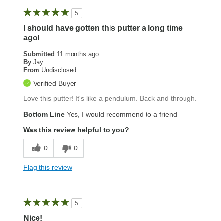
5
I should have gotten this putter a long time
ago!
Submitted
11 months ago
By
Jay
From
Undisclosed
Verified Buyer
Love this putter! It's like a pendulum. Back and through.
Bottom Line
Yes, I would recommend to a friend
Was this review helpful to you?
0
0
Flag this review
5
Nice!