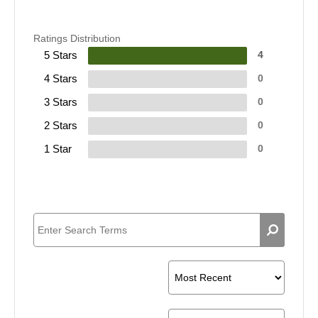
Ratings Distribution
5 Stars
4
4 Stars
0
3 Stars
0
2 Stars
0
1 Star
0