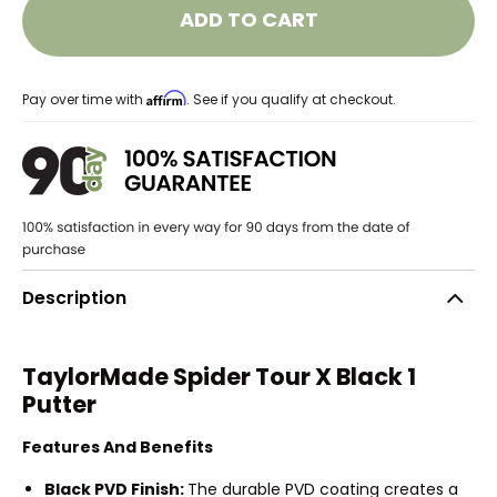
ADD TO CART
Affirm
Pay over time with
. See if you qualify at checkout.
Description
TaylorMade Spider Tour X Black 1
Putter
Features And Benefits
Black PVD Finish:
The durable PVD coating creates a