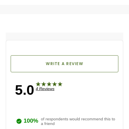
WRITE A REVIEW
5.0
4 Reviews
of respondents would recommend this to
100%
a friend