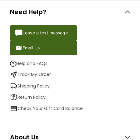
Need Help?
Leave a text message
Email Us
Help and FAQs
Track My Order
Shipping Policy
Return Policy
Check Your Gift Card Balance
About Us