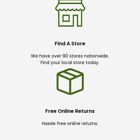
Find A Store
We have over 90 stores nationwide.
Find your local store today.
Free Online Returns
Hassle free online returns.