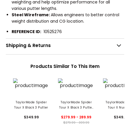
weighting and help optimize performance for all
various putter lengths.
Steel Wireframe:
Allows engineers to better control
weight distribution and CG location.
REFERENCE ID:
10525276
Shipping & Returns
Products Similar To This Item
TaylorMade Spider
TaylorMade Spider
TaylorMade Sp
Tour X Black 3 Putter
Tour X Black 3 Putter
Tour X Numbe
- Used
Putter
$349.99
$279.99 - 289.99
$349.99
$279.99 - 309.99