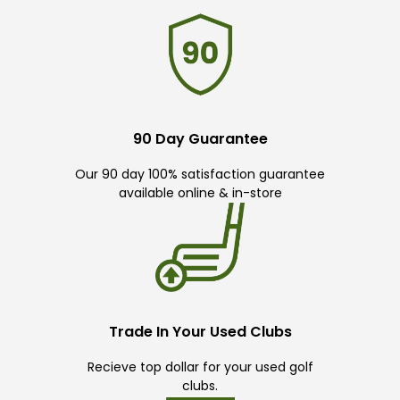
90 Day Guarantee
Our 90 day 100% satisfaction guarantee
available online & in-store
Trade In Your Used Clubs
Recieve top dollar for your used golf
clubs.