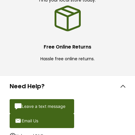
Find your local store today.
Free Online Returns
Hassle free online returns.
Need Help?
Leave a text message
Email Us