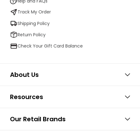
Help and FAQs
Track My Order
Shipping Policy
Return Policy
Check Your Gift Card Balance
About Us
Resources
Our Retail Brands