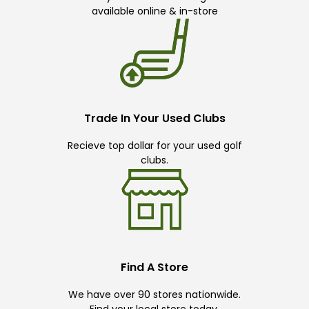
available online & in-store
Trade In Your Used Clubs
Recieve top dollar for your used golf
clubs.
Find A Store
We have over 90 stores nationwide.