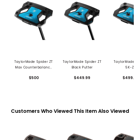
TaylorMade Spider ZT
TaylorMade Spider ZT
TaylorMade Sp
Max Counterbalance
Black Putter
5K-ZT
Putter
CounterBala
$500
$449.99
$499.99
Putter
Customers Who Viewed This Item Also Viewed