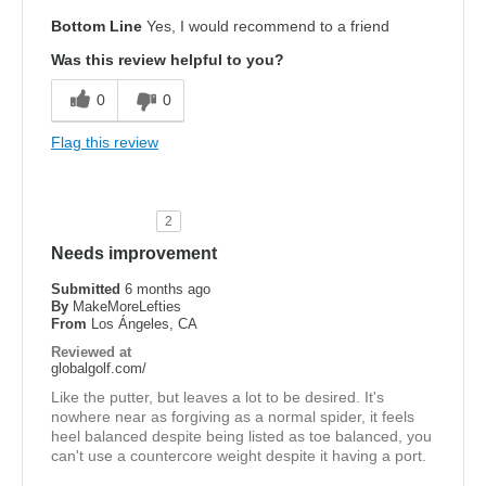
Bottom Line
Yes, I would recommend to a friend
Was this review helpful to you?
0
0
Flag this review
2
Needs improvement
Submitted
6 months ago
By
MakeMoreLefties
From
Los Ángeles, CA
Reviewed at
globalgolf.com/
Like the putter, but leaves a lot to be desired. It's
nowhere near as forgiving as a normal spider, it feels
heel balanced despite being listed as toe balanced, you
can't use a countercore weight despite it having a port.