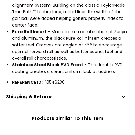
alignment system. Building on the classic TaylorMade
True Path™ technology, milled lines the width of the
golf ball were added helping golfers properly index to
center face.
Pure Roll Insert
- Made from a combination of Surlyn
and aluminum, the black Pure Roll™ insert creates a
softer feel. Grooves are angled at 45° to encourage
optimal forward roll as well as better sound, feel and
overall roll characteristics.
Stainless Steel Black PVD Front
- The durable PVD
coating creates a clean, uniform look at address
REFERENCE ID:
10546236
Shipping & Returns
Products Similar To This Item