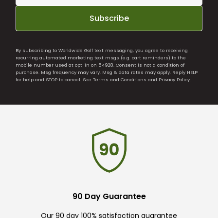
Subscribe
By subscribing to Worldwide Golf text messaging, you agree to receiving
recurring automated marketing text msgs (e.g. cart reminders) to the
mobile number used at opt-in on 54928. Consent is not a condition of
purchase. Msg frequency may vary. Msg & data rates may apply. Reply HELP
for help and STOP to cancel. See
Terms and Conditions
and
Privacy Policy
.
90 Day Guarantee
Our 90 day 100% satisfaction guarantee