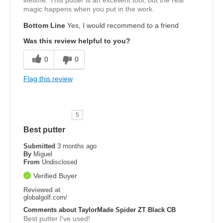
lifetime. This putter is an excellent tool, but the real
magic happens when you put in the work.
Bottom Line
Yes, I would recommend to a friend
Was this review helpful to you?
0
0
Flag this review
5
Best putter
Submitted
3 months ago
By
Miguel
From
Undisclosed
Verified Buyer
Reviewed at
globalgolf.com/
Comments about TaylorMade Spider ZT Black CB
Best putter I've used!