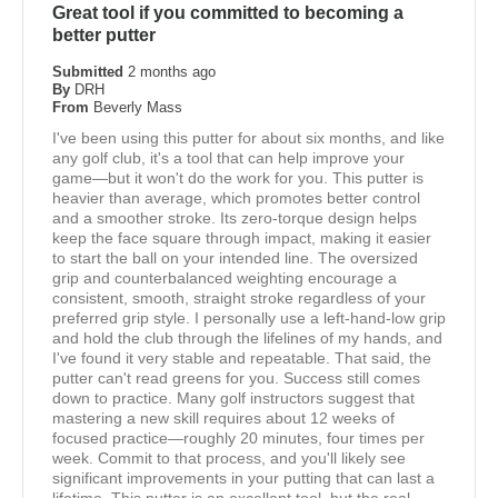
Great tool if you committed to becoming a
better putter
Submitted
2 months ago
By
DRH
From
Beverly Mass
I've been using this putter for about six months, and like
any golf club, it's a tool that can help improve your
game—but it won't do the work for you. This putter is
heavier than average, which promotes better control
and a smoother stroke. Its zero-torque design helps
keep the face square through impact, making it easier
to start the ball on your intended line. The oversized
grip and counterbalanced weighting encourage a
consistent, smooth, straight stroke regardless of your
preferred grip style. I personally use a left-hand-low grip
and hold the club through the lifelines of my hands, and
I've found it very stable and repeatable. That said, the
putter can't read greens for you. Success still comes
down to practice. Many golf instructors suggest that
mastering a new skill requires about 12 weeks of
focused practice—roughly 20 minutes, four times per
week. Commit to that process, and you'll likely see
significant improvements in your putting that can last a