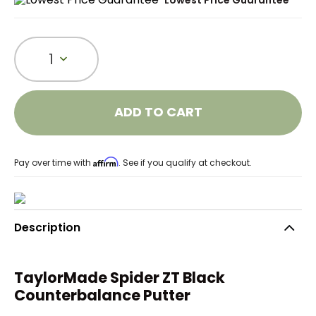
Lowest Price Guarantee
1
ADD TO CART
Affirm
Pay over time with
. See if you qualify at checkout.
Description
TaylorMade Spider ZT Black
Counterbalance Putter