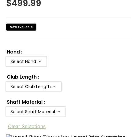
$
499.99
Now Available
Hand
:
Select Hand
Club Length
:
Select Club Length
Shaft Material
:
Select Shaft Material
Clear Selections