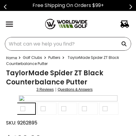
Free Shipping On Orders $99+
What can we help you find?
Golf Clubs
Putters
TaylorMade Spider ZT Black
Counterbalance Putter
TaylorMade Spider ZT Black
Counterbalance Putter
|
3 Reviews
Questions & Answers
SKU:
9262895