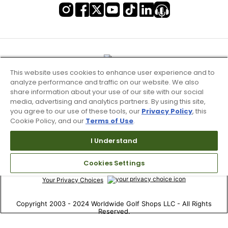
This website uses cookies to enhance user experience and to
analyze performance and traffic on our website. We also
share information about your use of our site with our social
media, advertising and analytics partners. By using this site,
you agree to our use of these tools, our
Privacy Policy
, this
Cookie Policy, and our
Terms of Use
.
Terms of Use & Service
I Understand
Site Map
Cookies Settings
Don’t Sell My Information
Your Privacy Choices
Copyright 2003 - 2024 Worldwide Golf Shops LLC - All Rights
Reserved.
Top Searches