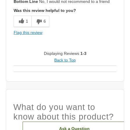
Bottom Line
No, I would not recommend to a friend
Was this review helpful to you?
1
6
Flag this review
Displaying Reviews
1-3
Back to Top
What do you want to
know about this product?
Ask a Question