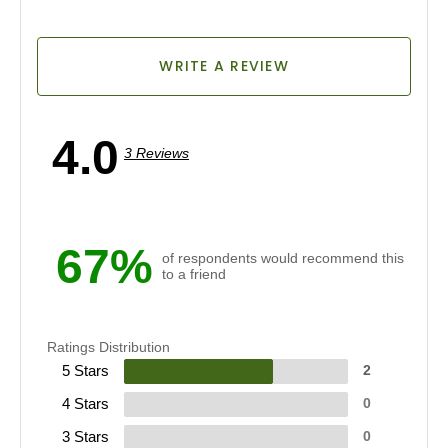
WRITE A REVIEW
4.0
3 Reviews
67%
of respondents would recommend this
to a friend
Ratings Distribution
5 Stars
2
4 Stars
0
3 Stars
0