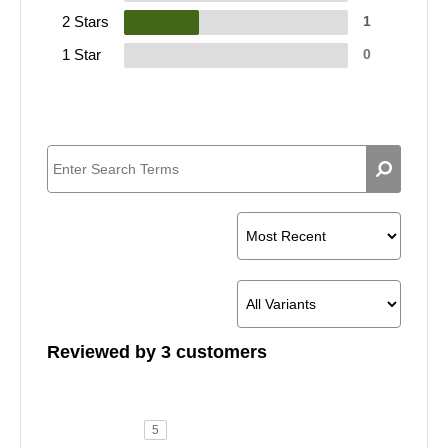
2 Stars
1
1 Star
0
Reviewed by 3 customers
5