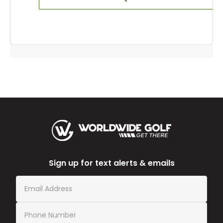
Sign up for text alerts & emails