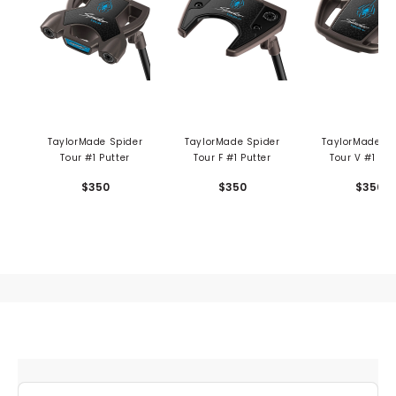
TaylorMade Spider
TaylorMade Spider
TaylorMade Sp
Tour #1 Putter
Tour F #1 Putter
Tour V #1 Put
$350
$350
$350