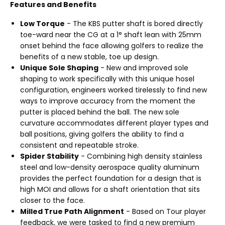
Features and Benefits
Low Torque
- The KBS putter shaft is bored directly
toe-ward near the CG at a 1° shaft lean with 25mm
onset behind the face allowing golfers to realize the
benefits of a new stable, toe up design.
Unique Sole Shaping
- New and improved sole
shaping to work specifically with this unique hosel
configuration, engineers worked tirelessly to find new
ways to improve accuracy from the moment the
putter is placed behind the ball. The new sole
curvature accommodates different player types and
ball positions, giving golfers the ability to find a
consistent and repeatable stroke.
Spider Stability
- Combining high density stainless
steel and low-density aerospace quality aluminum
provides the perfect foundation for a design that is
high MOI and allows for a shaft orientation that sits
closer to the face.
Milled True Path Alignment
- Based on Tour player
feedback, we were tasked to find a new premium