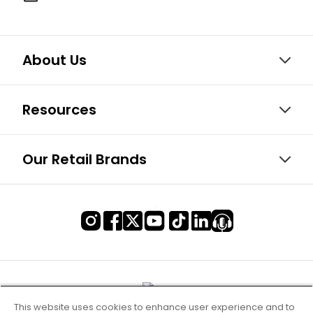
About Us
Resources
Our Retail Brands
This website uses cookies to enhance user experience and to