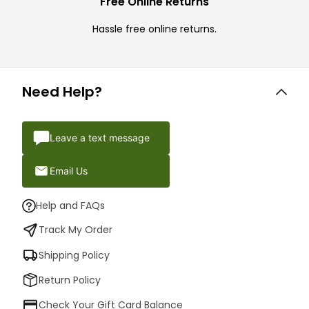
Free Online Returns
Hassle free online returns.
Need Help?
Leave a text message
Email Us
Help and FAQs
Track My Order
Shipping Policy
Return Policy
Check Your Gift Card Balance