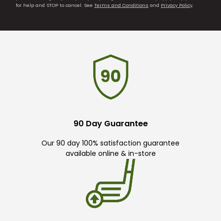
for help and STOP to cancel. See
Terms and Conditions
and
Privacy Policy
.
90 Day Guarantee
Our 90 day 100% satisfaction guarantee
available online & in-store