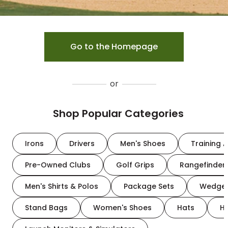
Go to the Homepage
or
Shop Popular Categories
Irons
Drivers
Men's Shoes
Training A
Pre-Owned Clubs
Golf Grips
Rangefinder
Men's Shirts & Polos
Package Sets
Wedge
Stand Bags
Women's Shoes
Hats
H