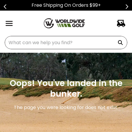
Free Shipping On Orders $99+
What can we help you find?
Oops! You've landed in the
bunker.
The page you were looking for does not exist.