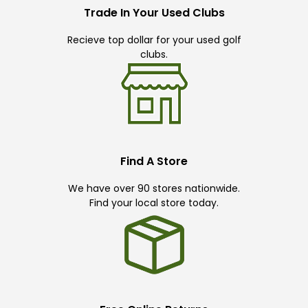
Trade In Your Used Clubs
Recieve top dollar for your used golf
clubs.
Find A Store
We have over 90 stores nationwide.
Find your local store today.