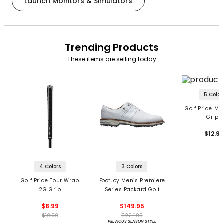
Launch Monitors & Simulators
Trending Products
These items are selling today
5 Color
Golf Pride MC
Grips
$12.9
4 Colors
3 Colors
Golf Pride Tour Wrap
FootJoy Men’s Premiere
2G Grip
Series Packard Golf
Shoes
$8.99
$149.95
$10.99
$224.95
PREVIOUS SEASON STYLE