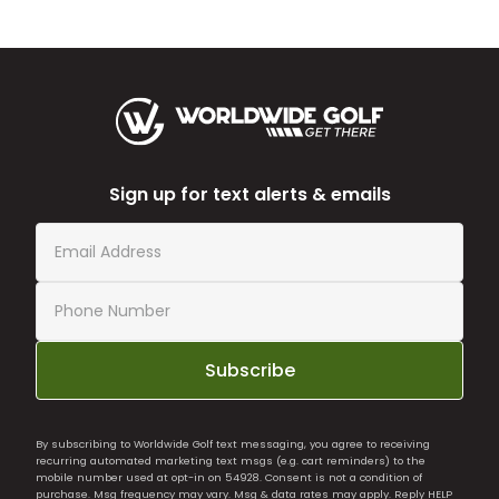
Sign up for text alerts & emails
Subscribe
By subscribing to Worldwide Golf text messaging, you agree to receiving
recurring automated marketing text msgs (e.g. cart reminders) to the
mobile number used at opt-in on 54928. Consent is not a condition of
purchase. Msg frequency may vary. Msg & data rates may apply. Reply HELP