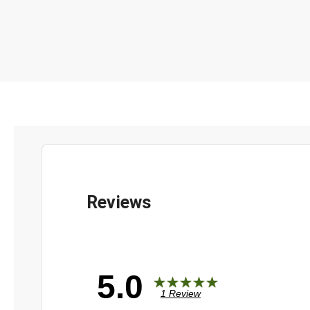
5.0
1 Review