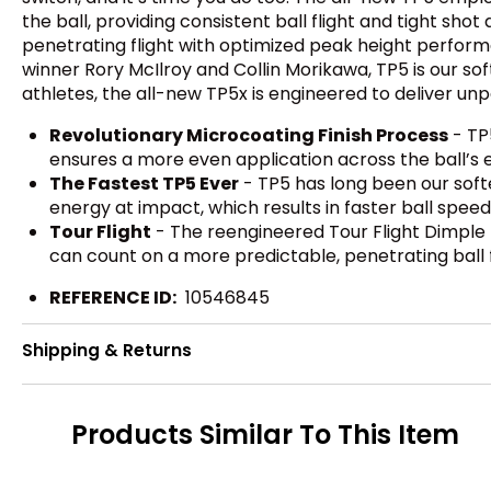
the ball, providing consistent ball flight and tight sh
penetrating flight with optimized peak height performa
winner Rory McIlroy and Collin Morikawa, TP5 is our sof
athletes, the all-new TP5x is engineered to deliver unp
Revolutionary Microcoating Finish Process
- TP
ensures a more even application across the ball’s en
The Fastest TP5 Ever
- TP5 has long been our softe
energy at impact, which results in faster ball spee
Tour Flight
- The reengineered Tour Flight Dimple
can count on a more predictable, penetrating ball
REFERENCE ID:
10546845
Shipping & Returns
Products Similar To This Item