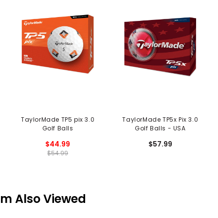
TaylorMade TP5 pix 3.0
TaylorMade TP5x Pix 3.0
Golf Balls
Golf Balls - USA
$44.99
$57.99
$54.99
em Also Viewed