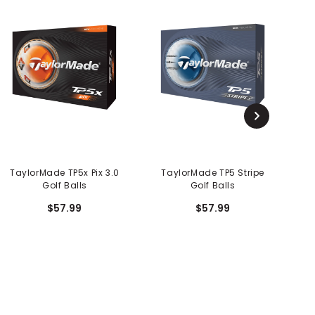
TaylorMade TP5x Pix 3.0
TaylorMade TP5 Stripe
Golf Balls
Golf Balls
$57.99
$57.99