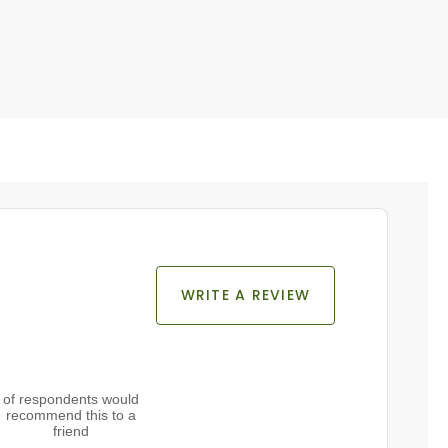
WRITE A REVIEW
of respondents would
recommend this to a
friend