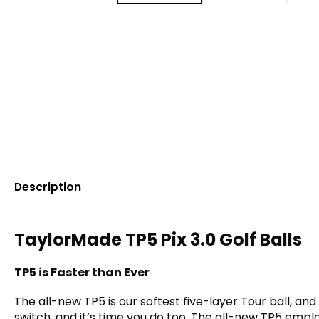
Description
TaylorMade TP5 Pix 3.0 Golf Balls
TP5 is Faster than Ever
The all-new TP5 is our softest five-layer Tour ball, a
switch, and it’s time you do too. The all-new TP5 empl