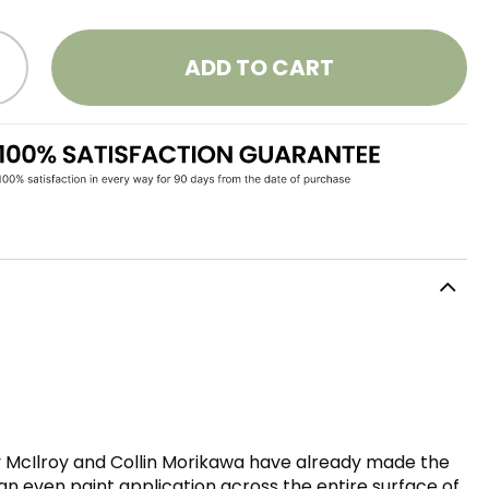
ADD TO CART
ory McIlroy and Collin Morikawa have already made the
an even paint application across the entire surface of