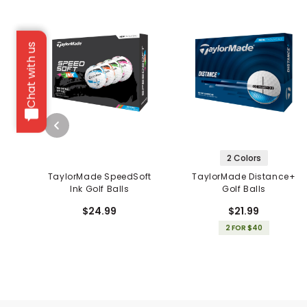
Chat with us
2 Colors
TaylorMade SpeedSoft
TaylorMade Distance+
Ink Golf Balls
Golf Balls
$24.99
$21.99
2 FOR $40