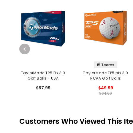
15 Teams
TaylorMade TP5 Pix 3.0
TaylorMade TP5 pix 3.0
Golf Balls - USA
NCAA Golf Balls
$57.99
$49.99
$64.99
Customers Who Viewed This It