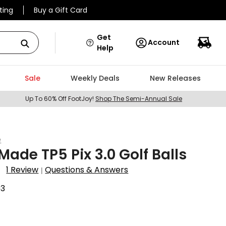
ting
Buy a Gift Card
Get
Account
Help
Sale
Weekly Deals
New Releases
Up To 60% Off FootJoy!
Shop The Semi-Annual Sale
e
Made TP5 Pix 3.0 Golf Balls
1 Review
Questions & Answers
|
03
9