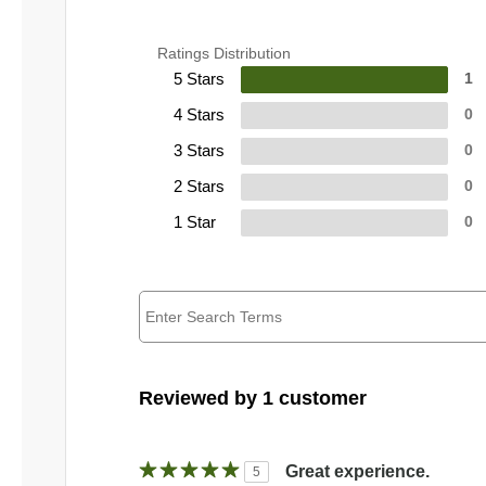
Ratings Distribution
5 Stars
1
4 Stars
0
3 Stars
0
2 Stars
0
1 Star
0
Reviewed by 1 customer
Great experience.
5