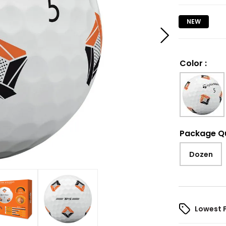
NEW
Color
:
Package Q
Dozen
Lowest 