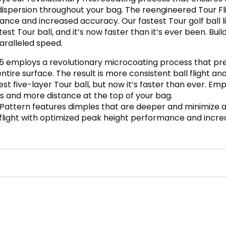
ot dispersion throughout your bag. The reengineered Tour F
nce and increased accuracy. Our fastest Tour golf ball li
test Tour ball, and it’s now faster than it’s ever been. B
aralleled speed.
5 employs a revolutionary microcoating process that pre
tire surface. The result is more consistent ball flight an
st five-layer Tour ball, but now it’s faster than ever. Em
ds and more distance at the top of your bag.
 Pattern features dimples that are deeper and minimize 
 flight with optimized peak height performance and incr