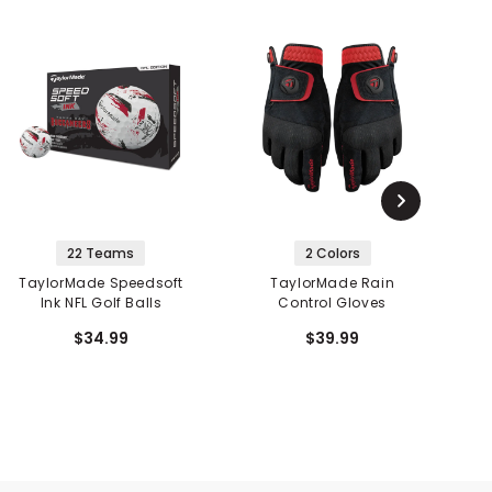
22 Teams
2 Colors
TaylorMade Speedsoft
TaylorMade Rain
Ink NFL Golf Balls
Control Gloves
$34.99
$39.99