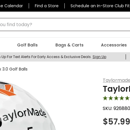
se Calendar
Find a Store
Schedule an In-Store Club Fit
 find today?
Golf Balls
Bags & Carts
Accessories
 Up For Text Alerts For Early Access & Exclusive Deals.
Sign Up
3.0 Golf Balls
Taylormad
Taylor
SKU:
92688
$
57.9