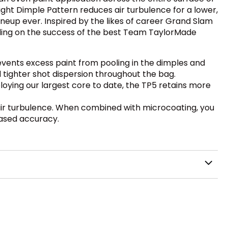
light Dimple Pattern reduces air turbulence for a lower,
neup ever. Inspired by the likes of career Grand Slam
uilding on the success of the best Team TaylorMade
vents excess paint from pooling in the dimples and
d tighter shot dispersion throughout the bag.
ploying our largest core to date, the TP5 retains more
air turbulence. When combined with microcoating, you
eased accuracy.