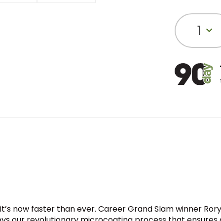
1
nd it’s now faster than ever. Career Grand Slam winner R
oys our revolutionary microcoating process that ensures 