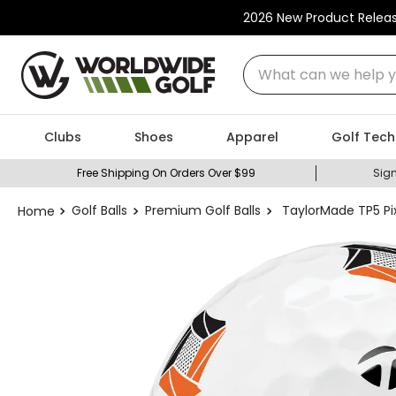
2026 New Product Relea
What can we help you
Clubs
Shoes
Apparel
Golf Tech
Free Shipping On Orders Over $99
Sign
Golf Balls
Premium Golf Balls
TaylorMade TP5 Pix 