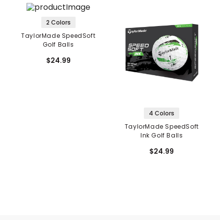
2 Colors
TaylorMade SpeedSoft
Golf Balls
$24.99
4 Colors
TaylorMade SpeedSoft
Ink Golf Balls
$24.99