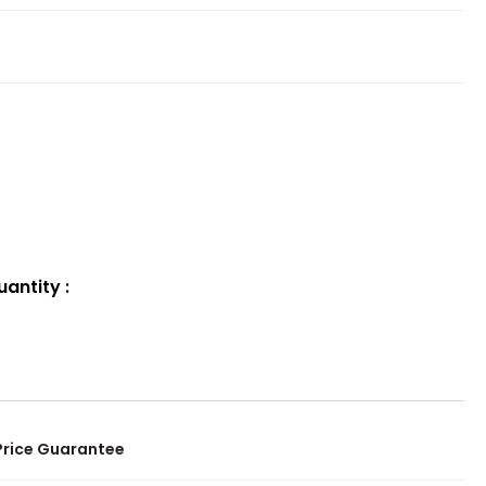
uantity
:
Price Guarantee