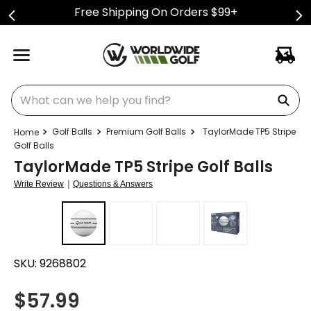
Free Shipping On Orders $99+
What can we help you find?
Golf Balls
Premium Golf Balls
TaylorMade TP5 Stripe
Golf Balls
TaylorMade TP5 Stripe Golf Balls
|
Write Review
Questions & Answers
SKU:
9268802
$
57.99