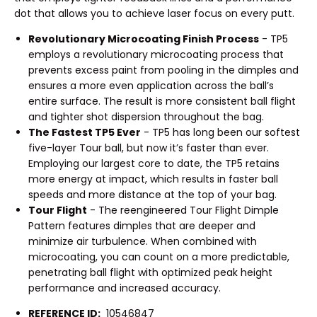
dot that allows you to achieve laser focus on every putt.
Revolutionary Microcoating Finish Process
- TP5
employs a revolutionary microcoating process that
prevents excess paint from pooling in the dimples and
ensures a more even application across the ball’s
entire surface. The result is more consistent ball flight
and tighter shot dispersion throughout the bag.
The Fastest TP5 Ever
- TP5 has long been our softest
five-layer Tour ball, but now it’s faster than ever.
Employing our largest core to date, the TP5 retains
more energy at impact, which results in faster ball
speeds and more distance at the top of your bag.
Tour Flight
- The reengineered Tour Flight Dimple
Pattern features dimples that are deeper and
minimize air turbulence. When combined with
microcoating, you can count on a more predictable,
penetrating ball flight with optimized peak height
performance and increased accuracy.
REFERENCE ID:
10546847