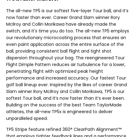
The all-new TP5 is our softest five-layer Tour ball, and it’s
now faster than ever. Career Grand Slam winner Rory
McIlroy and Collin Morikawa have already made the
switch, and it’s time you do too. The all-new TP5 employs
our revolutionary microcoating process that ensures an
even paint application across the entire surface of the
ball, providing consistent ball flight and tight shot
dispersion throughout your bag. The reengineered Tour
Flight Dimple Pattern reduces air turbulence for a lower,
penetrating flight with optimized peak height
performance and increased accuracy. Our fastest Tour
golf ball lineup ever. Inspired by the likes of career Grand
Slam winner Rory McIlroy and Collin Morikawa, TP5 is our
softest Tour ball, and it’s now faster than it’s ever been.
Building on the success of the best Team TaylorMade
athletes, the all-new TP5x is engineered to deliver
unparalleled speed.
TP5 Stripe feature refined 360° ClearPath Alignment™
that employs tighter feedback lines and a performance