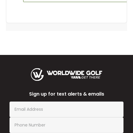
Sign up for text alerts & emails