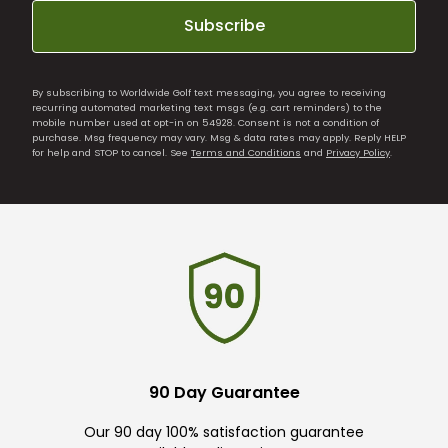
Subscribe
By subscribing to Worldwide Golf text messaging, you agree to receiving
recurring automated marketing text msgs (e.g. cart reminders) to the
mobile number used at opt-in on 54928. Consent is not a condition of
purchase. Msg frequency may vary. Msg & data rates may apply. Reply HELP
for help and STOP to cancel. See
Terms and Conditions
and
Privacy Policy
.
90 Day Guarantee
Our 90 day 100% satisfaction guarantee