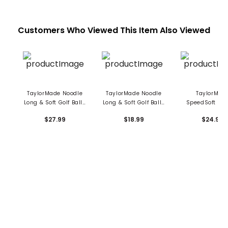
Customers Who Viewed This Item Also Viewed
TaylorMade Noodle
TaylorMade Noodle
TaylorMad
Long & Soft Golf Balls
Long & Soft Golf Balls
SpeedSoft Ink 
- 24 Pack
- 15 Pack
Balls
$27.99
$18.99
$24.99