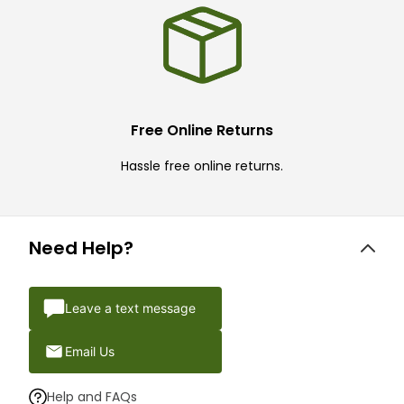
Free Online Returns
Hassle free online returns.
Need Help?
Leave a text message
Email Us
Help and FAQs