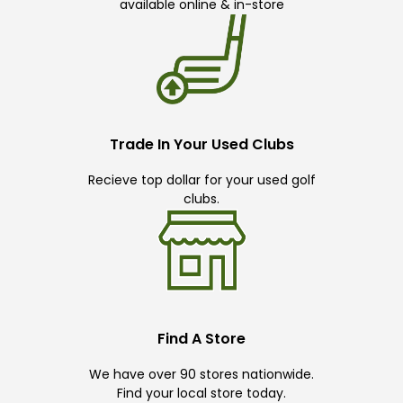
available online & in-store
Trade In Your Used Clubs
Recieve top dollar for your used golf
clubs.
Find A Store
We have over 90 stores nationwide.
Find your local store today.