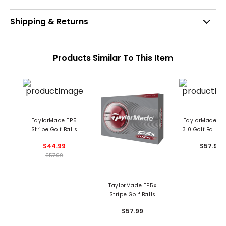
Shipping & Returns
Products Similar To This Item
TaylorMade TP5
TaylorMade TP
Stripe Golf Balls
3.0 Golf Balls 
$44.99
$57.99
$57.99
TaylorMade TP5x
Stripe Golf Balls
$57.99