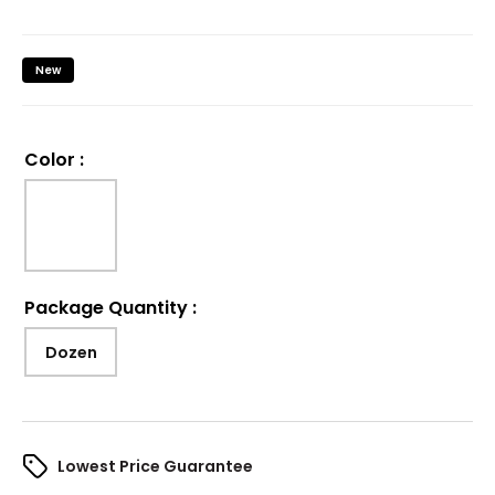
New
Color
:
Package Quantity
:
Dozen
Lowest Price Guarantee