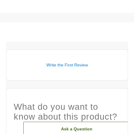
Write the First Review
What do you want to
know about this product?
Ask a Question