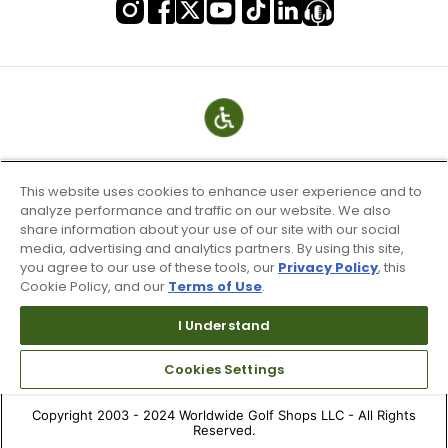
This website uses cookies to enhance user experience and to
analyze performance and traffic on our website. We also
share information about your use of our site with our social
media, advertising and analytics partners. By using this site,
you agree to our use of these tools, our
Privacy Policy
, this
Cookie Policy, and our
Terms of Use
.
Terms of Use & Service
Site Map
I Understand
Don’t Sell My Information
Cookies Settings
Your Privacy Choices
Copyright 2003 - 2024 Worldwide Golf Shops LLC - All Rights
Reserved.