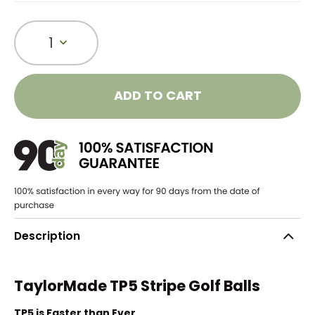
1
ADD TO CART
Description
TaylorMade TP5 Stripe Golf Balls
TP5 is Faster than Ever