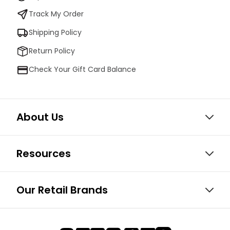
Track My Order
Shipping Policy
Return Policy
Check Your Gift Card Balance
About Us
Resources
Our Retail Brands