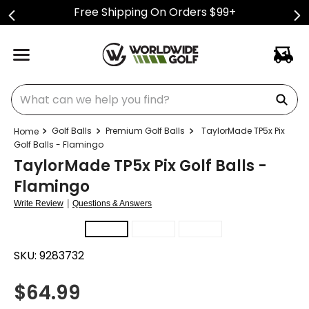
Free Shipping On Orders $99+
What can we help you find?
Golf Balls
Premium Golf Balls
TaylorMade TP5x Pix
Golf Balls - Flamingo
TaylorMade TP5x Pix Golf Balls -
Flamingo
|
Write Review
Questions & Answers
SKU:
9283732
$
64.99