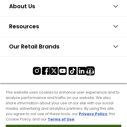
About Us
Resources
Our Retail Brands
This website uses cookies to enhance user experience and to
analyze performance and traffic on our website. We also
share information about your use of our site with our social
media, advertising and analytics partners. By using this site,
you agree to our use of these tools, our
Privacy Policy
, this
Cookie Policy, and our
Terms of Use
.