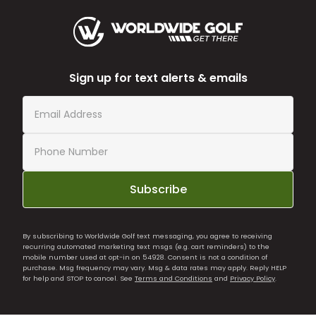
Sign up for text alerts & emails
Subscribe
By subscribing to Worldwide Golf text messaging, you agree to receiving
recurring automated marketing text msgs (e.g. cart reminders) to the
mobile number used at opt-in on 54928. Consent is not a condition of
purchase. Msg frequency may vary. Msg & data rates may apply. Reply HELP
for help and STOP to cancel. See
Terms and Conditions
and
Privacy Policy
.