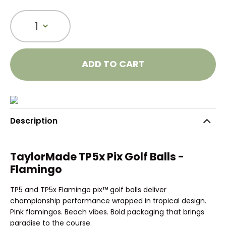
1
ADD TO CART
Description
TaylorMade TP5x Pix Golf Balls -
Flamingo
TP5 and TP5x Flamingo pix™ golf balls deliver
championship performance wrapped in tropical design.
Pink flamingos. Beach vibes. Bold packaging that brings
paradise to the course.