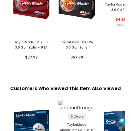
TaylorMade TP5
3.0 Golf Bal
$44.99
$54.99
TaylorMade TP5x Pix
TaylorMade TP5x Pix
3.0 Golf Balls - USA
3.0 Golf Balls
$57.99
$57.99
Customers Who Viewed This Item Also Viewed
2 Colors
TaylorMade
SpeedSoft Golf Balls