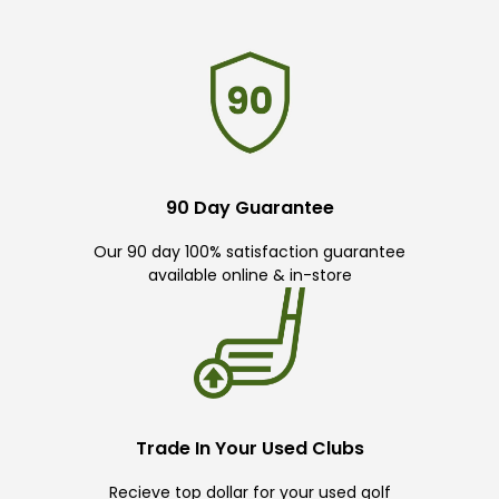
90 Day Guarantee
Our 90 day 100% satisfaction guarantee
available online & in-store
Trade In Your Used Clubs
Recieve top dollar for your used golf