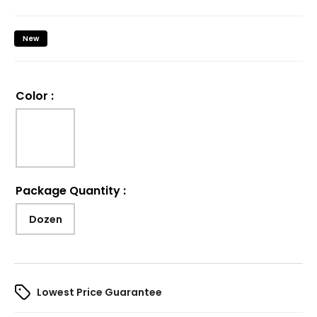
New
Color
:
Package Quantity
:
Dozen
Lowest Price Guarantee