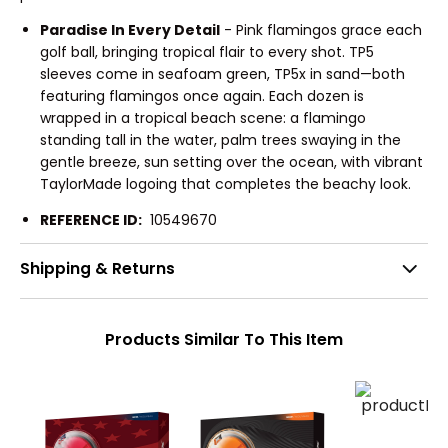
Paradise In Every Detail
- Pink flamingos grace each
golf ball, bringing tropical flair to every shot. TP5
sleeves come in seafoam green, TP5x in sand—both
featuring flamingos once again. Each dozen is
wrapped in a tropical beach scene: a flamingo
standing tall in the water, palm trees swaying in the
gentle breeze, sun setting over the ocean, with vibrant
TaylorMade logoing that completes the beachy look.
REFERENCE ID:
10549670
Shipping & Returns
Products Similar To This Item