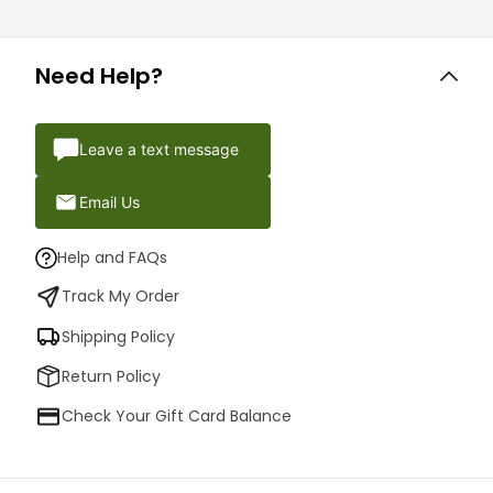
Need Help?
Leave a text message
Email Us
Help and FAQs
Track My Order
Shipping Policy
Return Policy
Check Your Gift Card Balance