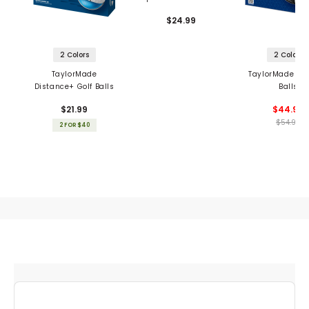
$24.99
2 Colors
2 Colors
TaylorMade
TaylorMade TP5
Distance+ Golf Balls
Balls
$21.99
$44.99
$54.99
2 FOR $40