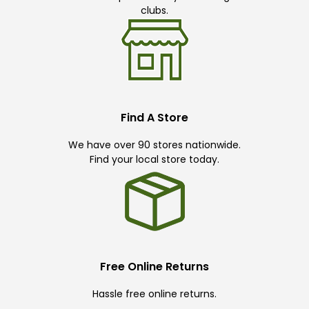
clubs.
Find A Store
We have over 90 stores nationwide.
Find your local store today.
Free Online Returns
Hassle free online returns.