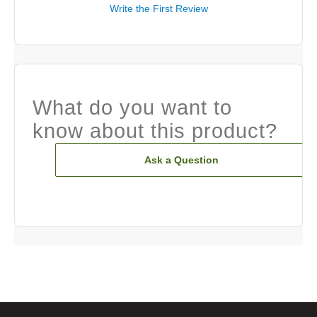
Write the First Review
What do you want to
know about this product?
Ask a Question