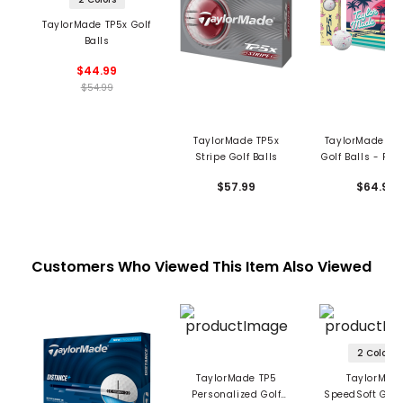
TaylorMade TP5x Golf
Balls
$44.99
$54.99
TaylorMade TP5x
TaylorMade TP5
Stripe Golf Balls
Golf Balls - Fl
$57.99
$64.99
Customers Who Viewed This Item Also Viewed
2 Colors
TaylorMade TP5
TaylorMad
Personalized Golf
SpeedSoft Golf 