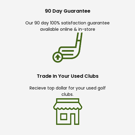
90 Day Guarantee
Our 90 day 100% satisfaction guarantee
available online & in-store
Trade In Your Used Clubs
Recieve top dollar for your used golf
clubs.