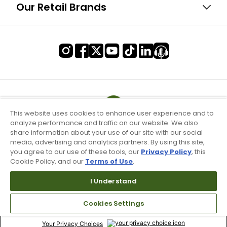
Our Retail Brands
This website uses cookies to enhance user experience and to
analyze performance and traffic on our website. We also
share information about your use of our site with our social
media, advertising and analytics partners. By using this site,
you agree to our use of these tools, our
Privacy Policy
, this
Cookie Policy, and our
Terms of Use
.
I Understand
Terms of Use & Service
Site Map
Cookies Settings
Don’t Sell My Information
Your Privacy Choices