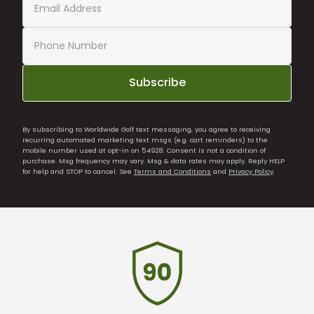
Subscribe
By subscribing to Worldwide Golf text messaging, you agree to receiving
recurring automated marketing text msgs (e.g. cart reminders) to the
mobile number used at opt-in on 54928. Consent is not a condition of
purchase. Msg frequency may vary. Msg & data rates may apply. Reply HELP
for help and STOP to cancel. See
Terms and Conditions
and
Privacy Policy
.