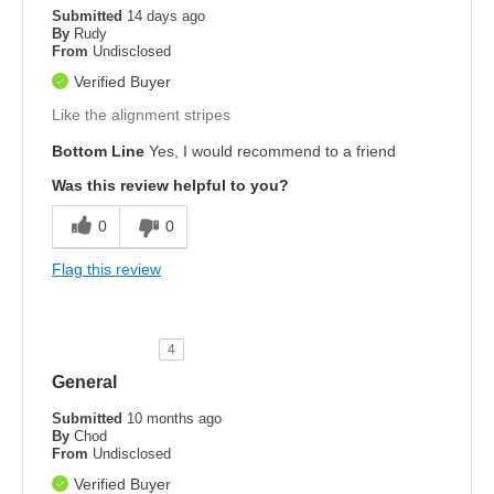
Submitted
14 days ago
By
Rudy
From
Undisclosed
Verified Buyer
Like the alignment stripes
Bottom Line
Yes, I would recommend to a friend
Was this review helpful to you?
0
0
Flag this review
4
General
Submitted
10 months ago
By
Chod
From
Undisclosed
Verified Buyer