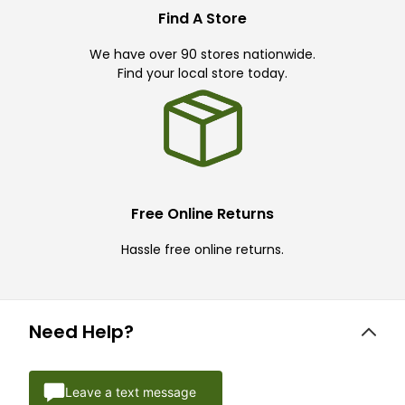
Find A Store
We have over 90 stores nationwide.
Find your local store today.
Free Online Returns
Hassle free online returns.
Need Help?
Leave a text message