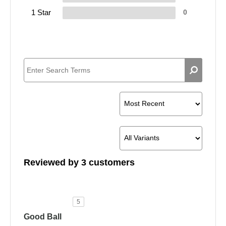
1 Star
0
Reviewed by 3 customers
5
Good Ball