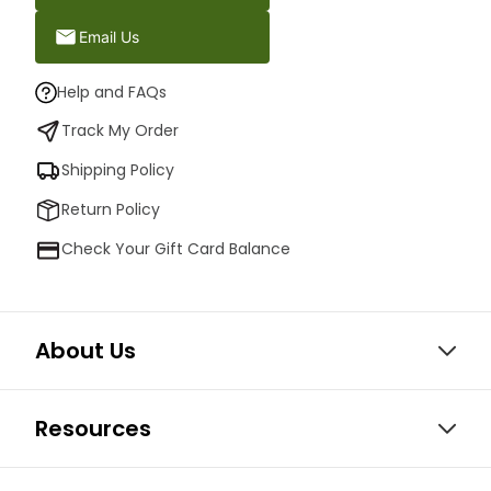
Email Us
Help and FAQs
Track My Order
Shipping Policy
Return Policy
Check Your Gift Card Balance
About Us
Resources