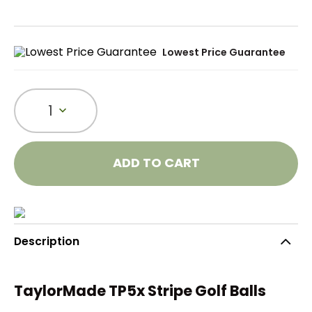
Lowest Price Guarantee
1
ADD TO CART
Description
TaylorMade TP5x Stripe Golf Balls