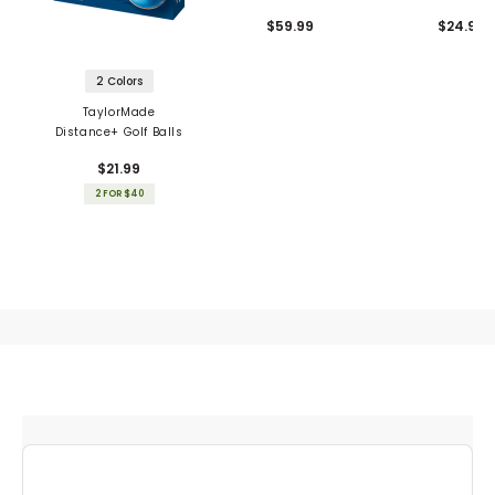
Balls
$59.99
$24.99
2 Colors
TaylorMade
Distance+ Golf Balls
$21.99
2 FOR $40