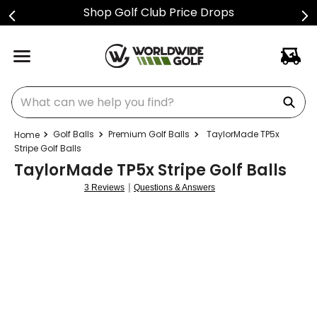
Shop Golf Club Price Drops
What can we help you find?
Golf Balls
Premium Golf Balls
TaylorMade TP5x
Stripe Golf Balls
TaylorMade TP5x Stripe Golf Balls
|
3 Reviews
Questions & Answers