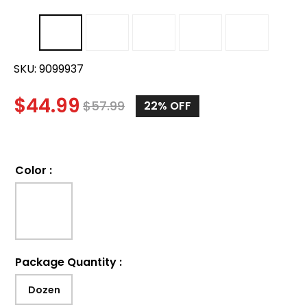
SKU:
9099937
$
44.99
$
57.99
22%
OFF
Color
:
Package Quantity
:
Dozen