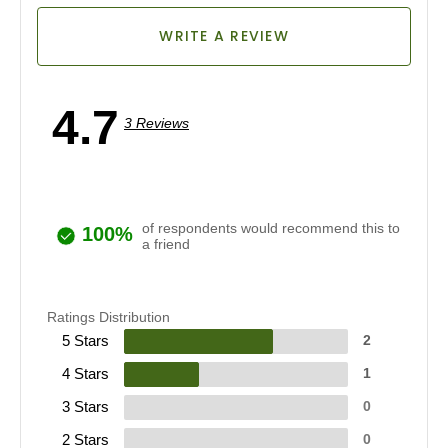
WRITE A REVIEW
4.7
3 Reviews
of respondents would recommend this to
100%
a friend
Ratings Distribution
5 Stars
2
4 Stars
1
3 Stars
0
2 Stars
0