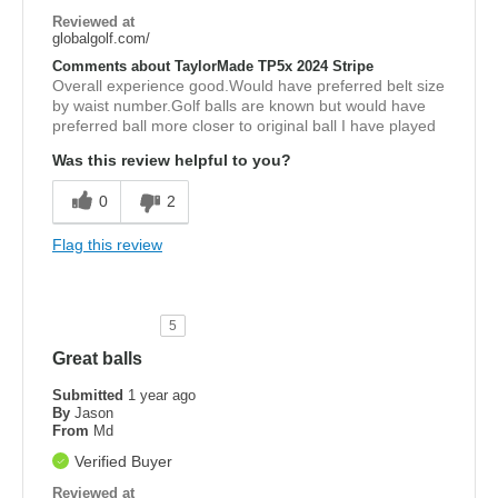
Reviewed at
globalgolf.com/
Comments about TaylorMade TP5x 2024 Stripe
Overall experience good.Would have preferred belt size
by waist number.Golf balls are known but would have
preferred ball more closer to original ball I have played
Was this review helpful to you?
0
2
Flag this review
5
Great balls
Submitted
1 year ago
By
Jason
From
Md
Verified Buyer
Reviewed at