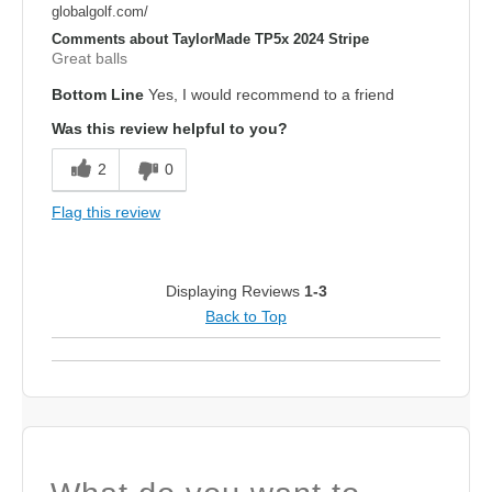
globalgolf.com/
Comments about TaylorMade TP5x 2024 Stripe
Great balls
Bottom Line
Yes, I would recommend to a friend
Was this review helpful to you?
2
0
Flag this review
Displaying Reviews
1-3
Back to Top