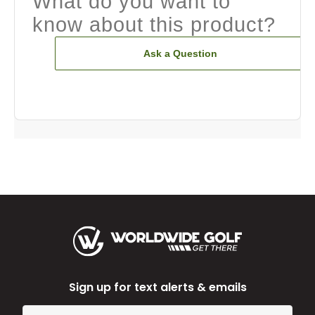
What do you want to
know about this product?
Ask a Question
Sign up for text alerts & emails