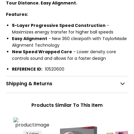
Tour Distance. Easy Alignment.
Features:
5-Layer Progressive Speed Construction
-
Maximizes energy transfer for higher ball speeds
Easy Alignment
- New 360 clearpath with TaylorMade
Alignment Technology
New Speed Wrapped Core
- Lower density core
controls sound and allows for a faster design
REFERENCE ID:
10520600
Shipping & Returns
Products Similar To This Item
2 Colors