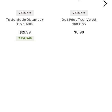
2 Colors
2 Colors
TaylorMade Distance+
Golf Pride Tour Velvet
Golf Balls
360 Grip
$21.99
$6.99
2 FOR $40