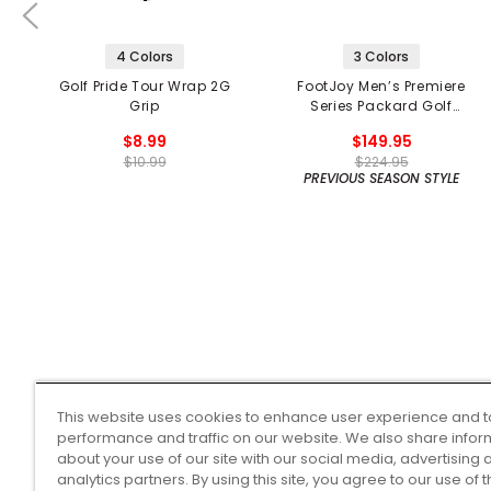
4 Colors
3 Colors
Golf Pride Tour Wrap 2G
FootJoy Men’s Premiere
Grip
Series Packard Golf
Shoes
$8.99
$149.95
$10.99
$224.95
PREVIOUS SEASON STYLE
This website uses cookies to enhance user experience and t
performance and traffic on our website. We also share infor
about your use of our site with our social media, advertising 
analytics partners. By using this site, you agree to our use of 