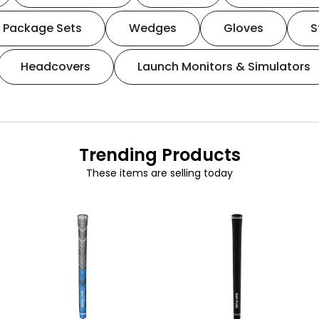
Package Sets
Wedges
Gloves
S
Headcovers
Launch Monitors & Simulators
Trending Products
These items are selling today