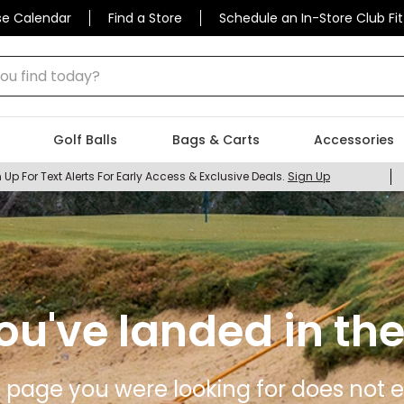
se Calendar
Find a Store
Schedule an In-Store Club Fit
 find today?
Golf Balls
Bags & Carts
Accessories
 Up For Text Alerts For Early Access & Exclusive Deals.
Sign Up
ou've landed in the
 page you were looking for does not ex