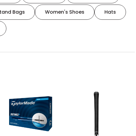
tand Bags
Women's Shoes
Hats