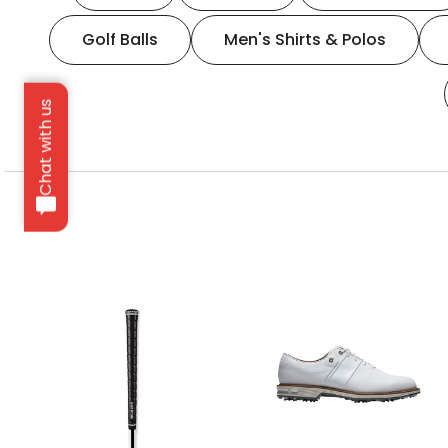
Golf Balls
Men's Shirts & Polos
Chat with us