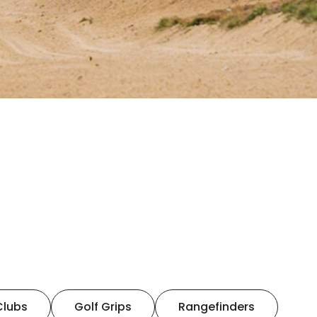
Clubs
Golf Grips
Rangefinders