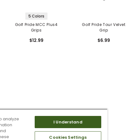
5 Colors
Golf Pride MCC Plus4
Golf Pride Tour Velvet
Grips
Grip
$12.99
$6.99
o analyze
I Understand
mation
and
these
Cookies Settings