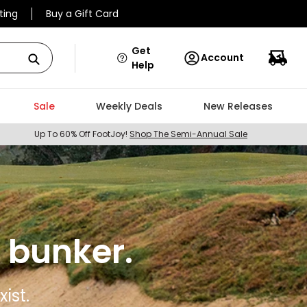
ting
Buy a Gift Card
Get
Account
Help
Sale
Weekly Deals
New Releases
Up To 60% Off FootJoy!
Shop The Semi-Annual Sale
 bunker.
ist.