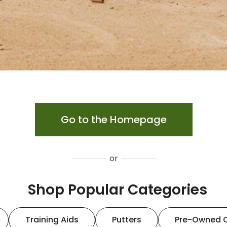
Go to the Homepage
or
Shop Popular Categories
Training Aids
Putters
Pre-Owned 