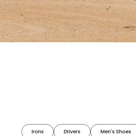
Irons
Drivers
Men's Shoes