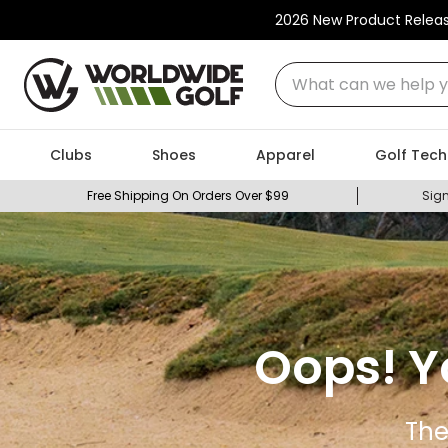
2026 New Product Relea
What can we help you
Clubs
Shoes
Apparel
Golf Tech
Free Shipping On Orders Over $99
Sign
Oops! Y
The