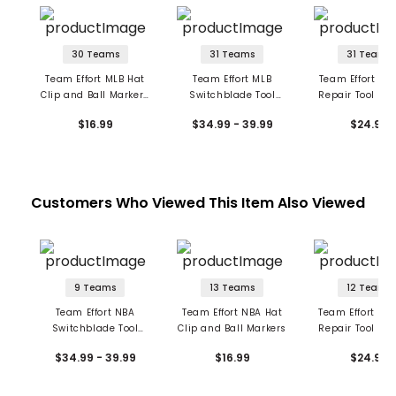
30 Teams
31 Teams
31 Teams
Team Effort MLB Hat
Team Effort MLB
Team Effort ML
Clip and Ball Markers
Switchblade Tool
Repair Tool and
Set
with Ball Markers
Markers
$16.99
$34.99 - 39.99
$24.99
Customers Who Viewed This Item Also Viewed
9 Teams
13 Teams
12 Teams
Team Effort NBA
Team Effort NBA Hat
Team Effort NB
Switchblade Tool
Clip and Ball Markers
Repair Tool and
w/Ball Markers
Marker
$34.99 - 39.99
$16.99
$24.99