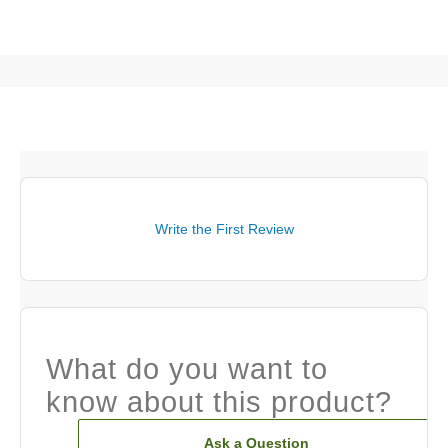
Write the First Review
What do you want to
know about this product?
Ask a Question