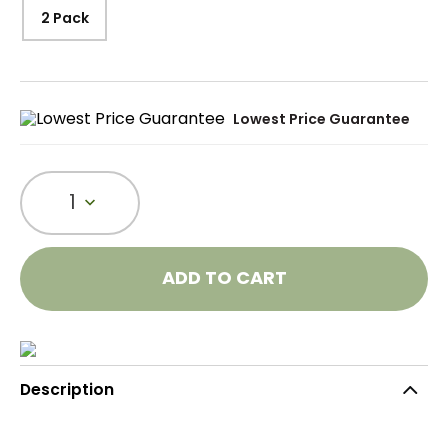
2 Pack
Lowest Price Guarantee
1
ADD TO CART
Description