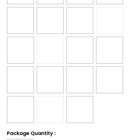
Package Quantity
: