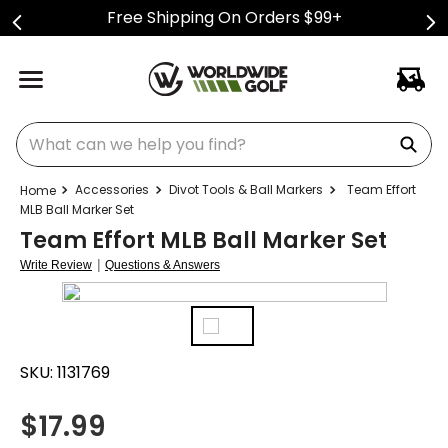
Free Shipping On Orders $99+
What can we help you find?
Accessories
Divot Tools & Ball Markers
Team Effort
MLB Ball Marker Set
Team Effort MLB Ball Marker Set
|
Write Review
Questions & Answers
SKU:
1131769
$
17.99