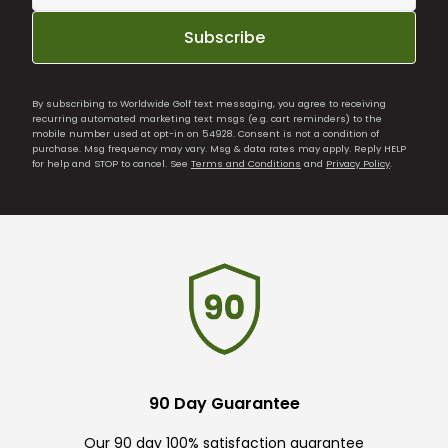
Subscribe
By subscribing to Worldwide Golf text messaging, you agree to receiving
recurring automated marketing text msgs (e.g. cart reminders) to the
mobile number used at opt-in on 54928. Consent is not a condition of
purchase. Msg frequency may vary. Msg & data rates may apply. Reply HELP
for help and STOP to cancel. See
Terms and Conditions
and
Privacy Policy
.
90 Day Guarantee
Our 90 day 100% satisfaction guarantee