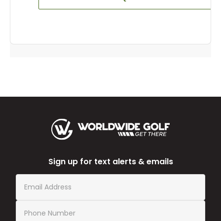
Sign up for text alerts & emails