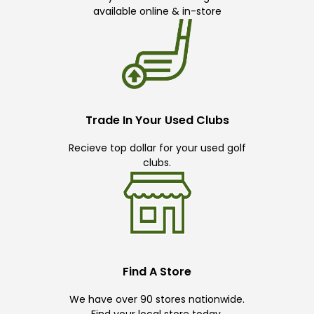
available online & in-store
Trade In Your Used Clubs
Recieve top dollar for your used golf
clubs.
Find A Store
We have over 90 stores nationwide.