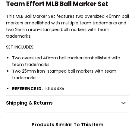
Team Effort MLB Ball Marker Set
This MLB Ball Marker Set features two oversized 40mm ball
markers embellished with multiple team trademarks and
two 25mm iron-stamped ball markers with team
trademarks.
SET INCLUDES:
Two oversized 40mm ball markersembellished with
team trademarks
Two 25mm iron-stamped ball markers with team
trademarks
REFERENCE ID:
10144435
Shipping & Returns
Products Similar To This Item