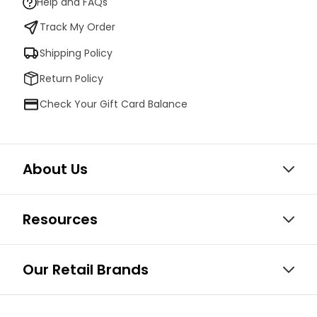
Help and FAQs
Track My Order
Shipping Policy
Return Policy
Check Your Gift Card Balance
About Us
Resources
Our Retail Brands