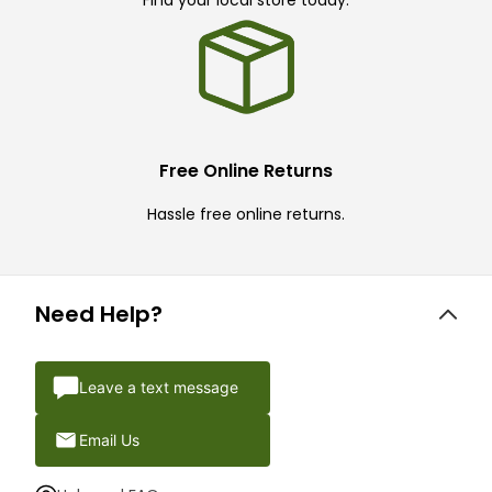
Find your local store today.
Free Online Returns
Hassle free online returns.
Need Help?
Leave a text message
Email Us