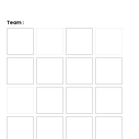
Team
: