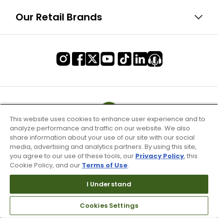
Our Retail Brands
This website uses cookies to enhance user experience and to
analyze performance and traffic on our website. We also
share information about your use of our site with our social
media, advertising and analytics partners. By using this site,
you agree to our use of these tools, our
Privacy Policy
, this
Cookie Policy, and our
Terms of Use
.
I Understand
Terms of Use & Service
Cookies Settings
Site Map