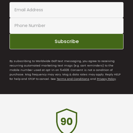
Subscribe
By subscribing to Worldwide Golf text messaging, you agree to receiving
recurring automated marketing text msgs (e.g. cart reminders) to the
mobile number used at opt-in on 54928. Consent is not a condition of
purchase. Msg frequency may vary. Msg & data rates may apply. Reply HELP
for help and STOP to cancel. See
Terms and Conditions
and
Privacy Policy
.