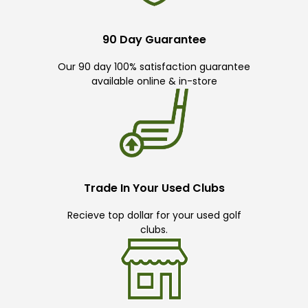
90 Day Guarantee
Our 90 day 100% satisfaction guarantee
available online & in-store
Trade In Your Used Clubs
Recieve top dollar for your used golf
clubs.