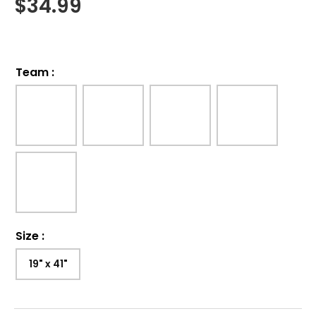
$
34.99
Team
:
Size
:
19" x 41"