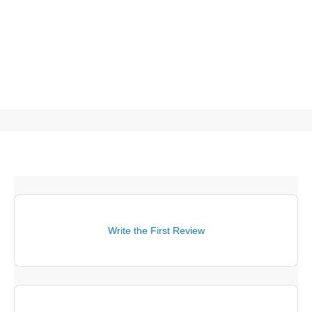
Write the First Review