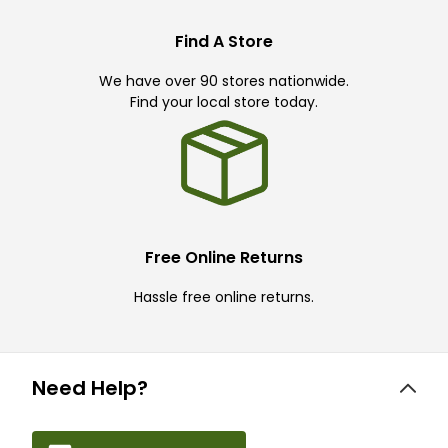
Find A Store
We have over 90 stores nationwide.
Find your local store today.
Free Online Returns
Hassle free online returns.
Need Help?