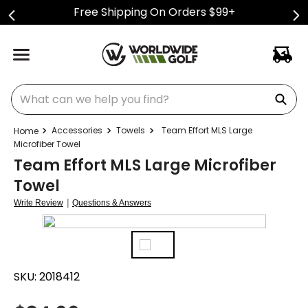
Free Shipping On Orders $99+
What can we help you find?
Accessories
Towels
Team Effort MLS Large
Microfiber Towel
Team Effort MLS Large Microfiber
Towel
|
Write Review
Questions & Answers
SKU:
2018412