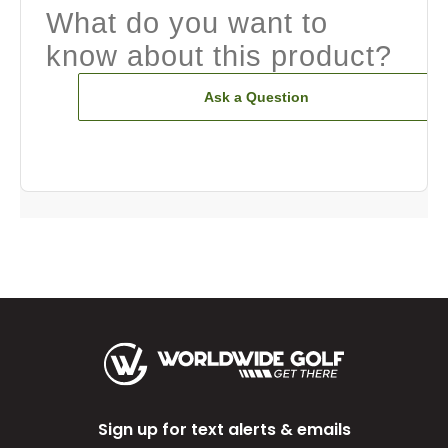
What do you want to
know about this product?
Ask a Question
Sign up for text alerts & emails