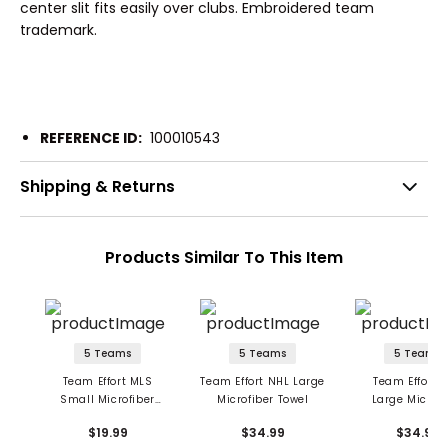
center slit fits easily over clubs. Embroidered team
trademark.
REFERENCE ID:
100010543
Shipping & Returns
Products Similar To This Item
5 Teams
5 Teams
5 Teams
Team Effort MLS
Team Effort NHL Large
Team Effort 
Small Microfiber
Microfiber Towel
Large Microfi
Towel
Towel
$19.99
$34.99
$34.99