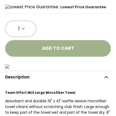
Lowest Price Guarantee
1
ADD TO CART
Description
Team Effort MLS Large Microfiber Towel
Absorbent and durable 19" x 41" waffle weave microfiber
towel cleans without scratching club finish. Large enough
to keep part of the towel wet and part of the towel dry. 8"