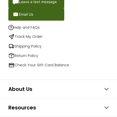
Leave a text message
Email Us
Help and FAQs
Track My Order
Shipping Policy
Return Policy
Check Your Gift Card Balance
About Us
Resources