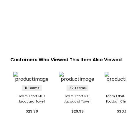
Customers Who Viewed This Item Also Viewed
11 Teams
32 Teams
Team Effort MLB
Team Effort NFL
Team Effort Nat
Jacquard Towel
Jacquard Towel
Football Cham
Towel - Alab
$29.99
$29.99
$30.99
Crimson Ti