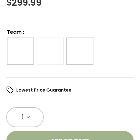
$
299.99
Team
:
Lowest Price Guarantee
1