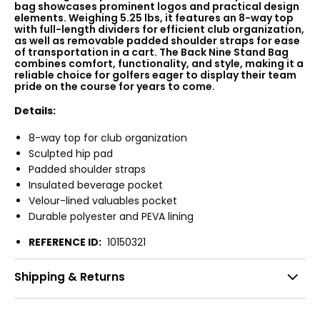
bag showcases prominent logos and practical design
elements. Weighing 5.25 lbs, it features an 8-way top
with full-length dividers for efficient club organization,
as well as removable padded shoulder straps for ease
of transportation in a cart. The Back Nine Stand Bag
combines comfort, functionality, and style, making it a
reliable choice for golfers eager to display their team
pride on the course for years to come.
Details:
8-way top for club organization
Sculpted hip pad
Padded shoulder straps
Insulated beverage pocket
Velour-lined valuables pocket
Durable polyester and PEVA lining
REFERENCE ID:
10150321
Shipping & Returns