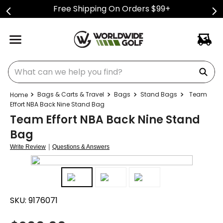
Free Shipping On Orders $99+
What can we help you find?
Bags & Carts & Travel
Bags
Stand Bags
Team
Effort NBA Back Nine Stand Bag
Team Effort NBA Back Nine Stand
Bag
|
Write Review
Questions & Answers
SKU:
9176071