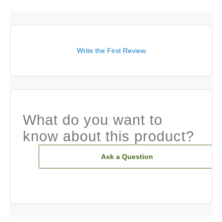
Write the First Review
What do you want to
know about this product?
Ask a Question