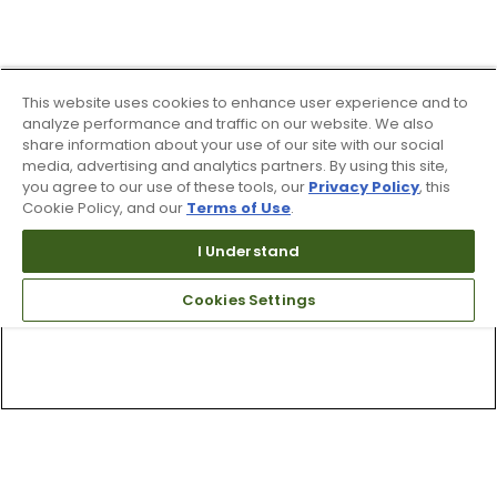
This website uses cookies to enhance user experience and to
analyze performance and traffic on our website. We also
share information about your use of our site with our social
media, advertising and analytics partners. By using this site,
you agree to our use of these tools, our
Privacy Policy
, this
Cookie Policy, and our
Terms of Use
.
I Understand
Cookies Settings
Top Searches
1
.
Mens golf shoes
2
.
Women golf shoes