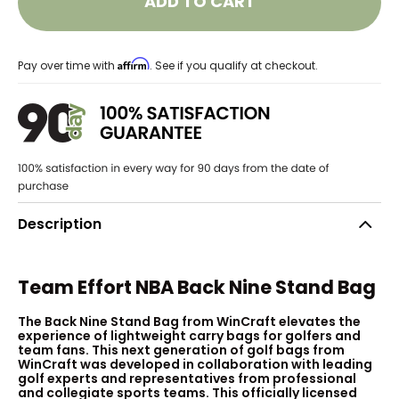
ADD TO CART
Affirm
Pay over time with
. See if you qualify at checkout.
Description
Team Effort NBA Back Nine Stand Bag
The Back Nine Stand Bag from WinCraft elevates the
experience of lightweight carry bags for golfers and
team fans. This next generation of golf bags from
WinCraft was developed in collaboration with leading
golf experts and representatives from professional
and collegiate sports teams. This officially licensed