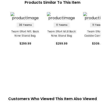
Products Similar To This Item
30 Teams
11 Teams
11 Teams
Team Effort NFL Back
Team Effort MLB Back
Team Effort 
Nine Stand Bag
Nine Stand Bag
Caddie Carry H
Stand Ba
$299.99
$299.99
$309.99
Customers Who Viewed This Item Also Viewed