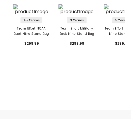
45 Teams
3 Teams
5 Teams
Team Effort NCAA
Team Effort Military
Team Effort NHL
Back Nine Stand Bag
Back Nine Stand Bag
Nine Stand 
$299.99
$299.99
$299.99