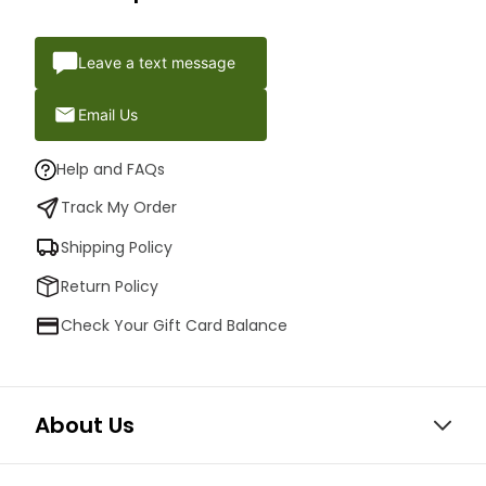
Leave a text message
Email Us
Help and FAQs
Track My Order
Shipping Policy
Return Policy
Check Your Gift Card Balance
About Us