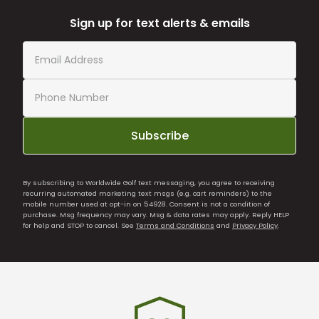
Sign up for text alerts & emails
Subscribe
By subscribing to Worldwide Golf text messaging, you agree to receiving
recurring automated marketing text msgs (e.g. cart reminders) to the
mobile number used at opt-in on 54928. Consent is not a condition of
purchase. Msg frequency may vary. Msg & data rates may apply. Reply HELP
for help and STOP to cancel. See
Terms and Conditions
and
Privacy Policy
.