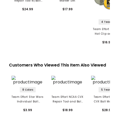
Repair Tool w/Ball
Marker Set
Markers
$24.99
$17.99
4 Teams
Team Effort Mil
Hat Clip and 
Markers
$16.99
Customers Who Viewed This Item Also Viewed
8 Colors
5 Teams
Team Effort Star Wars
Team Effort NCAA CVX
Team Effort Ma
Individual Ball
Repair Tool and Ball
CVX Ball Mark 
Markers
Marker
$3.99
$18.99
$28.99