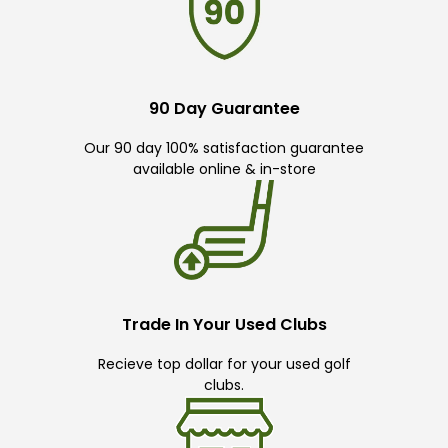
90 Day Guarantee
Our 90 day 100% satisfaction guarantee
available online & in-store
Trade In Your Used Clubs
Recieve top dollar for your used golf
clubs.