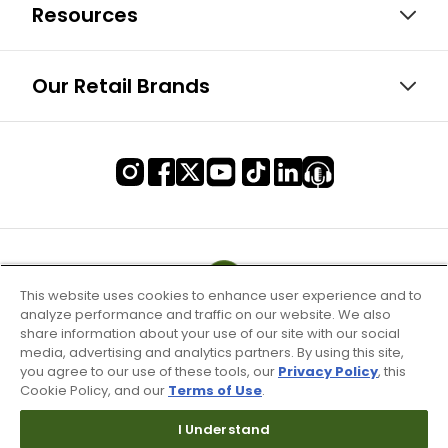
Resources
Our Retail Brands
This website uses cookies to enhance user experience and to
analyze performance and traffic on our website. We also
share information about your use of our site with our social
media, advertising and analytics partners. By using this site,
you agree to our use of these tools, our
Privacy Policy
, this
Cookie Policy, and our
Terms of Use
.
I Understand