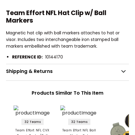
Team Effort NFL Hat Clip w/ Ball
Markers
Magnetic hat clip with ball markers attaches to hat or
visor. Includes two interchangeable iron stamped ball
markers embellished with team trademark.
REFERENCE ID:
10144170
Shipping & Returns
Products Similar To This Item
32 Teams
32 Teams
Team Effort NFL CVX
Team Effort NFL Ball