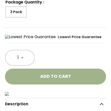
Package Quantity
:
3 Pack
Lowest Price Guarantee
1
ADD TO CART
Description