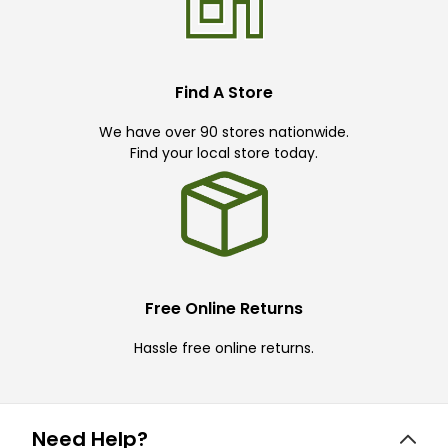
Find A Store
We have over 90 stores nationwide.
Find your local store today.
Free Online Returns
Hassle free online returns.
Need Help?