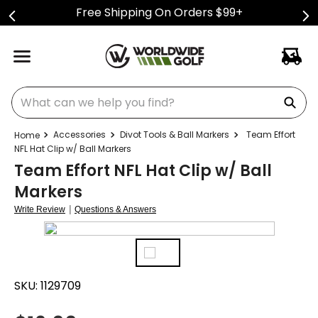
Free Shipping On Orders $99+
What can we help you find?
Accessories
Divot Tools & Ball Markers
Team Effort
NFL Hat Clip w/ Ball Markers
Team Effort NFL Hat Clip w/ Ball
Markers
|
Write Review
Questions & Answers
SKU:
1129709