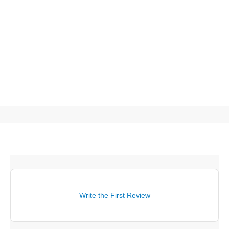
Write the First Review