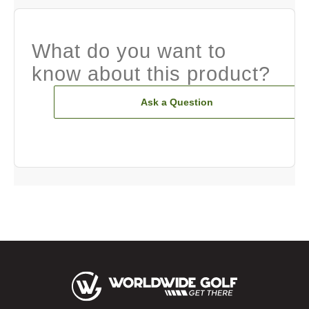
What do you want to
know about this product?
Ask a Question