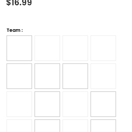
$
16.99
Team
: