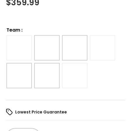
$
359.99
Team
:
Lowest Price Guarantee