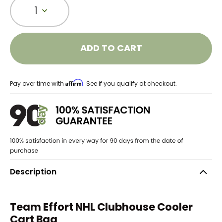
1
ADD TO CART
Affirm
Pay over time with
. See if you qualify at checkout.
Description
Team Effort NHL Clubhouse Cooler
Cart Bag