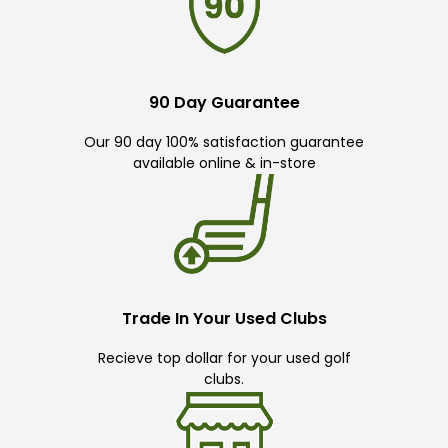
90 Day Guarantee
Our 90 day 100% satisfaction guarantee
available online & in-store
Trade In Your Used Clubs
Recieve top dollar for your used golf
clubs.