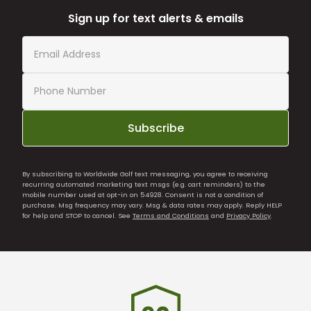
Sign up for text alerts & emails
Subscribe
By subscribing to Worldwide Golf text messaging, you agree to receiving
recurring automated marketing text msgs (e.g. cart reminders) to the
mobile number used at opt-in on 54928. Consent is not a condition of
purchase. Msg frequency may vary. Msg & data rates may apply. Reply HELP
for help and STOP to cancel. See
Terms and Conditions
and
Privacy Policy
.