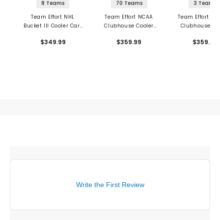
8 Teams
70 Teams
3 Teams
Team Effort NHL
Team Effort NCAA
Team Effort Mil
Bucket III Cooler Cart
Clubhouse Cooler
Clubhouse Co
Bag
Cart Bag
Cart Bag
$349.99
$359.99
$359.99
Write the First Review