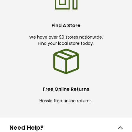
Find A Store
We have over 90 stores nationwide.
Find your local store today.
Free Online Returns
Hassle free online returns.
Need Help?