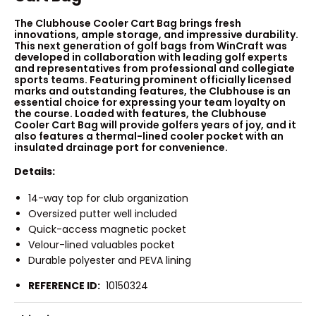
The Clubhouse Cooler Cart Bag brings fresh
innovations, ample storage, and impressive durability.
This next generation of golf bags from WinCraft was
developed in collaboration with leading golf experts
and representatives from professional and collegiate
sports teams. Featuring prominent officially licensed
marks and outstanding features, the Clubhouse is an
essential choice for expressing your team loyalty on
the course. Loaded with features, the Clubhouse
Cooler Cart Bag will provide golfers years of joy, and it
also features a thermal-lined cooler pocket with an
insulated drainage port for convenience.
Details:
14-way top for club organization
Oversized putter well included
Quick-access magnetic pocket
Velour-lined valuables pocket
Durable polyester and PEVA lining
REFERENCE ID:
10150324