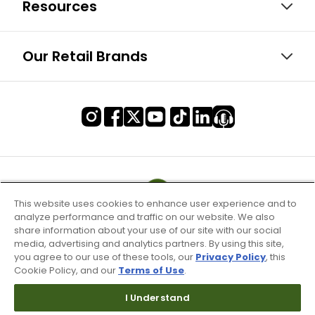
Resources
Our Retail Brands
This website uses cookies to enhance user experience and to
analyze performance and traffic on our website. We also
share information about your use of our site with our social
media, advertising and analytics partners. By using this site,
you agree to our use of these tools, our
Privacy Policy
, this
Cookie Policy, and our
Terms of Use
.
I Understand
Terms of Use & Service