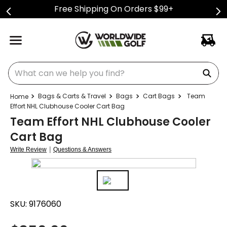
Free Shipping On Orders $99+
What can we help you find?
Bags & Carts & Travel
Bags
Cart Bags
Team
Effort NHL Clubhouse Cooler Cart Bag
Team Effort NHL Clubhouse Cooler
Cart Bag
|
Write Review
Questions & Answers
SKU:
9176060