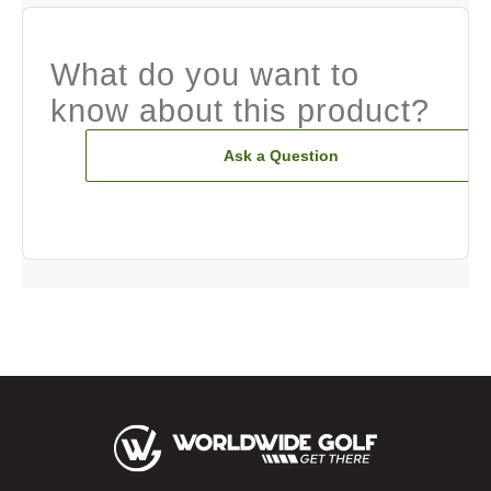
What do you want to
know about this product?
Ask a Question