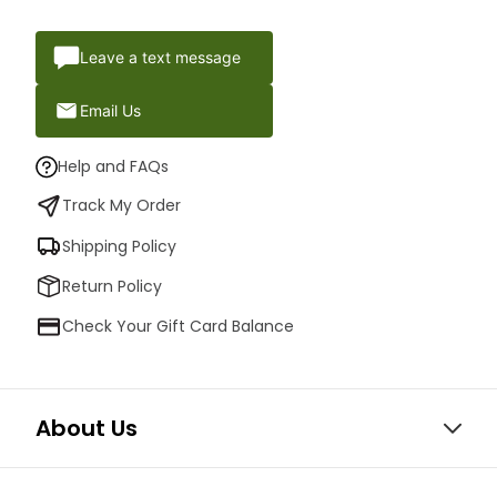
Leave a text message
Email Us
Help and FAQs
Track My Order
Shipping Policy
Return Policy
Check Your Gift Card Balance
About Us