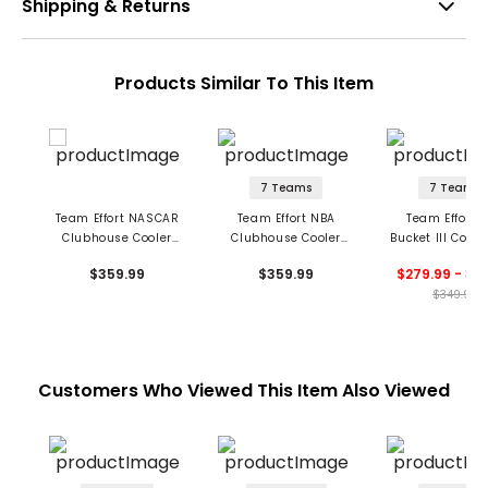
Shipping & Returns
Products Similar To This Item
7 Teams
7 Teams
Team Effort NASCAR
Team Effort NBA
Team Effort 
Clubhouse Cooler
Clubhouse Cooler
Bucket III Coole
Cart Bag
Cart Bag
Bag
$359.99
$359.99
$279.99 - 34
$349.99
Customers Who Viewed This Item Also Viewed