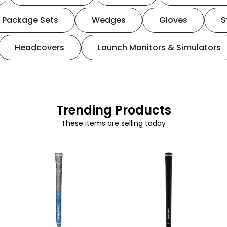
Package Sets
Wedges
Gloves
S
Headcovers
Launch Monitors & Simulators
Trending Products
These items are selling today