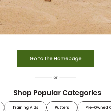
Go to the Homepage
or
Shop Popular Categories
Training Aids
Putters
Pre-Owned 