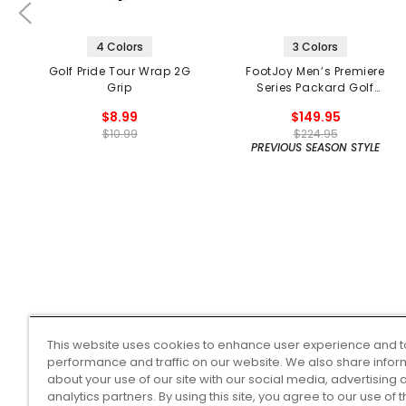
4 Colors
3 Colors
Golf Pride Tour Wrap 2G
FootJoy Men’s Premiere
Grip
Series Packard Golf
Shoes
$8.99
$149.95
$10.99
$224.95
PREVIOUS SEASON STYLE
This website uses cookies to enhance user experience and t
performance and traffic on our website. We also share infor
about your use of our site with our social media, advertising 
analytics partners. By using this site, you agree to our use of 