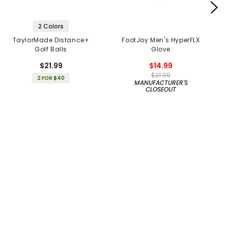
2 Colors
TaylorMade Distance+
FootJoy Men's HyperFLX
Golf Balls
Glove
$21.99
$14.99
$21.99
2 FOR $40
MANUFACTURER'S
CLOSEOUT