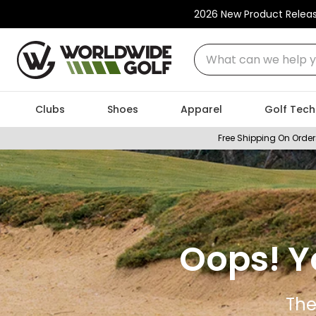
2026 New Product Relea
What can we help you
Clubs
Shoes
Apparel
Golf Tech
Free Shipping On Order
Oops! Y
The