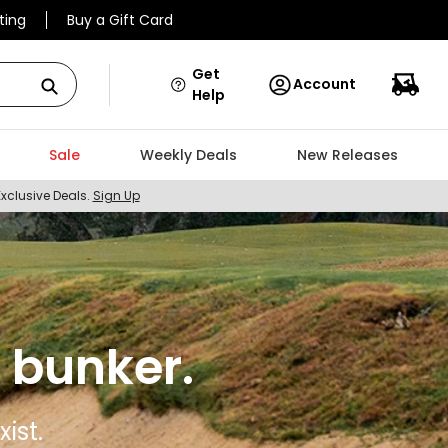
ting
Buy a Gift Card
Get
Account
Help
Sale
Weekly Deals
New Releases
Exclusive Deals.
Sign Up
 bunker.
ist.