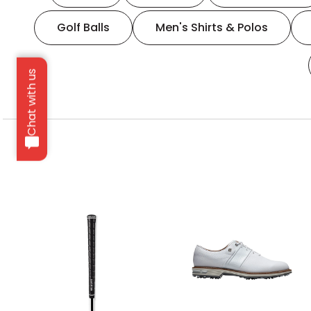
Golf Balls
Men's Shirts & Polos
Chat with us