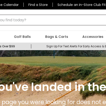
se Calendar
Find a Store
Schedule an In-Store Club Fit
 find today?
Golf Balls
Bags & Carts
Accessories
s Over $99
Sign Up For Text Alerts For Early Access & 
ou've landed in the
 page you were looking for does not ex