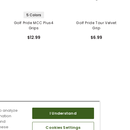
5 Colors
Golf Pride MCC Plus4
Golf Pride Tour Velvet
Grips
Grip
$12.99
$6.99
o analyze
I Understand
mation
and
these
Cookies Settings