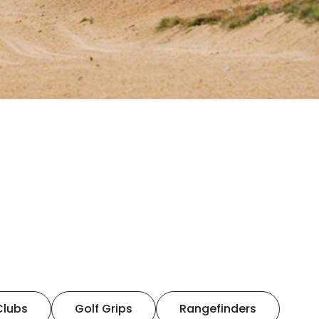
Clubs
Golf Grips
Rangefinders