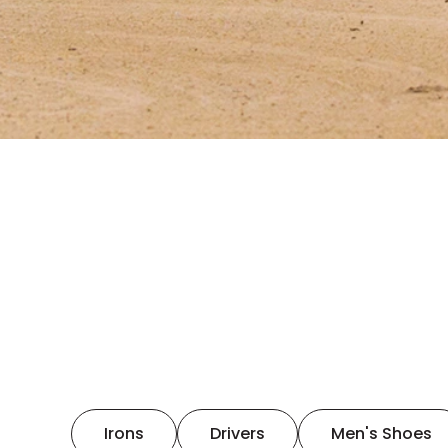
Irons
Drivers
Men's Shoes