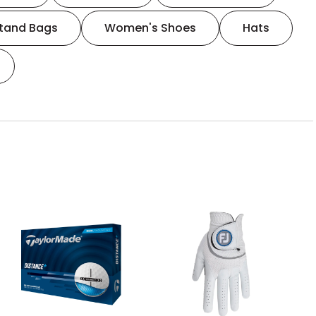
tand Bags
Women's Shoes
Hats