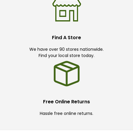
Find A Store
We have over 90 stores nationwide.
Find your local store today.
Free Online Returns
Hassle free online returns.