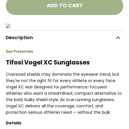
ADD TO CART
Description
Sun Protection
Tifosi Vogel XC Sunglasses
Oversized shields may dominate the eyewear trend, but
they're not the right fit for every athlete or every face.
Vogel XC was designed for performance-focused
athletes who want a streamlined, compact alternative to
the bold, bulky shield style. As true running sunglasses,
Vogel XC delivers all the coverage, comfort, and
protection serious athletes need — without the bulk.
Details