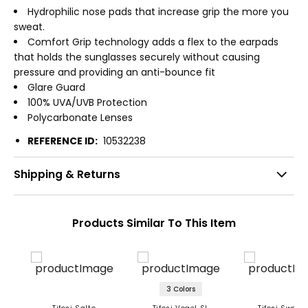
Hydrophilic nose pads that increase grip the more you
sweat.
Comfort Grip technology adds a flex to the earpads
that holds the sunglasses securely without causing
pressure and providing an anti-bounce fit
Glare Guard
100% UVA/UVB Protection
Polycarbonate Lenses
REFERENCE ID:
10532238
Shipping & Returns
Products Similar To This Item
3 Colors