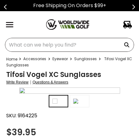
Free Shipping On Orders $99+
What can we help you find?
Accessories
Eyewear
Sunglasses
Tifosi Vogel XC
Sunglasses
Tifosi Vogel XC Sunglasses
|
Write Review
Questions & Answers
SKU:
9164225
$
39.95