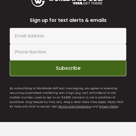
Sign up for text alerts & emails
Subscribe
By subscribing to Worldwide Golf text messaging, you agree to receiving
recurring automated marketing text msgs (e.g. cart reminders) to the
mobile number used at opt-in on 54928. Consent is not a condition of
purchase. Msg frequency may vary. Msg & data rates may apply. Reply HELP
for help and STOP to cancel. See
Terms and Conditions
and
Privacy Policy
.