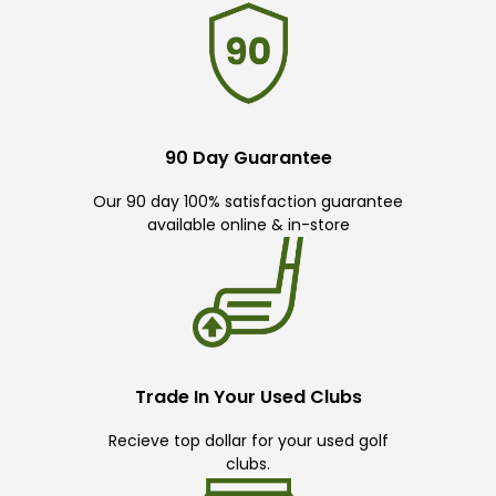
90 Day Guarantee
Our 90 day 100% satisfaction guarantee
available online & in-store
Trade In Your Used Clubs
Recieve top dollar for your used golf
clubs.