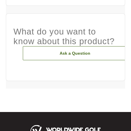
What do you want to
know about this product?
Ask a Question