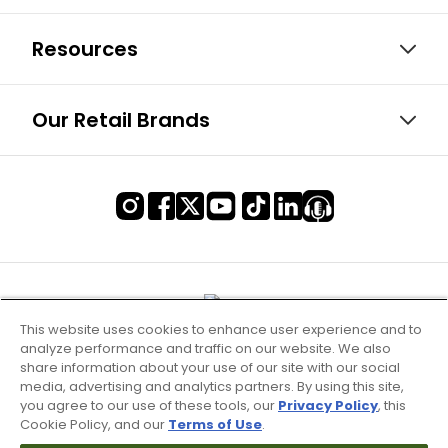
Resources
Our Retail Brands
This website uses cookies to enhance user experience and to
analyze performance and traffic on our website. We also
share information about your use of our site with our social
media, advertising and analytics partners. By using this site,
you agree to our use of these tools, our
Privacy Policy
, this
Cookie Policy, and our
Terms of Use
.