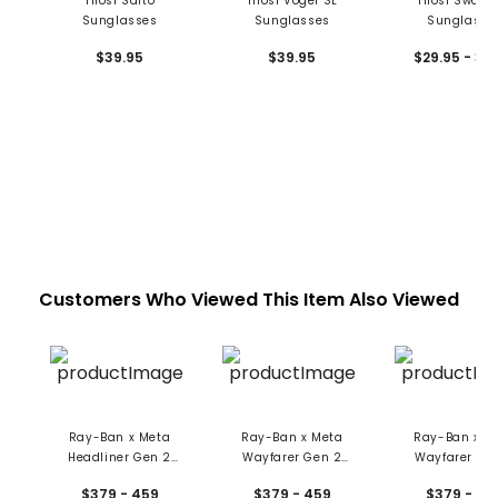
Tifosi Salto
Tifosi Vogel SL
Tifosi Swank
Sunglasses
Sunglasses
Sunglasse
$39.95
$39.95
$29.95 - 34
Customers Who Viewed This Item Also Viewed
Ray-Ban x Meta
Ray-Ban x Meta
Ray-Ban x M
Headliner Gen 2
Wayfarer Gen 2
Wayfarer Ge
Smart AI Glasses
Smart AI Glasses -
Smart AI Gla
$379 - 459
$379 - 459
$379 - 45
Large