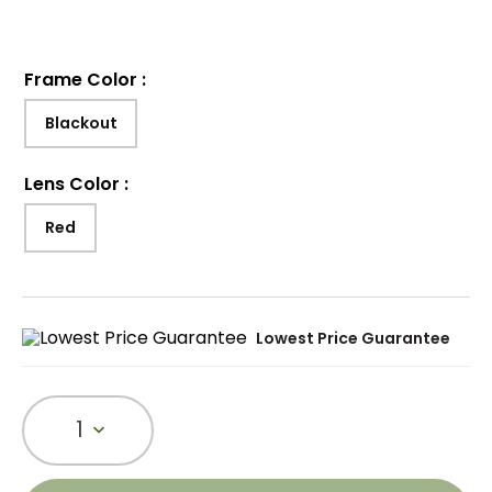
Frame Color
:
Blackout
Lens Color
:
Red
Lowest Price Guarantee
1