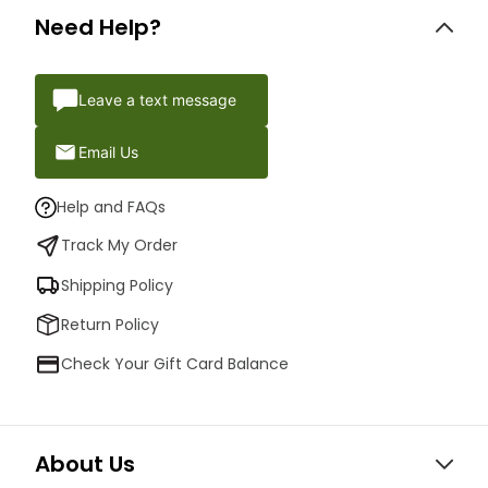
Need Help?
Leave a text message
Email Us
Help and FAQs
Track My Order
Shipping Policy
Return Policy
Check Your Gift Card Balance
About Us