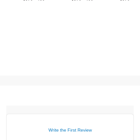
Write the First Review