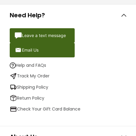
Need Help?
Leave a text message
Email Us
Help and FAQs
Track My Order
Shipping Policy
Return Policy
Check Your Gift Card Balance