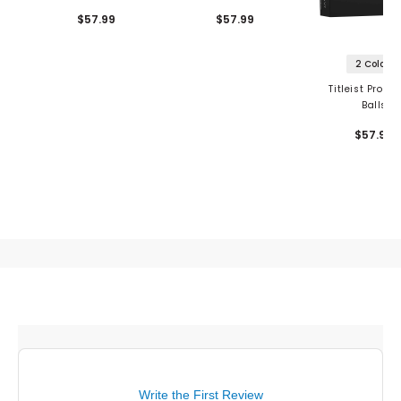
$57.99
$57.99
2 Colors
Titleist Pro V1
Balls
$57.99
Write the First Review