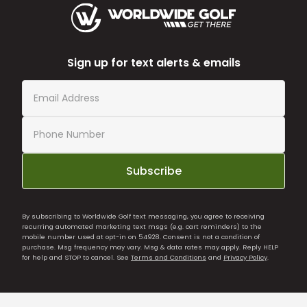
Sign up for text alerts & emails
Subscribe
By subscribing to Worldwide Golf text messaging, you agree to receiving
recurring automated marketing text msgs (e.g. cart reminders) to the
mobile number used at opt-in on 54928. Consent is not a condition of
purchase. Msg frequency may vary. Msg & data rates may apply. Reply HELP
for help and STOP to cancel. See
Terms and Conditions
and
Privacy Policy
.