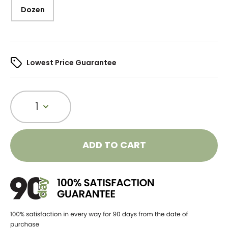
Dozen
Lowest Price Guarantee
1
ADD TO CART