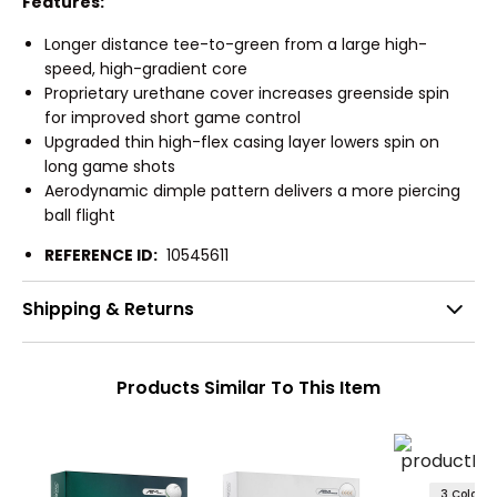
Features:
Longer distance tee-to-green from a large high-
speed, high-gradient core
Proprietary urethane cover increases greenside spin
for improved short game control
Upgraded thin high-flex casing layer lowers spin on
long game shots
Aerodynamic dimple pattern delivers a more piercing
ball flight
REFERENCE ID:
10545611
Shipping & Returns
Products Similar To This Item
3 Colors