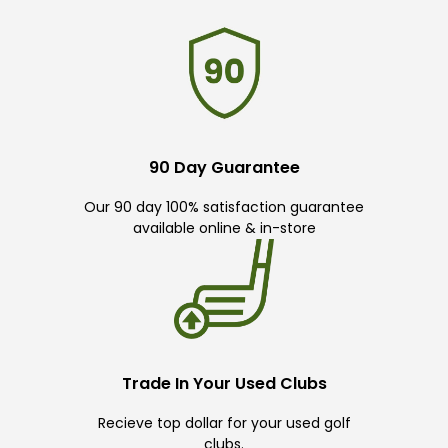
90 Day Guarantee
Our 90 day 100% satisfaction guarantee
available online & in-store
Trade In Your Used Clubs
Recieve top dollar for your used golf
clubs.