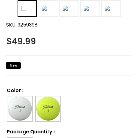
SKU:
9259398
$
49.99
New
Color
:
Package Quantity
: