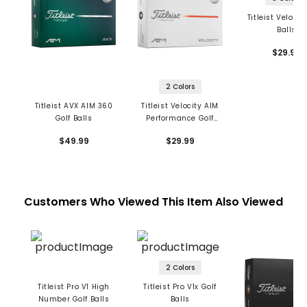
Titleist Velocit
Balls
$29.99
2 Colors
Titleist AVX AIM 360
Titleist Velocity AIM
Golf Balls
Performance Golf
Balls
$49.99
$29.99
Customers Who Viewed This Item Also Viewed
2 Colors
Titleist Pro V1 High
Titleist Pro V1x Golf
Number Golf Balls
Balls