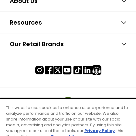
About Us
Resources
Our Retail Brands
This website uses cookies to enhance user experience and to
analyze performance and traffic on our website. We also
share information about your use of our site with our social
media, advertising and analytics partners. By using this site,
you agree to our use of these tools, our
Privacy Policy
, this