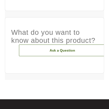
What do you want to
know about this product?
Ask a Question