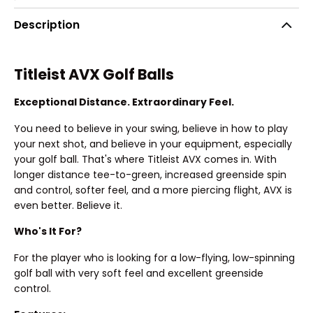
Description
Titleist AVX Golf Balls
Exceptional Distance. Extraordinary Feel.
You need to believe in your swing, believe in how to play
your next shot, and believe in your equipment, especially
your golf ball. That's where Titleist AVX comes in. With
longer distance tee-to-green, increased greenside spin
and control, softer feel, and a more piercing flight, AVX is
even better. Believe it.
Who's It For?
For the player who is looking for a low-flying, low-spinning
golf ball with very soft feel and excellent greenside
control.