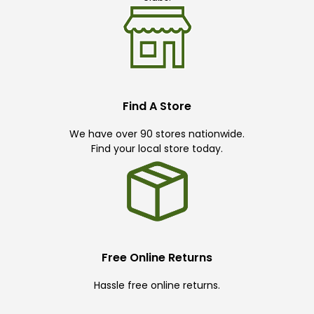
Find A Store
We have over 90 stores nationwide.
Find your local store today.
Free Online Returns
Hassle free online returns.