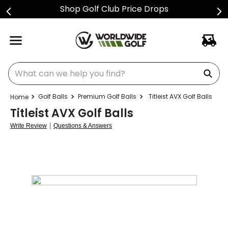
Shop Golf Club Price Drops
What can we help you find?
Golf Balls
Premium Golf Balls
Titleist AVX Golf Balls
Titleist AVX Golf Balls
|
Write Review
Questions & Answers