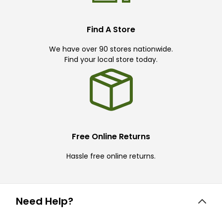
Find A Store
We have over 90 stores nationwide.
Find your local store today.
Free Online Returns
Hassle free online returns.
Need Help?