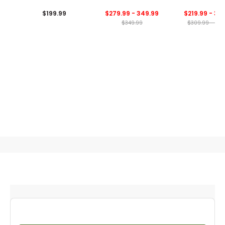
Bag
Bag
$199.99
$279.99 - 349.99
$219.99 - 34
$349.99
$309.99 - 349