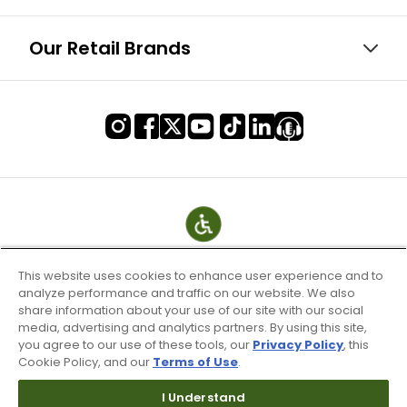
Our Retail Brands
This website uses cookies to enhance user experience and to
analyze performance and traffic on our website. We also
share information about your use of our site with our social
media, advertising and analytics partners. By using this site,
you agree to our use of these tools, our
Privacy Policy
, this
Cookie Policy, and our
Terms of Use
.
Terms of Use & Service
I Understand
Site Map