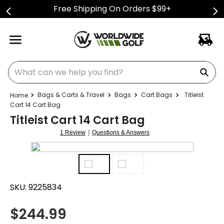
Free Shipping On Orders $99+
What can we help you find?
Bags & Carts & Travel
Bags
Cart Bags
Titleist
Cart 14 Cart Bag
Titleist Cart 14 Cart Bag
|
1 Review
Questions & Answers
SKU:
9225834
$
244.99