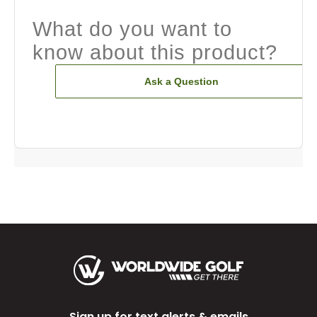
What do you want to
know about this product?
Ask a Question
Sign up for text alerts & emails