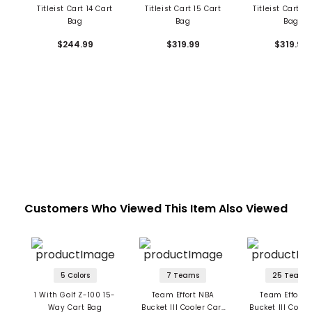
Titleist Cart 14 Cart
Titleist Cart 15 Cart
Titleist Cart 15
Bag
Bag
Bag
$244.99
$319.99
$319.99
Customers Who Viewed This Item Also Viewed
5 Colors
7 Teams
25 Teams
1 With Golf Z-100 15-
Team Effort NBA
Team Effort 
Way Cart Bag
Bucket III Cooler Cart
Bucket III Coole