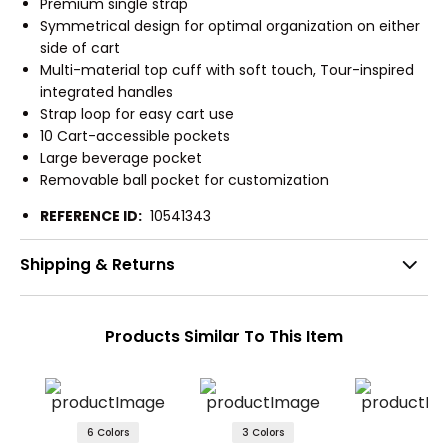
Premium single strap
Symmetrical design for optimal organization on either
side of cart
Multi-material top cuff with soft touch, Tour-inspired
integrated handles
Strap loop for easy cart use
10 Cart-accessible pockets
Large beverage pocket
Removable ball pocket for customization
REFERENCE ID:
10541343
Shipping & Returns
Products Similar To This Item
6 Colors
3 Colors