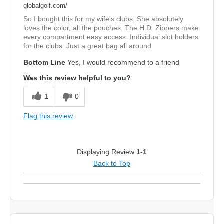
globalgolf.com/
So I bought this for my wife's clubs. She absolutely
loves the color, all the pouches. The H.D. Zippers make
every compartment easy access. Individual slot holders
for the clubs. Just a great bag all around
Bottom Line
Yes, I would recommend to a friend
Was this review helpful to you?
1
0
Flag this review
Displaying Review
1-1
Back to Top