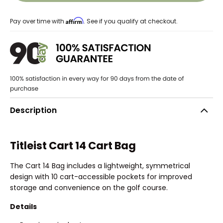
Affirm
Pay over time with
. See if you qualify at checkout.
Description
Titleist Cart 14 Cart Bag
The Cart 14 Bag includes a lightweight, symmetrical
design with 10 cart-accessible pockets for improved
storage and convenience on the golf course.
Details