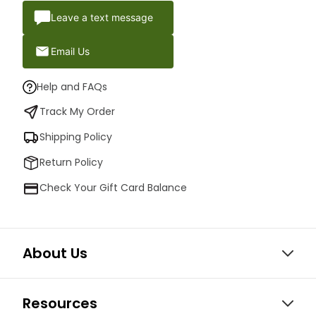
Leave a text message
Email Us
Help and FAQs
Track My Order
Shipping Policy
Return Policy
Check Your Gift Card Balance
About Us
Resources