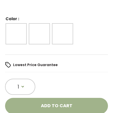
Color
:
Lowest Price Guarantee
1
ADD TO CART