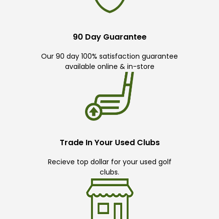
90 Day Guarantee
Our 90 day 100% satisfaction guarantee
available online & in-store
Trade In Your Used Clubs
Recieve top dollar for your used golf
clubs.