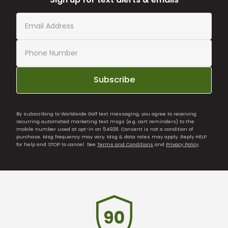
Subscribe
By subscribing to Worldwide Golf text messaging, you agree to receiving
recurring automated marketing text msgs (e.g. cart reminders) to the
mobile number used at opt-in on 54928. Consent is not a condition of
purchase. Msg frequency may vary. Msg & data rates may apply. Reply HELP
for help and STOP to cancel. See
Terms and Conditions
and
Privacy Policy
.