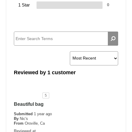
1 Star
0
Reviewed by 1 customer
5
Beautiful bag
Submitted
1 year ago
By
Nic's
From
Oroville, Ca
Reviewed at