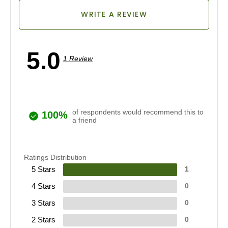
WRITE A REVIEW
5.0
1 Review
of respondents would recommend this to
100%
a friend
Ratings Distribution
5 Stars
1
4 Stars
0
3 Stars
0
2 Stars
0