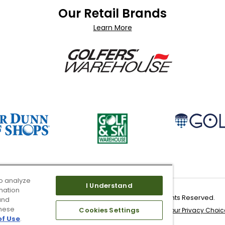
Our Retail Brands
Learn More
o analyze
I Understand
mation
Copyright 2026 Worldwide Golf Shops LLC - All Rights Reserved.
and
these
Cookies Settings
 & Service
Site Map
Don’t Sell My Information
Your Privacy Choic
of Use
.