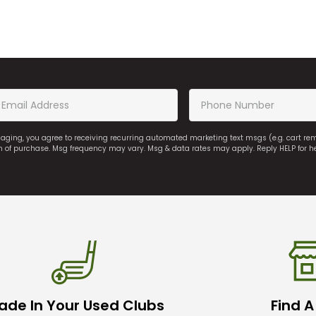
saging, you agree to receiving recurring automated marketing text msgs (e.g. cart r
on of purchase. Msg frequency may vary. Msg & data rates may apply. Reply HELP for h
ade In Your Used Clubs
Find A