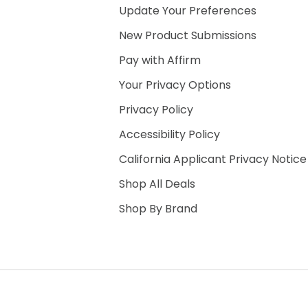
Update Your Preferences
New Product Submissions
Pay with Affirm
Your Privacy Options
Privacy Policy
Accessibility Policy
California Applicant Privacy Notice
Shop All Deals
Shop By Brand