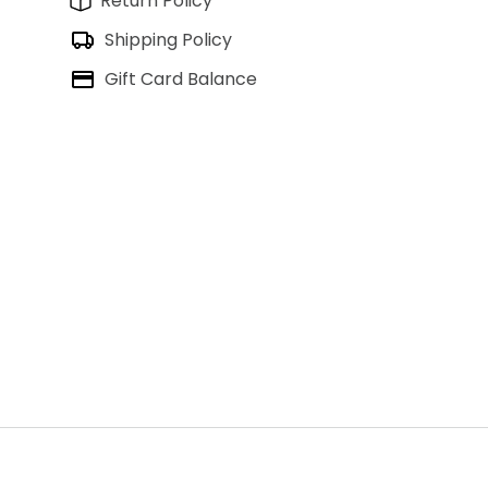
Return Policy
Shipping Policy
Gift Card Balance