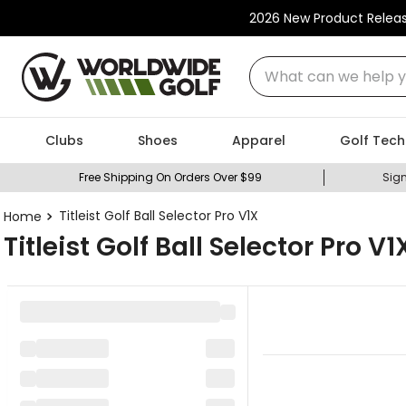
2026 New Product Relea
What can we help you
Clubs
Shoes
Apparel
Golf Tech
Free Shipping On Orders Over $99
Sign
Titleist Golf Ball Selector Pro V1X
Titleist Golf Ball Selector Pro V1