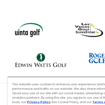
This website uses cookies to enhance user experience and t
performance and traffic on our website. We also share infor
about your use of our site with our social media, advertising 
analytics partners. By using this site, you agree to our use of 
Terms of Use
tools, our
Privacy Policy
, this Cookie Policy, and our
Terms 