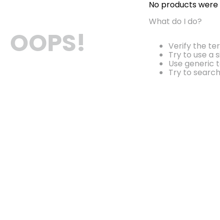
No products were
What do I do?
OOPS!
Verify the te
Try to use a 
Use generic t
Try to searc