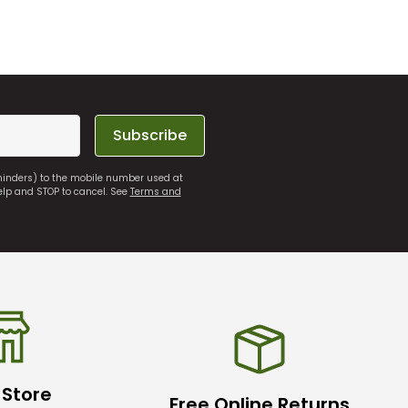
Subscribe
eminders) to the mobile number used at
elp and STOP to cancel. See
Terms and
 Store
Free Online Returns