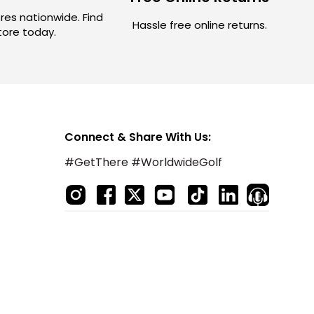
res nationwide. Find
Hassle free online returns.
store today.
Connect & Share With Us:
#GetThere #WorldwideGolf