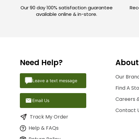
Our 90 day 100% satisfaction guarantee
Rece
available online & in-store.
Need Help?
About
Our Brand
Leave a text message
Find A St
Careers 
Email Us
Contact 
Track My Order
Help & FAQs