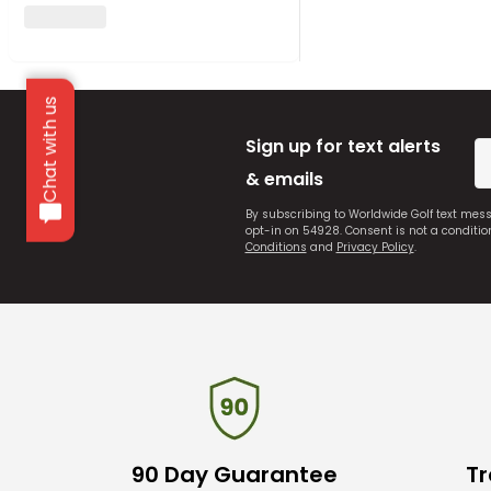
Chat with us
Sign up for text alerts
& emails
By subscribing to Worldwide Golf text mes
opt-in on 54928. Consent is not a conditi
Conditions
and
Privacy Policy
.
90 Day Guarantee
Tr