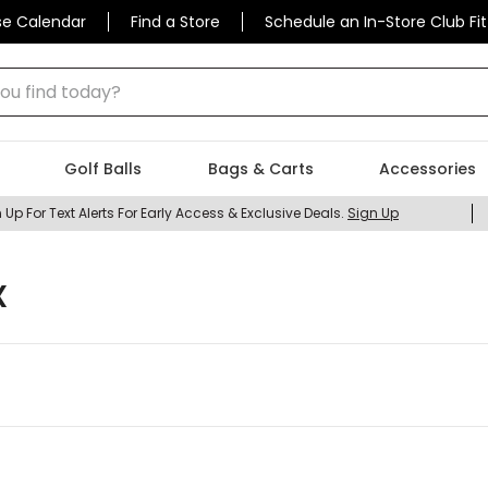
se Calendar
Find a Store
Schedule an In-Store Club Fit
 find today?
Golf Balls
Bags & Carts
Accessories
 Up For Text Alerts For Early Access & Exclusive Deals.
Sign Up
X