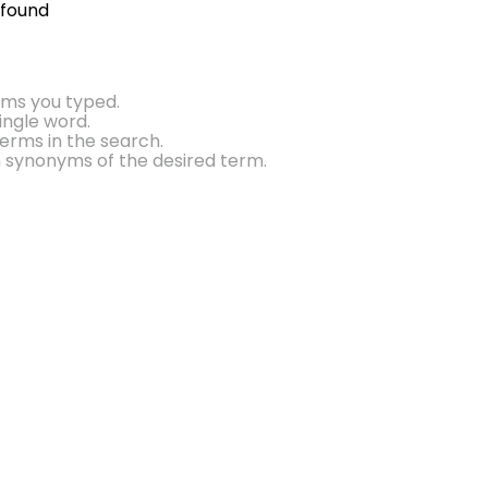
 found
rms you typed.
single word.
erms in the search.
h synonyms of the desired term.