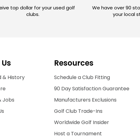
ive top dollar for your used golf
We have over 90 sto
clubs.
your local 
 Us
Resources
 & History
Schedule a Club Fitting
ore
90 Day Satisfaction Guarantee
& Jobs
Manufacturers Exclusions
Us
Golf Club Trade-Ins
Worldwide Golf Insider
Host a Tournament