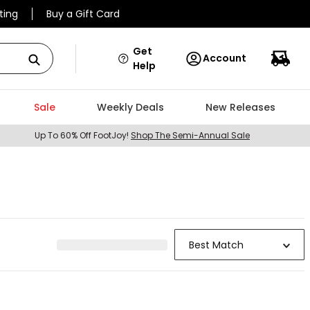
ting
Buy a Gift Card
Get
Account
Help
Sale
Weekly Deals
New Releases
Up To 60% Off FootJoy!
Shop The Semi-Annual Sale
Best Match