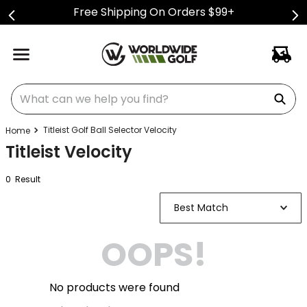
Free Shipping On Orders $99+
What can we help you find?
Titleist Golf Ball Selector Velocity
Titleist Velocity
0
Result
Best Match
OOPS!
No products were found