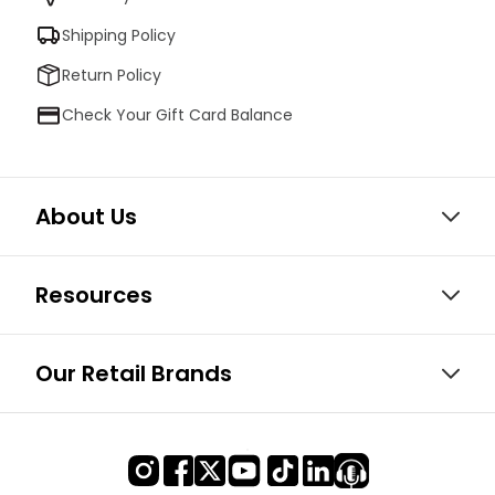
Shipping Policy
Return Policy
Check Your Gift Card Balance
About Us
Resources
Our Retail Brands