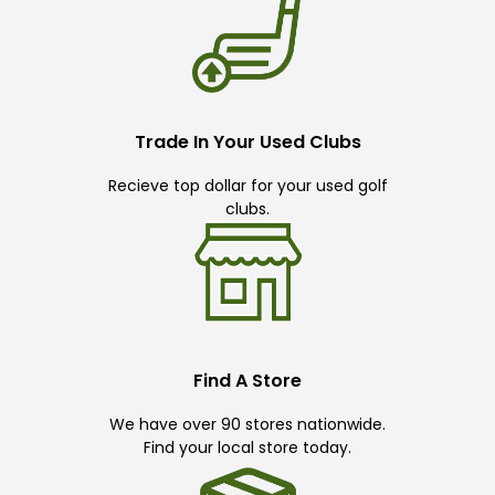
Trade In Your Used Clubs
Recieve top dollar for your used golf
clubs.
Find A Store
We have over 90 stores nationwide.
Find your local store today.