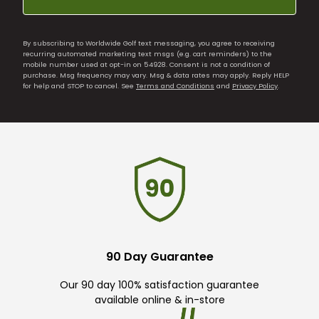
By subscribing to Worldwide Golf text messaging, you agree to receiving
recurring automated marketing text msgs (e.g. cart reminders) to the
mobile number used at opt-in on 54928. Consent is not a condition of
purchase. Msg frequency may vary. Msg & data rates may apply. Reply HELP
for help and STOP to cancel. See
Terms and Conditions
and
Privacy Policy
.
90 Day Guarantee
Our 90 day 100% satisfaction guarantee
available online & in-store