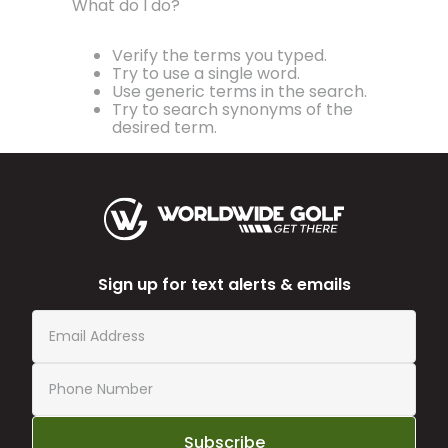
What do I do?
Verify the terms you typed.
Try to use a single word.
Use generic terms in the search.
Try to search synonyms of the
desired term.
Sign up for text alerts & emails
Subscribe