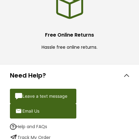
Free Online Returns
Hassle free online returns.
Need Help?
Leave a text message
Email Us
Help and FAQs
Track My Order