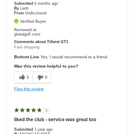
Submitted
6 months ago
By
Lanh
From
Undisclosed
Verified Buyer
Reviewed at
globalgolf.com/
Comments about Titleist GT1
Fast shipping
Bottom Line
Yes, I would recommend to a friend
Was this review helpful to you?
0
0
Flag this review
5
liked the club - service was great too
Submitted
1 year ago