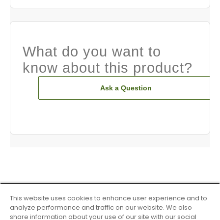
What do you want to
know about this product?
Ask a Question
This website uses cookies to enhance user experience and to
analyze performance and traffic on our website. We also
share information about your use of our site with our social