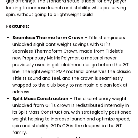
grip offerings. The standard setup is ideal for any player
looking to increase launch and stability while preserving
spin, without going to a lightweight build.
Features:
Seamless Thermoform Crown
- Titleist engineers
unlocked significant weight savings with GT1’s
Seamless Thermoform Crown, made from Titleist’s
new Proprietary Matrix Polymer, a material never
previously used in golf clubhead design before the GT
line. The lightweight PMP material preserves the classic
Titleist sound and feel, and the crown is seamlessly
wrapped to the club body to maintain a clean look at
address.
Split Mass Construction
- The discretionary weight
unlocked from GT1’s crown is redistributed internally in
its Split Mass Construction, with strategically positioned
weight helping to increase launch and optimize speed,
spin and stability. GT1’s CG is the deepest in the GT
family.