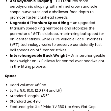
Aerodynamic Shaping
- GT1 features more
aerodynamic shaping, with refined crown and sole
shape curvatures and a shallower face depth to
promote faster clubhead speeds.
Upgraded Titanium Speed Ring
- An upgraded
titanium Speed Ring reinforces and stabilizes the
perimeter of GT1’s clubface, maximizing ball speed for
on-center strikes, while GT1’s Variable Face Thickness
(VFT) technology works to preserve consistently fast
ball speeds on off-center strikes.
Interchangeable Back Weight
- An interchangeable
back weight on GT1 allows for control over headweight
in the fitting process.
Specs
Head volume: 460cc
Lofts: 9.0, 10.0, 12.0 (RH and LH)
Standard Length: 45.5"
Standard Lie: 49.0
Featured grip: Golf Pride TV 360 Lite Gray Flat Cap