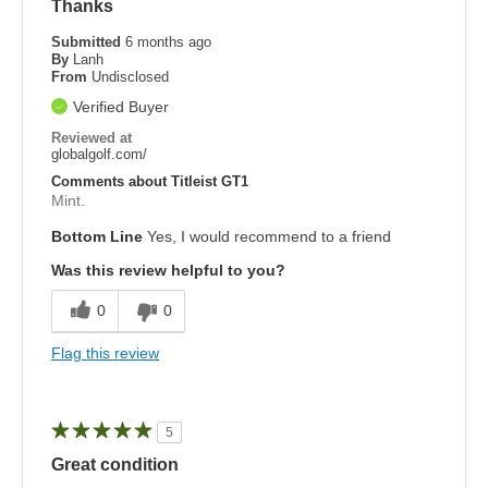
Thanks
Submitted
6 months ago
By
Lanh
From
Undisclosed
Verified Buyer
Reviewed at
globalgolf.com/
Comments about Titleist GT1
Mint.
Bottom Line
Yes, I would recommend to a friend
Was this review helpful to you?
0
0
Flag this review
5
Great condition