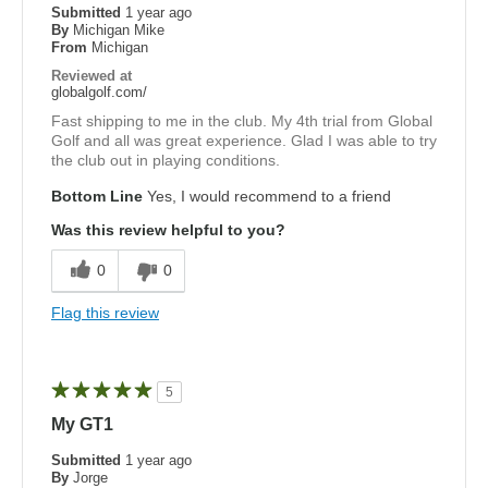
Submitted
1 year ago
By
Michigan Mike
From
Michigan
Reviewed at
globalgolf.com/
Fast shipping to me in the club. My 4th trial from Global
Golf and all was great experience. Glad I was able to try
the club out in playing conditions.
Bottom Line
Yes, I would recommend to a friend
Was this review helpful to you?
0
0
Flag this review
5
My GT1
Submitted
1 year ago
By
Jorge