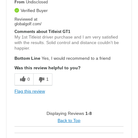
From
Undisclosed
Verified Buyer
Reviewed at
globalgolf.com/
Comments about Titleist GT1
My 1st Titleist driver purchase and I am very satisfied
with the results. Solid control and distance couldn't be
happier.
Bottom Line
Yes, I would recommend to a friend
Was this review helpful to you?
0
1
Flag this review
Displaying Reviews
1-8
Back to Top