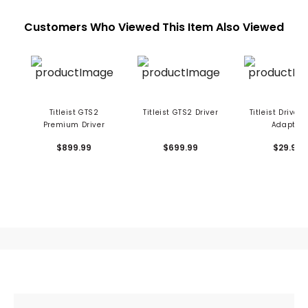
Customers Who Viewed This Item Also Viewed
Titleist GTS2
Titleist GTS2 Driver
Titleist Driver 
Premium Driver
Adapter
$899.99
$699.99
$29.99