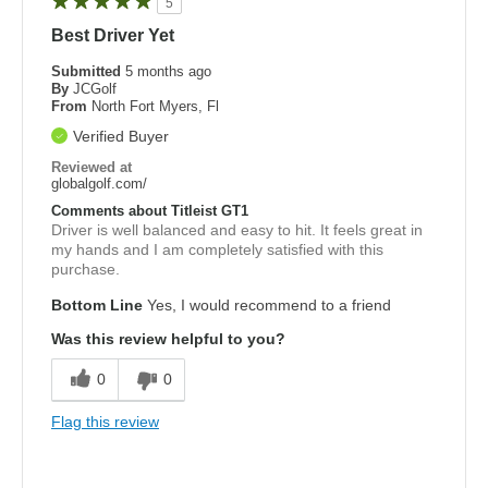
5
Best Driver Yet
Submitted
5 months ago
By
JCGolf
From
North Fort Myers, Fl
Verified Buyer
Reviewed at
globalgolf.com/
Comments about Titleist GT1
Driver is well balanced and easy to hit. It feels great in
my hands and I am completely satisfied with this
purchase.
Bottom Line
Yes, I would recommend to a friend
Was this review helpful to you?
0
0
Flag this review