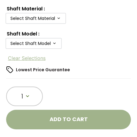
Shaft Material
:
Select Shaft Material
Shaft Model
:
Select Shaft Model
Clear Selections
Lowest Price Guarantee
1
ADD TO CART