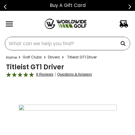
Shop Golf Club Price Drops
What can we help you find?
Golf Clubs
Drivers
Titleist GT1 Driver
Titleist GT1 Driver
|
8 Reviews
Questions & Answers