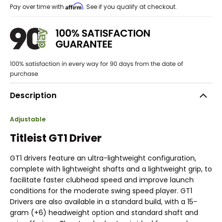
Affirm
Pay over time with
. See if you qualify at checkout.
Description
Adjustable
Titleist GT1 Driver
GT1 drivers feature an ultra-lightweight configuration,
complete with lightweight shafts and a lightweight grip, to
facilitate faster clubhead speed and improve launch
conditions for the moderate swing speed player. GT1
Drivers are also available in a standard build, with a 15-
gram (+6) headweight option and standard shaft and