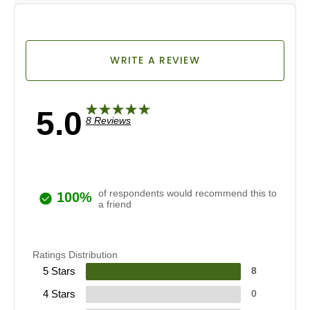
WRITE A REVIEW
5.0
8 Reviews
of respondents would recommend this to
100%
a friend
Ratings Distribution
5 Stars
8
4 Stars
0