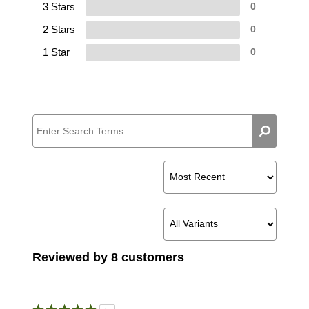
3 Stars
0
2 Stars
0
1 Star
0
Reviewed by 8 customers