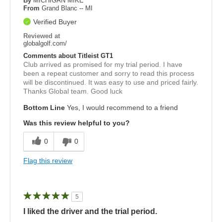
By
MICHIGAN MIKE
From
Grand Blanc -- MI
Verified Buyer
Reviewed at
globalgolf.com/
Comments about Titleist GT1
Club arrived as promised for my trial period. I have
been a repeat customer and sorry to read this process
will be discontinued. It was easy to use and priced fairly.
Thanks Global team. Good luck
Bottom Line
Yes, I would recommend to a friend
Was this review helpful to you?
0
0
Flag this review
5
I liked the driver and the trial period.