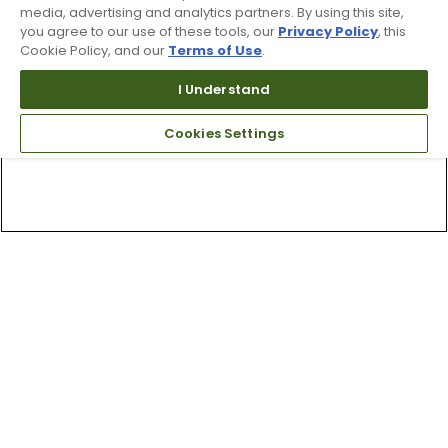
media, advertising and analytics partners. By using this site,
you agree to our use of these tools, our
Privacy Policy
, this
Cookie Policy, and our
Terms of Use
.
I Understand
Cookies Settings
Top Searches
1
.
Mens golf shoes
2
.
Women golf shoes
3
.
Golf club grips
4
.
Putter
5
.
Golf bag
6
.
Hats
7
.
Grips
8
.
Fore all