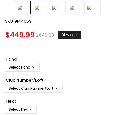
SKU:
9144689
$
449.99
$
649.99
31%
OFF
Hand
:
Select Hand
Club Number/Loft
:
Select Club Number/Loft
Flex
:
Select Flex