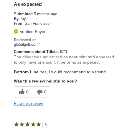
As expected
Submitted
5 months ago
By
Jay
From
San Francisco
Verified Buyer
Reviewed at
globalgolf.com/
Comments about Titleist GT1
The driver was advertised as near mint and appeared
to only have one scuff. It peforms as expeced.
Bottom Line
Yes, I would recommend to a friend
Was this review helpful to you?
0
0
Flag this review
5