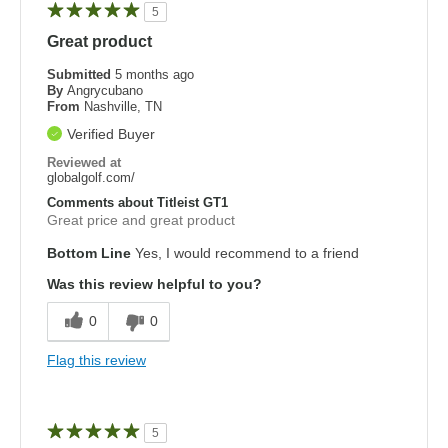
5
Great product
Submitted
5 months ago
By
Angrycubano
From
Nashville, TN
Verified Buyer
Reviewed at
globalgolf.com/
Comments about Titleist GT1
Great price and great product
Bottom Line
Yes, I would recommend to a friend
Was this review helpful to you?
0
0
Flag this review
5