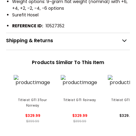
Weight options: 9-gram flat weight (nominal) with +6,
+4, +2, -2, -4, -6 options
Surefit Hosel
REFERENCE ID:
10527352
Shipping & Returns
Products Similar To This Item
Titleist GT1 3Tour
Titleist GT1 Fairway
Titleist GT1 Hy
Fairway
$329.99
$329.99
$329.99
$399.99
$399.99