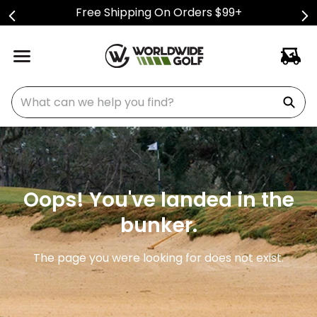
Free Shipping On Orders $99+
What can we help you find?
Oops! You've landed in the
bunker.
The page you were looking for does not exist.