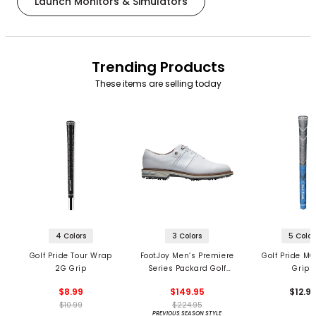
Launch Monitors & Simulators
Trending Products
These items are selling today
4 Colors
3 Colors
5 Color
Golf Pride Tour Wrap
FootJoy Men’s Premiere
Golf Pride MC
2G Grip
Series Packard Golf
Grips
Shoes
$8.99
$149.95
$12.9
$10.99
$224.95
PREVIOUS SEASON STYLE