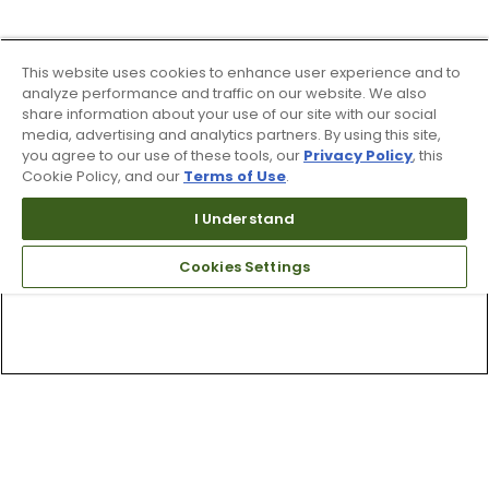
This website uses cookies to enhance user experience and to
analyze performance and traffic on our website. We also
share information about your use of our site with our social
media, advertising and analytics partners. By using this site,
you agree to our use of these tools, our
Privacy Policy
, this
Cookie Policy, and our
Terms of Use
.
I Understand
Cookies Settings
Top Searches
1
.
Mens golf shoes
2
.
Women golf shoes
3
.
Golf club grips
4
.
Hats