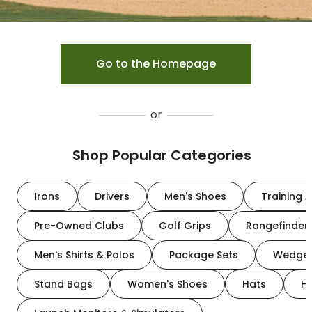
Go to the Homepage
or
Shop Popular Categories
Irons
Drivers
Men's Shoes
Training A
Pre-Owned Clubs
Golf Grips
Rangefinder
Men's Shirts & Polos
Package Sets
Wedge
Stand Bags
Women's Shoes
Hats
H