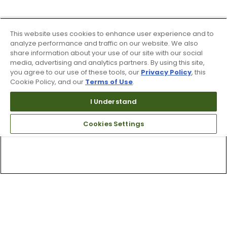
This website uses cookies to enhance user experience and to
analyze performance and traffic on our website. We also
share information about your use of our site with our social
media, advertising and analytics partners. By using this site,
you agree to our use of these tools, our
Privacy Policy
, this
Cookie Policy, and our
Terms of Use
.
I Understand
Cookies Settings
Top Searches
1
.
Mens golf shoes
2
.
Women golf shoes
3
.
Golf club grips
4
.
Hats