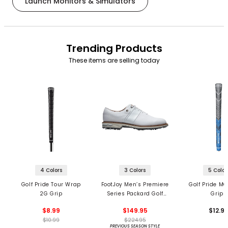
Launch Monitors & Simulators
Trending Products
These items are selling today
4 Colors
3 Colors
5 Color
Golf Pride Tour Wrap
FootJoy Men’s Premiere
Golf Pride MC
2G Grip
Series Packard Golf
Grips
Shoes
$8.99
$149.95
$12.9
$10.99
$224.95
PREVIOUS SEASON STYLE