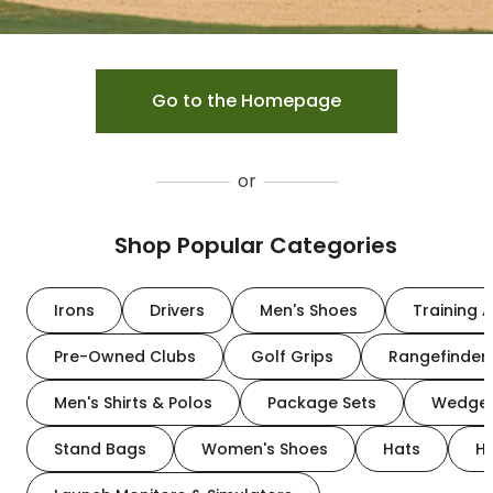
Go to the Homepage
or
Shop Popular Categories
Irons
Drivers
Men's Shoes
Training A
Pre-Owned Clubs
Golf Grips
Rangefinder
Men's Shirts & Polos
Package Sets
Wedge
Stand Bags
Women's Shoes
Hats
H