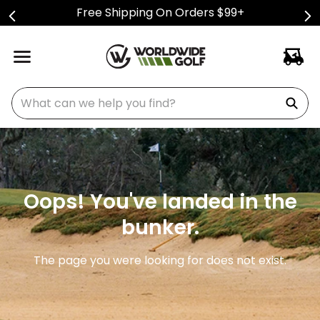
Free Shipping On Orders $99+
What can we help you find?
Oops! You've landed in the
bunker.
The page you were looking for does not exist.