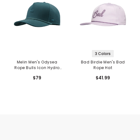
3 Colors
Melin Men's Odysea
Bad Birdie Men's Bad
Rope Bulls Icon Hydro
Rope Hat
Hat
$79
$41.99