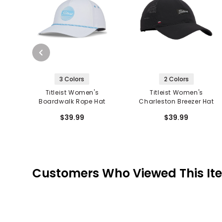
3 Colors
2 Colors
Titleist Women's
Titleist Women's
Boardwalk Rope Hat
Charleston Breezer Hat
$39.99
$39.99
Customers Who Viewed This It