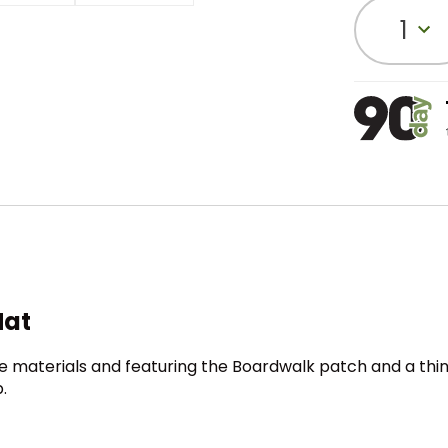
1
Hat
 materials and featuring the Boardwalk patch and a thi
.