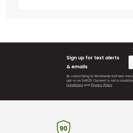
Sign up for text alerts
& emails
By subscribing to Worldwide Golf text mes
opt-in on 54928. Consent is not a conditi
Conditions
and
Privacy Policy
.