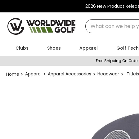
2026 New Product Relea
What can we help you
Clubs
Shoes
Apparel
Golf Tech
Free Shipping On Order
Apparel
Apparel Accessories
Headwear
Title