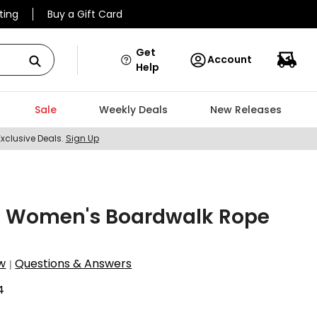
ting
Buy a Gift Card
Get
Account
Help
Sale
Weekly Deals
New Releases
Exclusive Deals.
Sign Up
st Women's Boardwalk Rope
w
Questions & Answers
|
4