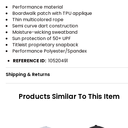
Performance material
Boardwalk patch with TPU applique
Thin multicolored rope
Semi curve dart construction
Moisture-wicking sweatband
Sun protection of 50+ UPF
Titleist proprietary snapback
Performance Polyester/Spandex
REFERENCE ID:
10520491
Shipping & Returns
Products Similar To This Item