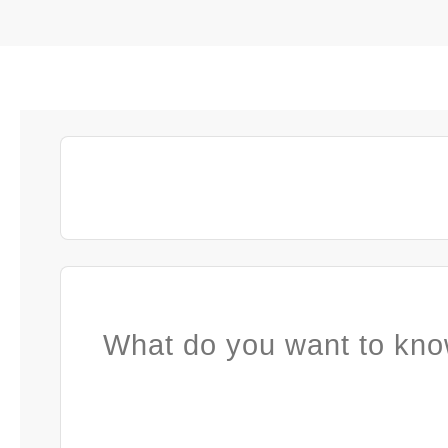
What do you want to kno