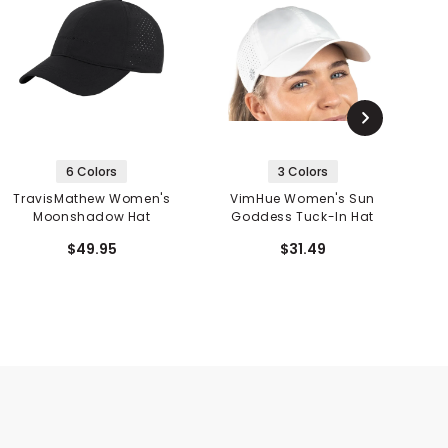
6 Colors
3 Colors
TravisMathew Women's
VimHue Women's Sun
Moonshadow Hat
Goddess Tuck-In Hat
$49.95
$31.49