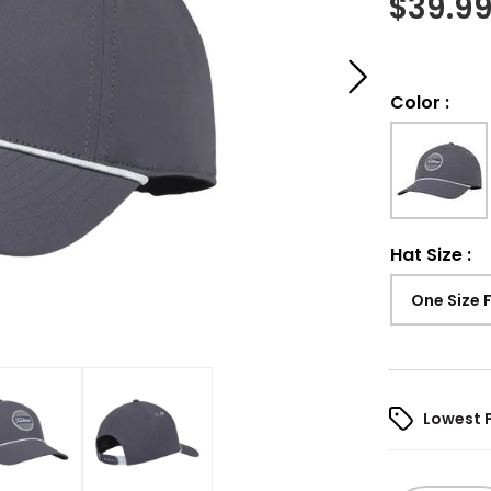
$
39.9
Color
:
Hat Size
:
One Size 
Lowest 