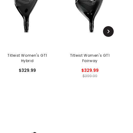
Titleist Women's GT1
Titleist Women's GT1
Hybrid
Fairway
$329.99
$329.99
$399.99