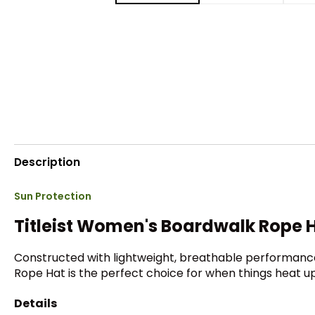
Description
Sun Protection
Titleist Women's Boardwalk Rope 
Constructed with lightweight, breathable performance
Rope Hat is the perfect choice for when things heat up
Details