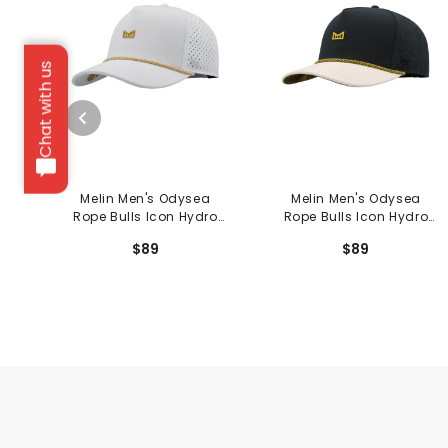
Chat with us
Melin Men's Odysea
Melin Men's Odysea
Rope Bulls Icon Hydro
Rope Bulls Icon Hydro
Hat
Hat
$89
$89