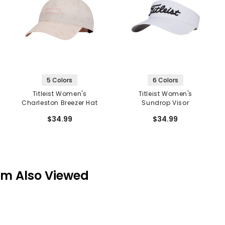
5 Colors
6 Colors
Titleist Women's
Titleist Women's
Charleston Breezer Hat
Sundrop Visor
$34.99
$34.99
em Also Viewed