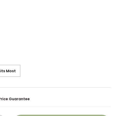
9
Fits Most
Price Guarantee