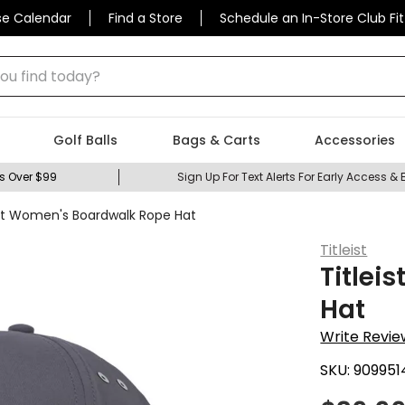
se Calendar
Find a Store
Schedule an In-Store Club Fit
 find today?
Golf Balls
Bags & Carts
Accessories
s Over $99
Sign Up For Text Alerts For Early Access & 
ist Women's Boardwalk Rope Hat
Titleist
Titlei
Hat
Write Revie
SKU:
909951