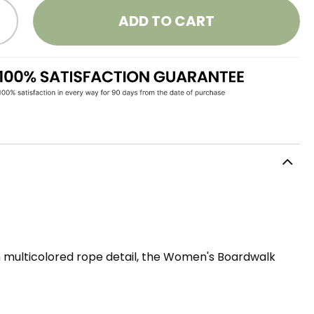
ADD TO CART
n multicolored rope detail, the Women's Boardwalk