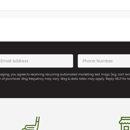
saging, you agree to receiving recurring automated marketing text msgs (e.g. cart r
on of purchase. Msg frequency may vary. Msg & data rates may apply. Reply HELP for h