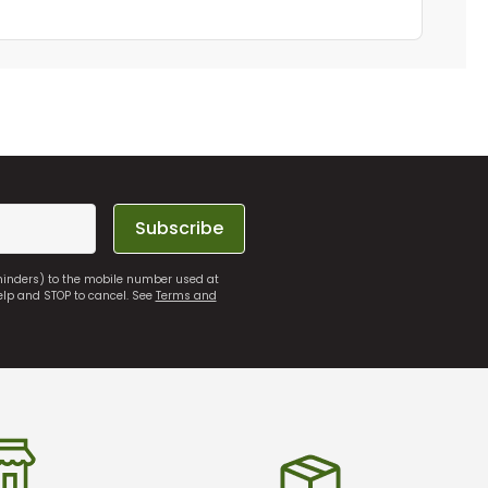
Subscribe
eminders) to the mobile number used at
elp and STOP to cancel. See
Terms and