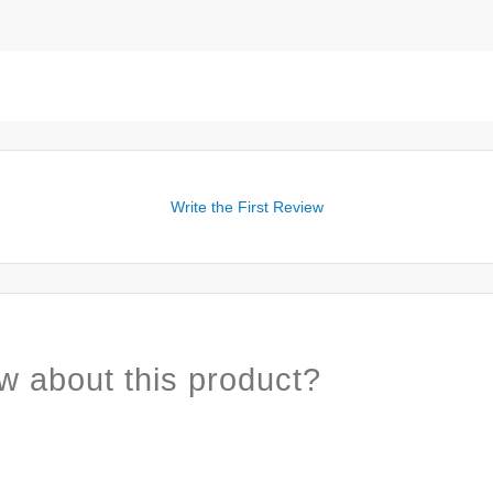
Write the First Review
w about this product?