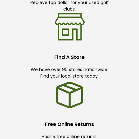
Recieve top dollar for your used golf
clubs.
Find A Store
We have over 90 stores nationwide.
Find your local store today.
Free Online Returns
Hassle free online returns.