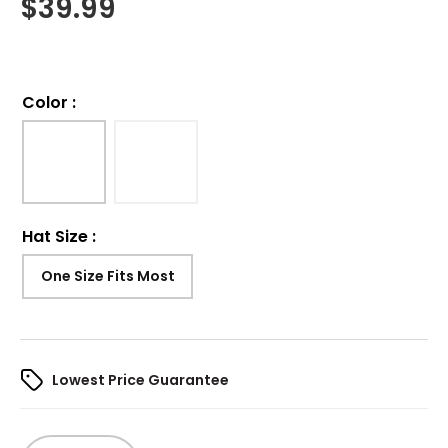
$
39.99
Color
:
Hat Size
:
One Size Fits Most
Lowest Price Guarantee