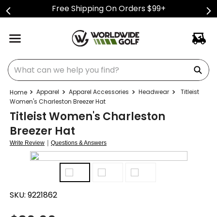
Free Shipping On Orders $99+
What can we help you find?
Apparel
Apparel Accessories
Headwear
Titleist
Women's Charleston Breezer Hat
Titleist Women's Charleston
Breezer Hat
|
Write Review
Questions & Answers
SKU:
9221862