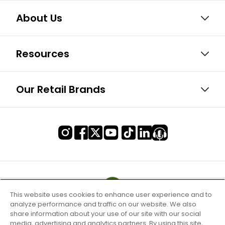
About Us
Resources
Our Retail Brands
This website uses cookies to enhance user experience and to
analyze performance and traffic on our website. We also
share information about your use of our site with our social
media, advertising and analytics partners. By using this site,