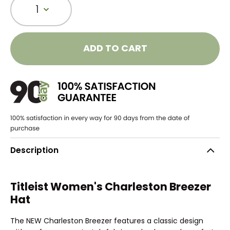
1
ADD TO CART
Description
Titleist Women's Charleston Breezer
Hat
The NEW Charleston Breezer features a classic design