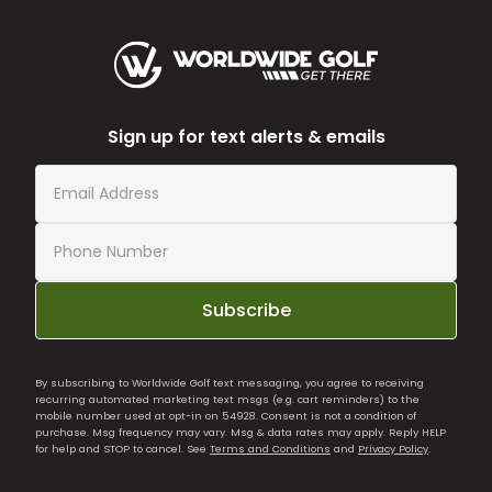
Sign up for text alerts & emails
Subscribe
By subscribing to Worldwide Golf text messaging, you agree to receiving
recurring automated marketing text msgs (e.g. cart reminders) to the
mobile number used at opt-in on 54928. Consent is not a condition of
purchase. Msg frequency may vary. Msg & data rates may apply. Reply HELP
for help and STOP to cancel. See
Terms and Conditions
and
Privacy Policy
.