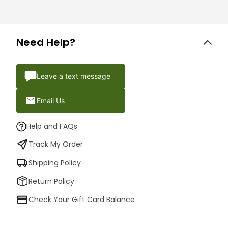
Need Help?
Leave a text message
Email Us
Help and FAQs
Track My Order
Shipping Policy
Return Policy
Check Your Gift Card Balance