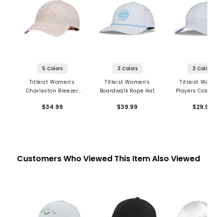
5 Colors
3 Colors
3 Colors
Titleist Women's
Titleist Women's
Titleist Wome
Charleston Breezer
Boardwalk Rope Hat
Players Color
Hat
Hat
$34.99
$39.99
$29.99
Customers Who Viewed This Item Also Viewed