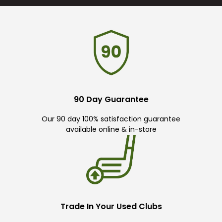
90 Day Guarantee
Our 90 day 100% satisfaction guarantee
available online & in-store
Trade In Your Used Clubs