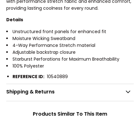
with performance stretch fabric and enhanced comfort,
providing lasting coolness for every round.
Details
Unstructured front panels for enhanced fit
Moisture Wicking Sweatband
4-Way Performance Stretch material
Adjustable backstrap closure
Starburst Perforations for Maximum Breathability
100% Polyester
REFERENCE ID:
10540889
Shipping & Returns
Products Similar To This Item