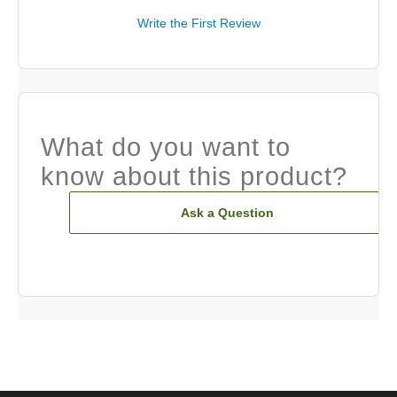
Write the First Review
What do you want to
know about this product?
Ask a Question