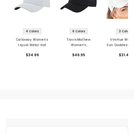
4 Colors
6 Colors
3 Colors
Callaway Women's
TravisMathew
VimHue Wome
Liquid Metal Hat
Women's
Sun Goddess Tu
Moonshadow Hat
Hat
$34.99
$49.95
$31.49