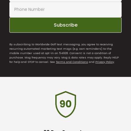
Subscribe
By subscribing to Worldwide Golf text messaging, you agree to receiving
recurring automated marketing text msgs (e.g. cart reminders) to the
mobile number used at opt-in on 54928. Consent is not a condition of
purchase. Msg frequency may vary. Msg & data rates may apply. Reply HELP
for help and STOP to cancel. See
Terms and Conditions
and
Privacy Policy
.