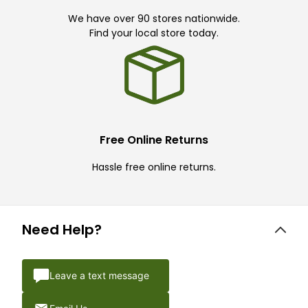
We have over 90 stores nationwide.
Find your local store today.
Free Online Returns
Hassle free online returns.
Need Help?
Leave a text message