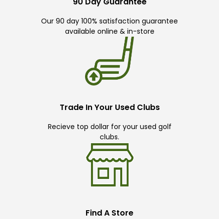
90 Day Guarantee
Our 90 day 100% satisfaction guarantee
available online & in-store
Trade In Your Used Clubs
Recieve top dollar for your used golf
clubs.
Find A Store