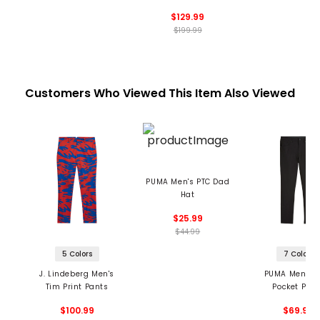
$129.99
$199.99
Customers Who Viewed This Item Also Viewed
PUMA Men's PTC Dad
Hat
$25.99
$44.99
5 Colors
7 Colors
J. Lindeberg Men's
PUMA Men's 1
Tim Print Pants
Pocket Pan
$100.99
$69.99