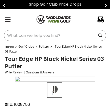
Shop Golf Club Price Drops
What can we help you find?
Golf Clubs
Putters
Tour Edge HP Black Nickel Series
03 Putter
Tour Edge HP Black Nickel Series 03
Putter
|
Write Review
Questions & Answers
SKU:
1008756