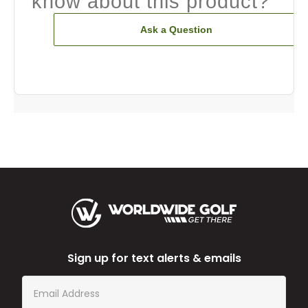
know about this product?
Ask a Question
Sign up for text alerts & emails