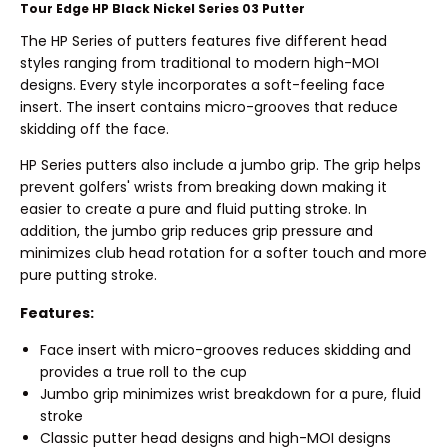
Tour Edge HP Black Nickel Series 03 Putter
The HP Series of putters features five different head
styles ranging from traditional to modern high-MOI
designs. Every style incorporates a soft-feeling face
insert. The insert contains micro-grooves that reduce
skidding off the face.
HP Series putters also include a jumbo grip. The grip helps
prevent golfers' wrists from breaking down making it
easier to create a pure and fluid putting stroke. In
addition, the jumbo grip reduces grip pressure and
minimizes club head rotation for a softer touch and more
pure putting stroke.
Features:
Face insert with micro-grooves reduces skidding and
provides a true roll to the cup
Jumbo grip minimizes wrist breakdown for a pure, fluid
stroke
Classic putter head designs and high-MOI designs