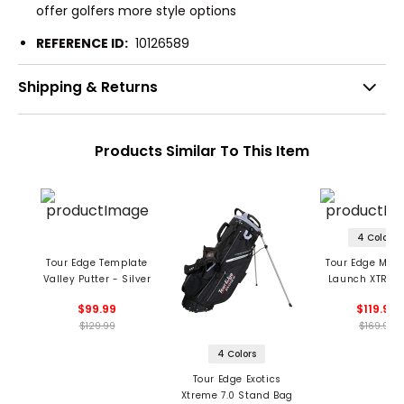
offer golfers more style options
REFERENCE ID:
10126589
Shipping & Returns
Products Similar To This Item
4 Colors
Tour Edge Template
Tour Edge Men'
Valley Putter - Silver
Launch XTREME
Stand Ba
$99.99
$119.99
$129.99
$169.99
4 Colors
Tour Edge Exotics
Xtreme 7.0 Stand Bag