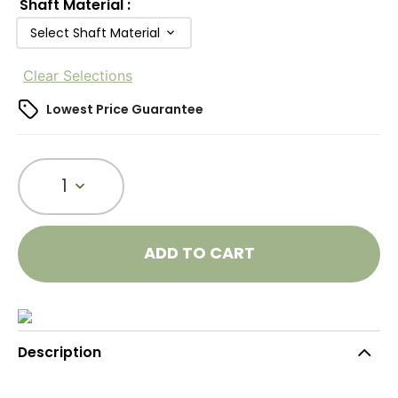
Shaft Material
:
Select Shaft Material
Clear Selections
Lowest Price Guarantee
1
ADD TO CART
Description