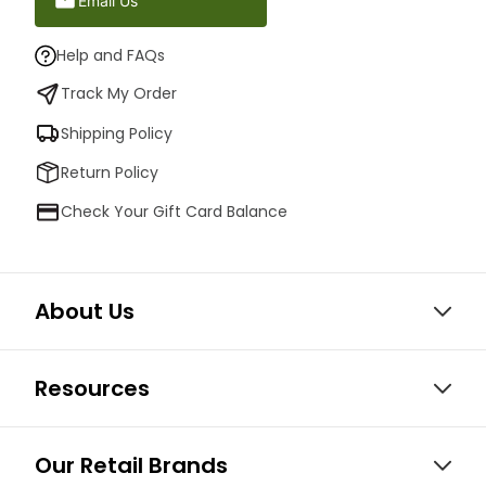
Email Us
Help and FAQs
Track My Order
Shipping Policy
Return Policy
Check Your Gift Card Balance
About Us
Resources
Our Retail Brands