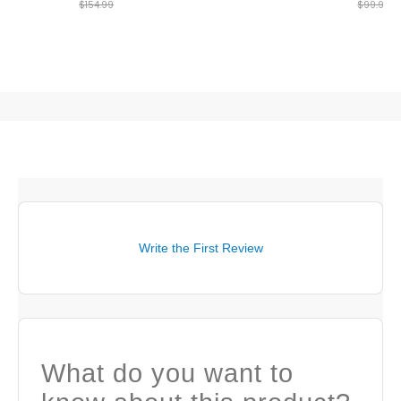
$154.99
$99.99
Write the First Review
What do you want to