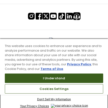
This website uses cookies to enhance user experience and to
analyze performance and traffic on our website. We also
share information about your use of our site with our social
media, advertising and analytics partners. By using this site,
you agree to our use of these tools, our
Privacy Policy
, this
Cookie Policy, and our
Terms of Use
.
I Understand
Terms of Use & Service
Cookies Settings
Site Map
Don’t Sell My Information
Your Privacy Choices