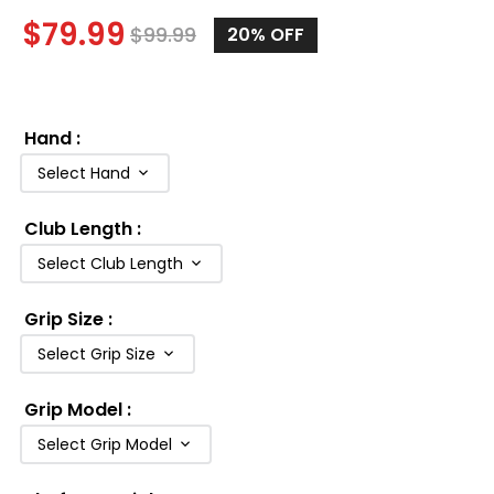
$
79.99
$
99.99
20%
OFF
Hand
:
Select Hand
Club Length
:
Select Club Length
Grip Size
:
Select Grip Size
Grip Model
:
Select Grip Model