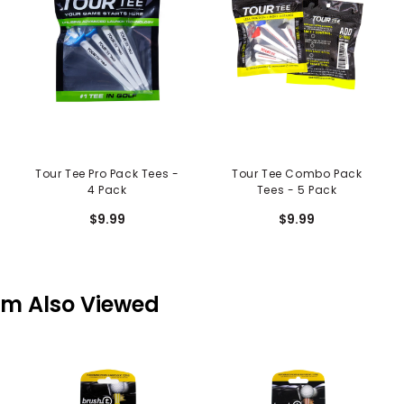
Tour Tee Pro Pack Tees -
Tour Tee Combo Pack
4 Pack
Tees - 5 Pack
$9.99
$9.99
em Also Viewed