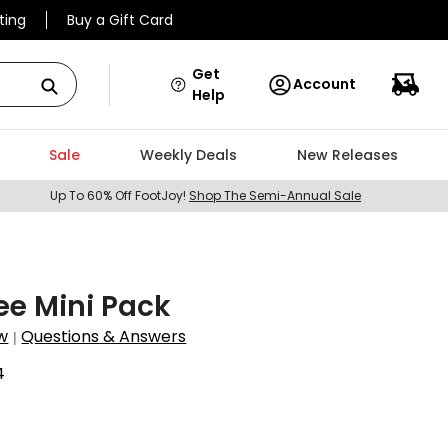
ting
Buy a Gift Card
Get
Account
Help
Sale
Weekly Deals
New Releases
Up To 60% Off FootJoy!
Shop The Semi-Annual Sale
ee Mini Pack
w
Questions & Answers
|
4