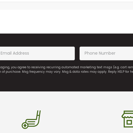
saging, you agree to receiving recurring automated marketing text msgs (e.g. cart r
on of purchase. Msg frequency may vary. Msg & data rates may apply. Reply HELP for h