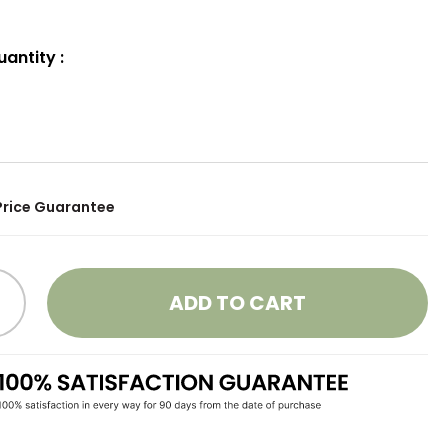
uantity
:
Price Guarantee
ADD TO CART