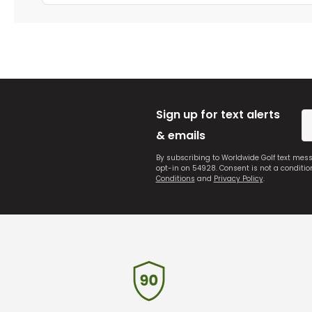
Sign up for text alerts
& emails
By subscribing to Worldwide Golf text mes
opt-in on 54928. Consent is not a conditi
Conditions
and
Privacy Policy
.