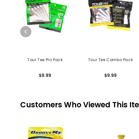
Tour Tee Pro Pack
Tour Tee Combo Pack
$9.99
$9.99
Customers Who Viewed This It