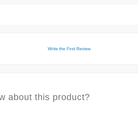
Write the First Review
w about this product?