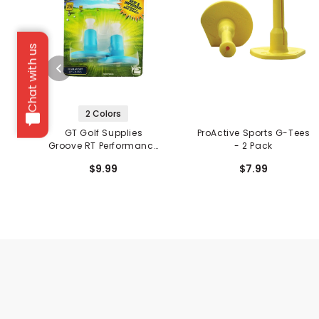
Chat with us
2 Colors
GT Golf Supplies
ProActive Sports G-Tees
Groove RT Performance
- 2 Pack
Tees - 2 Pack
$9.99
$7.99