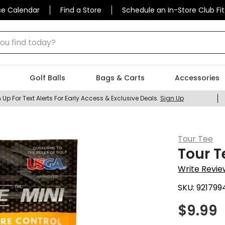
se Calendar
Find a Store
Schedule an In-Store Club Fit
 find today?
Golf Balls
Bags & Carts
Accessories
 Up For Text Alerts For Early Access & Exclusive Deals.
Sign Up
Tour Tee
Tour T
Write Revie
SKU:
921799
$
9.99