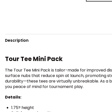
Description
Tour Tee Mini Pack
The Tour Tee Mini Pack is tailor-made for improved d
surface nubs that reduce spin at launch, promoting strai
durability—these tees are virtually unbreakable. As a 
you peace of mind for tournament play.
Details:
1.75? height