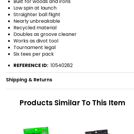
Built for woods and irons
Low spin at launch
Straighter ball flight
Nearly unbreakable
Recycled material
Doubles as groove cleaner
Works as divot tool
Tournament legal
Six tees per pack
REFERENCE ID:
10540282
Shipping & Returns
Products Similar To This Item