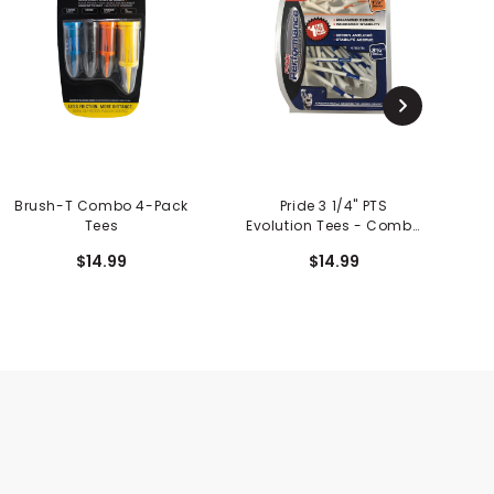
Brush-T Combo 4-Pack
Pride 3 1/4" PTS
Tees
Evolution Tees - Combo
E
Pack
$14.99
$14.99