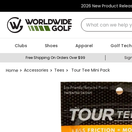
2026 New Product Relea
What can we help you
Clubs
Shoes
Apparel
Golf Tech
Free Shipping On Orders Over $99
Sign
Accessories
Tees
Tour Tee Mini Pack