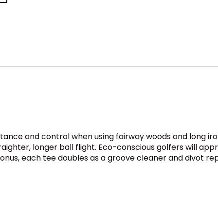
istance and control when using fairway woods and long ir
ghter, longer ball flight. Eco-conscious golfers will appre
bonus, each tee doubles as a groove cleaner and divot rep