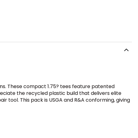
ons. These compact 1.75? tees feature patented
ciate the recycled plastic build that delivers elite
air tool. This pack is USGA and R&A conforming, giving