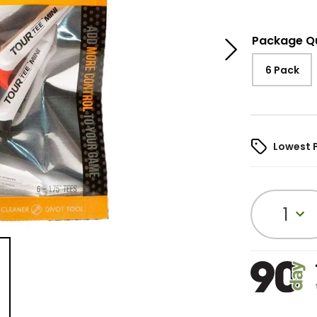
Package Q
6 Pack
Lowest 
1