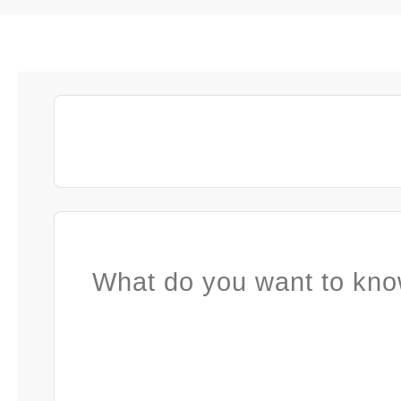
What do you want to kno