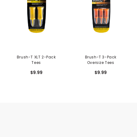
Brush-T XLT 2-Pack
Brush-T 3-Pack
Tees
Oversize Tees
$9.99
$9.99