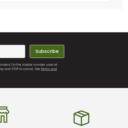
Subscribe
eminders) to the mobile number used at
elp and STOP to cancel. See
Terms and