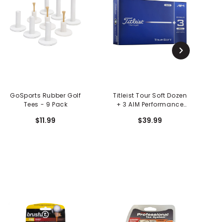
GoSports Rubber Golf
Titleist Tour Soft Dozen
Tees - 9 Pack
+ 3 AIM Performance
Golf Balls - 15 Pack
$11.99
$39.99