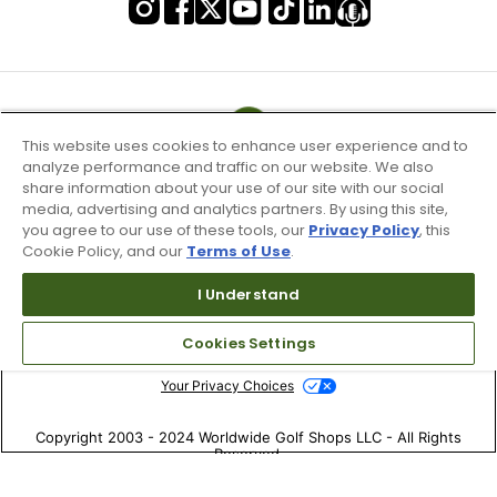
This website uses cookies to enhance user experience and to
analyze performance and traffic on our website. We also
share information about your use of our site with our social
media, advertising and analytics partners. By using this site,
you agree to our use of these tools, our
Privacy Policy
, this
Cookie Policy, and our
Terms of Use
.
I Understand
Terms of Use & Service
Site Map
Cookies Settings
Don’t Sell My Information
Your Privacy Choices
Copyright 2003 - 2024 Worldwide Golf Shops LLC - All Rights
Reserved.
Top Searches