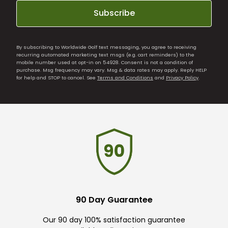
Subscribe
By subscribing to Worldwide Golf text messaging, you agree to receiving
recurring automated marketing text msgs (e.g. cart reminders) to the
mobile number used at opt-in on 54928. Consent is not a condition of
purchase. Msg frequency may vary. Msg & data rates may apply. Reply HELP
for help and STOP to cancel. See
Terms and Conditions
and
Privacy Policy
.
90 Day Guarantee
Our 90 day 100% satisfaction guarantee