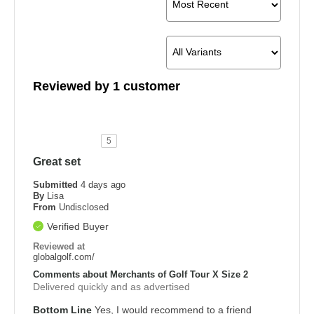
Reviewed by 1 customer
5
Great set
Submitted
4 days ago
By
Lisa
From
Undisclosed
Verified Buyer
Reviewed at
globalgolf.com/
Comments about Merchants of Golf Tour X Size 2
Delivered quickly and as advertised
Bottom Line
Yes, I would recommend to a friend