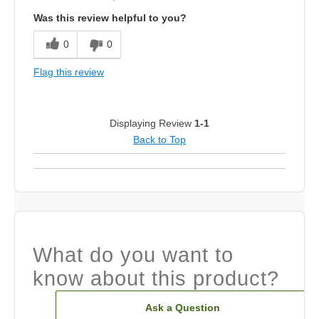
Was this review helpful to you?
0
0
Flag this review
Displaying Review
1-1
Back to Top
What do you want to
know about this product?
Ask a Question