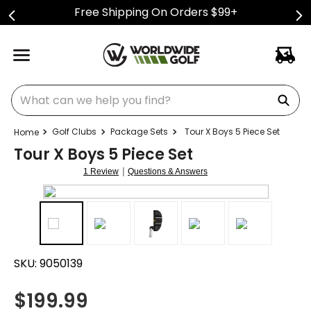
Free Shipping On Orders $99+
What can we help you find?
Golf Clubs
Package Sets
Tour X Boys 5 Piece Set
Tour X Boys 5 Piece Set
|
1 Review
Questions & Answers
SKU:
9050139
$
199.99