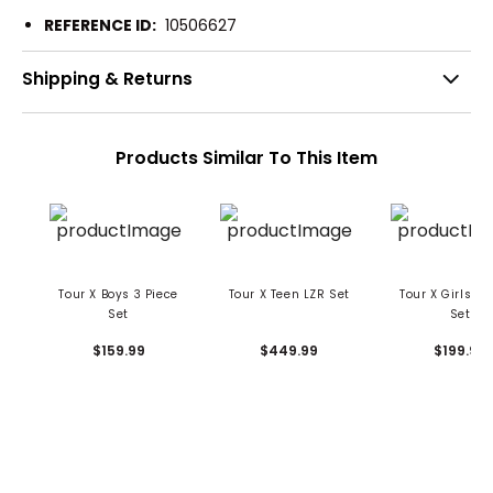
REFERENCE ID:
10506627
Shipping & Returns
Products Similar To This Item
Tour X Boys 3 Piece
Tour X Teen LZR Set
Tour X Girls 5 
Set
Set
$159.99
$449.99
$199.99