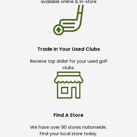
available online & in-store
Trade In Your Used Clubs
Recieve top dollar for your used golf
clubs.
Find A Store
We have over 90 stores nationwide.
Find your local store today.