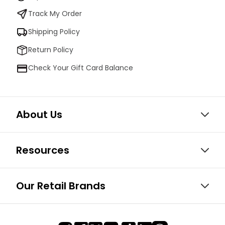
Track My Order
Shipping Policy
Return Policy
Check Your Gift Card Balance
About Us
Resources
Our Retail Brands