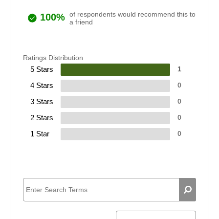
of respondents would recommend this to
100%
a friend
Ratings Distribution
5 Stars
1
4 Stars
0
3 Stars
0
2 Stars
0
1 Star
0