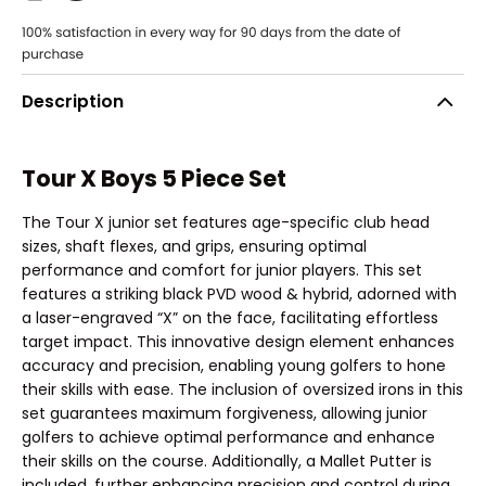
Description
Tour X Boys 5 Piece Set
The Tour X junior set features age-specific club head
sizes, shaft flexes, and grips, ensuring optimal
performance and comfort for junior players. This set
features a striking black PVD wood & hybrid, adorned with
a laser-engraved “X” on the face, facilitating effortless
target impact. This innovative design element enhances
accuracy and precision, enabling young golfers to hone
their skills with ease. The inclusion of oversized irons in this
set guarantees maximum forgiveness, allowing junior
golfers to achieve optimal performance and enhance
their skills on the course. Additionally, a Mallet Putter is
included, further enhancing precision and control during