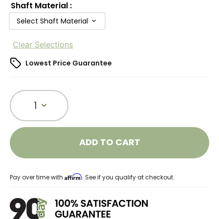
Shaft Material
:
Select Shaft Material
Clear Selections
Lowest Price Guarantee
1
ADD TO CART
Affirm
Pay over time with
. See if you qualify at checkout.