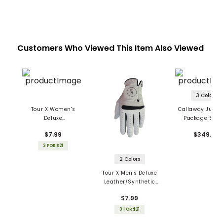
Customers Who Viewed This Item Also Viewed
3 Colors
Tour X Women's
Callaway Junior
Deluxe
Package Set 
Leather/Synthetic
Piece
$7.99
$349.99
Gloves
3 FOR $21
2 Colors
Tour X Men's Deluxe
Leather/Synthetic
Gloves
$7.99
3 FOR $21