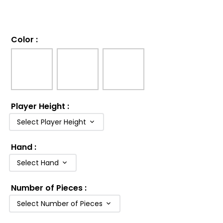
Color
:
Player Height
:
Select Player Height
Hand
:
Select Hand
Number of Pieces
:
Select Number of Pieces