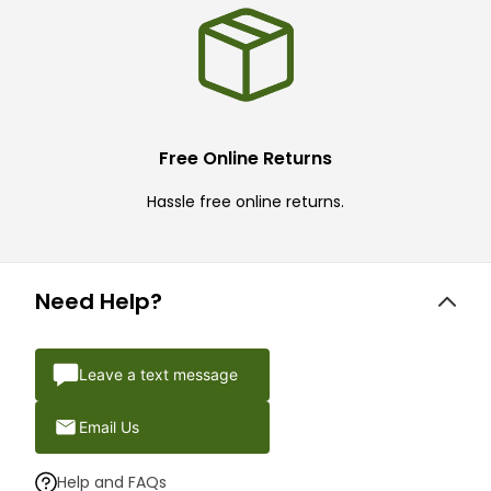
Free Online Returns
Hassle free online returns.
Need Help?
Leave a text message
Email Us
Help and FAQs