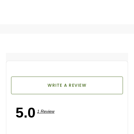
WRITE A REVIEW
5.0
1 Review