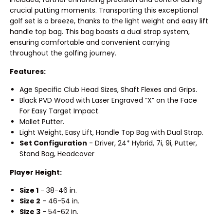
crucial putting moments. Transporting this exceptional
golf set is a breeze, thanks to the light weight and easy lift
handle top bag. This bag boasts a dual strap system,
ensuring comfortable and convenient carrying
throughout the golfing journey.
Features:
Age Specific Club Head Sizes, Shaft Flexes and Grips.
Black PVD Wood with Laser Engraved “X” on the Face
For Easy Target Impact.
Mallet Putter.
Light Weight, Easy Lift, Handle Top Bag with Dual Strap.
Set Configuration
- Driver, 24* Hybrid, 7i, 9i, Putter,
Stand Bag, Headcover
Player Height:
Size 1
- 38-46 in.
Size 2
- 46-54 in.
Size 3
- 54-62 in.