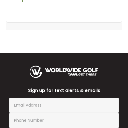
Sign up for text alerts & emails