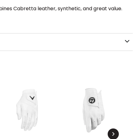
ines Cabretta leather, synthetic, and great value.