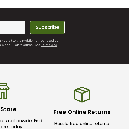
Subscribe
eminders) to the mobile number used at
elp and STOP to cancel. See
Terms and
 Store
Free Online Returns
res nationwide. Find
Hassle free online returns.
store today.