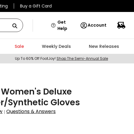
ting
Buy a Gift Card
Get
Account
Help
Sale
Weekly Deals
New Releases
Up To 60% Off FootJoy!
Shop The Semi-Annual Sale
X Women's Deluxe
r/Synthetic Gloves
w
Questions & Answers
|