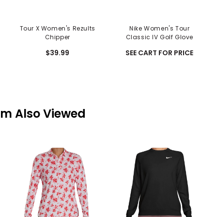
Tour X Women's Rezults
Nike Women's Tour
Chipper
Classic IV Golf Glove
$39.99
SEE CART FOR PRICE
em Also Viewed