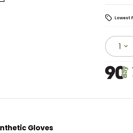
Lowest 
1
nthetic Gloves