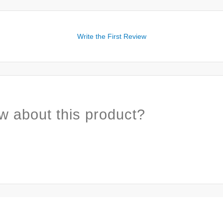
Write the First Review
w about this product?