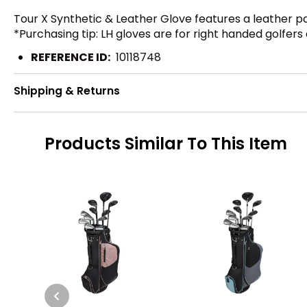
Tour X Synthetic & Leather Glove features a leather pa
*Purchasing tip: LH gloves are for right handed golfers
REFERENCE ID:
10118748
Shipping & Returns
Products Similar To This Item