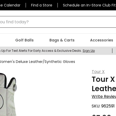
se Calendar
Find a Store
Schedule an In-Store Club Fit
 find today?
Golf Balls
Bags & Carts
Accessories
 Up For Text Alerts For Early Access & Exclusive Deals.
Sign Up
Women's Deluxe Leather/Synthetic Gloves
Tour X
Tour 
Leathe
Write Revie
SKU:
962591