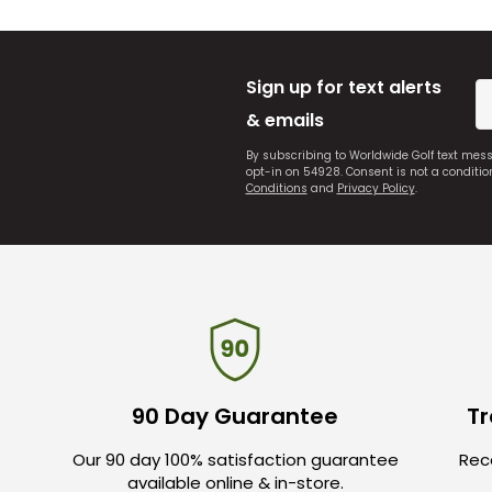
Sign up for text alerts
& emails
By subscribing to Worldwide Golf text mes
opt-in on 54928. Consent is not a conditi
Conditions
and
Privacy Policy
.
90 Day Guarantee
Tr
Our 90 day 100% satisfaction guarantee
Rece
available online & in-store.