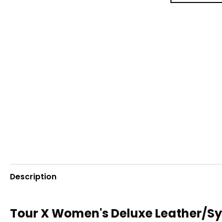
Description
Tour X Women's Deluxe Leather/Sy