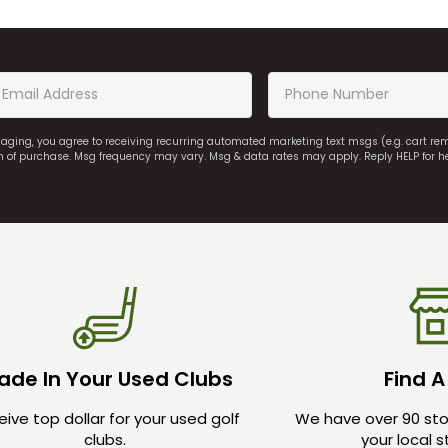
saging, you agree to receiving recurring automated marketing text msgs (e.g. cart r
on of purchase. Msg frequency may vary. Msg & data rates may apply. Reply HELP for h
ade In Your Used Clubs
Find A
ive top dollar for your used golf
We have over 90 sto
clubs.
your local 