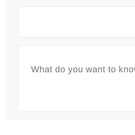
What do you want to kno