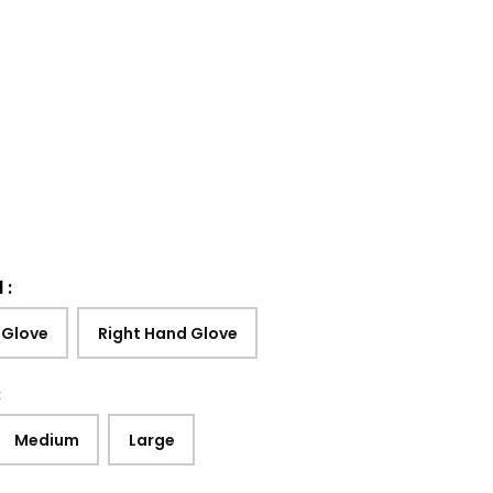
d
:
 Glove
Right Hand Glove
:
Medium
Large