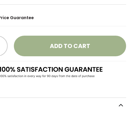
Price Guarantee
ADD TO CART