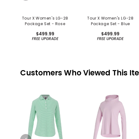
Tour X Women's LG-28
Tour X Women's LG-28
Package Set - Rose
Package Set - Blue
$499.99
$499.99
FREE UPGRADE
FREE UPGRADE
Customers Who Viewed This It