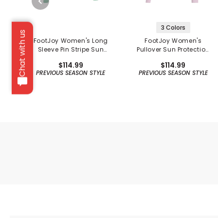
3 Colors
Chat with us
FootJoy Women's Long
FootJoy Women's
Sleeve Pin Stripe Sun
Pullover Sun Protection
Protection Shirt -
Hoodie
$114.99
$114.99
Previous Season
PREVIOUS SEASON STYLE
PREVIOUS SEASON STYLE