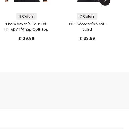
8 Colors
7 Colors
Nike Women's Tour Dri-
IBKUL Women's Vest -
FIT ADV 1/4 Zip Golf Top
Solid
$109.99
$133.99