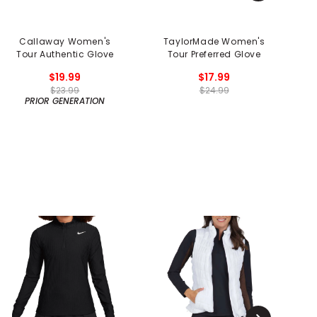
Callaway Women's
TaylorMade Women's
Tour Authentic Glove
Tour Preferred Glove
$19.99
$17.99
$23.99
$24.99
PRIOR GENERATION