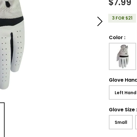
$
7.99
3 FOR $21
Color
:
Glove Han
Left Hand
Glove Size
Small