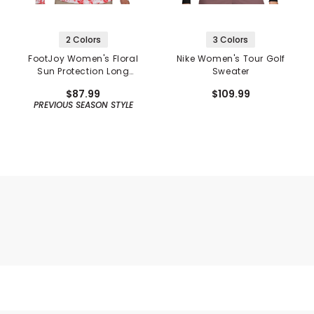
2 Colors
3 Colors
FootJoy Women's Floral
Nike Women's Tour Golf
Sun Protection Long
Sweater
Sleeve Shirt
$87.99
$109.99
PREVIOUS SEASON STYLE