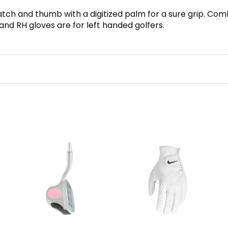
tch and thumb with a digitized palm for a sure grip. Comb
 and RH gloves are for left handed golfers.