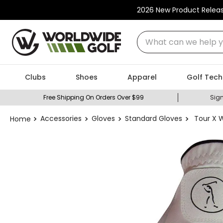
2026 New Product Relea
What can we help you
Clubs
Shoes
Apparel
Golf Tech
Free Shipping On Orders Over $99
Sign
Accessories
Gloves
Standard Gloves
Tour X 