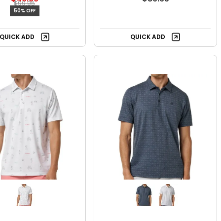
$99.95
50% OFF
QUICK ADD
QUICK ADD