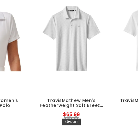
Women's
TravisMathew Men's
Travis
 Polo
Featherweight Salt Breeze
Polo
$65.99
$109.95
40% OFF