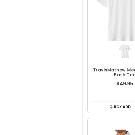
TravisMathew Me
Bash Te
$49.95
QUICK ADD