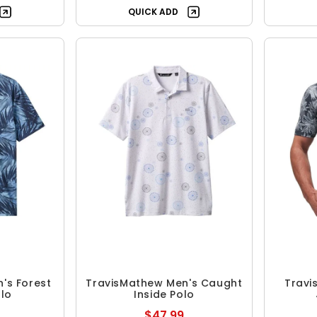
QUICK ADD
's Forest
TravisMathew Men's Caught
Travi
olo
Inside Polo
$47.99