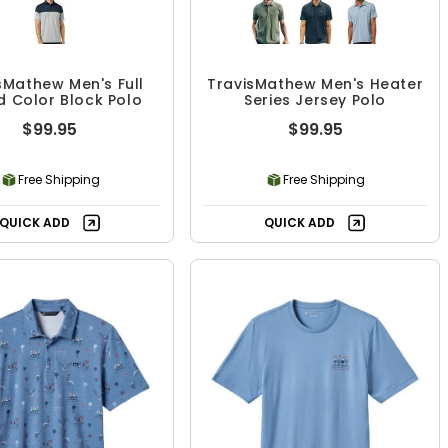
sMathew Men's Full
TravisMathew Men's Heater
 Color Block Polo
Series Jersey Polo
$99.95
$99.95
Free Shipping
Free Shipping
QUICK ADD
QUICK ADD