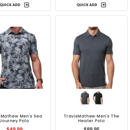
QUICK ADD
QUICK ADD
sMathew Men's Sea
TravisMathew Men's The
Journey Polo
Heater Polo
$49.99
$89.95