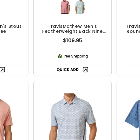
n's Stout
TravisMathew Men's
Travi
Tee
Featherweight Back Nine
Round
Polo
$109.95
Free Shipping
QUICK ADD