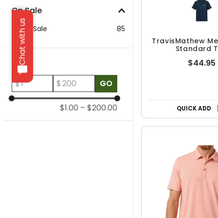
On Sale
Chat with us
On Sale
85
TravisMathew Me
Standard 
Price
$44.95
$
$
GO
$1.00
–
$200.00
QUICK ADD