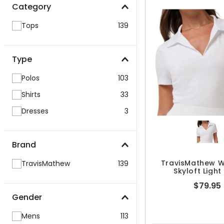
Category
Tops
139
Type
Polos
103
Shirts
33
Dresses
3
Brand
TravisMathew 
TravisMathew
139
Skyloft Light
$79.95
Gender
Mens
113