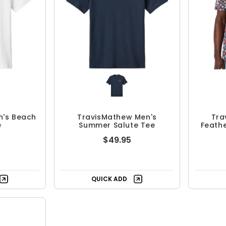
n's Beach
TravisMathew Men's
Tra
e
Summer Salute Tee
Feathe
$49.95
QUICK ADD