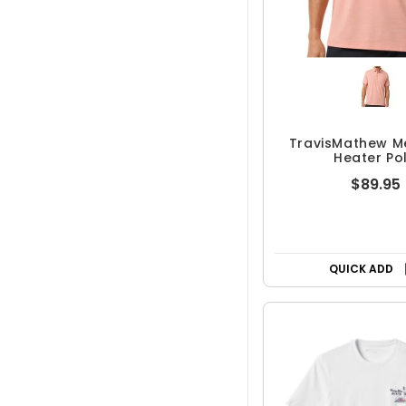
TravisMathew M
Heater Po
$89.95
QUICK ADD