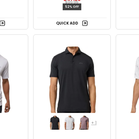
$99.95
52% OFF
QUICK ADD
+
1