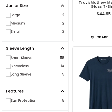
TravisMathew Me
Junior Size
Glass T-Sh
$44.95
Large
2
Medium
2
Small
2
QUICK ADD
Sleeve Length
Short Sleeve
118
Sleeveless
14
Long Sleeve
5
Features
Sun Protection
5