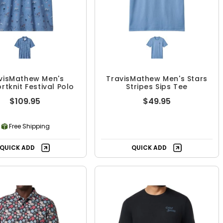
visMathew Men's
TravisMathew Men's Stars
tknit Festival Polo
Stripes Sips Tee
$109.95
$49.95
Free Shipping
QUICK ADD
QUICK ADD