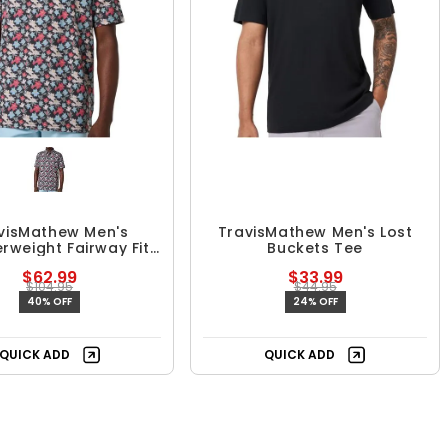
visMathew Men's
TravisMathew Men's Lost
rweight Fairway Fit
Buckets Tee
Polo
$62.99
$33.99
$104.95
$44.95
40% OFF
24% OFF
QUICK ADD
QUICK ADD