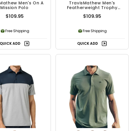
sMathew Men's On A
TravisMathew Men's
Mission Polo
Featherweight Trophy
Ready Polo
$109.95
$109.95
Free Shipping
Free Shipping
QUICK ADD
QUICK ADD