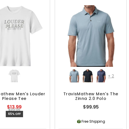
+
2
Mathew Men's Louder
TravisMathew Men's The
Please Tee
Zinna 2.0 Polo
$13.99
$99.95
$39.95
65% OFF
Free Shipping