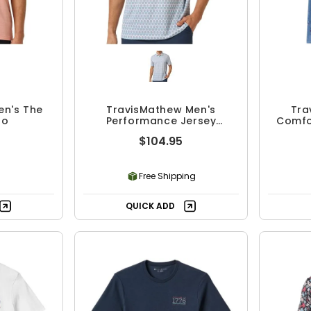
en's The
TravisMathew Men's
Tra
lo
Performance Jersey
Comfor
Paradise Polo
$104.95
Free Shipping
QUICK ADD