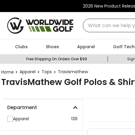
2026 New Product Relea
What can we help you
Clubs
Shoes
Apparel
Golf Tech
Free Shipping On Orders Over $99
Sign
Apparel
Tops
Travismathew
TravisMathew Golf Polos & Shir
Department
Apparel
139