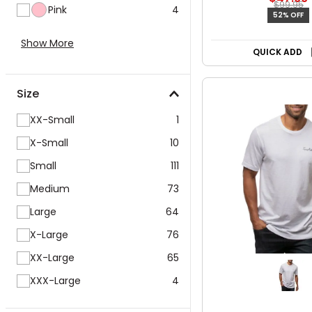
$99.95
Pink
4
52% OFF
Show More
QUICK ADD
Size
XX-Small
1
X-Small
10
Small
111
Medium
73
Large
64
X-Large
76
XX-Large
65
XXX-Large
4