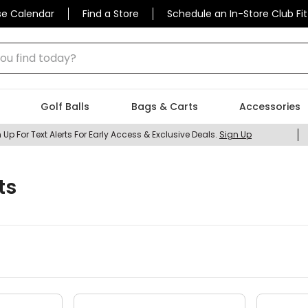
se Calendar
Find a Store
Schedule an In-Store Club Fit
 find today?
Golf Balls
Bags & Carts
Accessories
 Up For Text Alerts For Early Access & Exclusive Deals.
Sign Up
ts