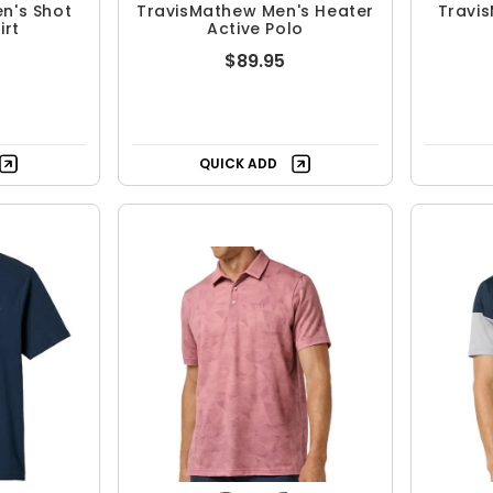
n's Shot
TravisMathew Men's Heater
Travi
irt
Active Polo
$89.95
QUICK ADD