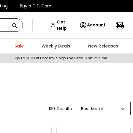
ting
Buy a Gift Card
Get
Account
Help
Sale
Weekly Deals
New Releases
Up To 60% Off FootJoy!
Shop The Semi-Annual Sale
139
Result
s
Best Match