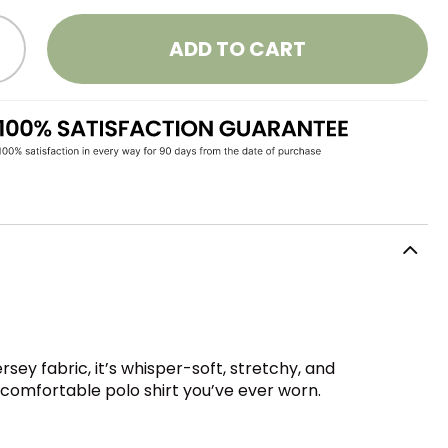
ADD TO CART
sey fabric, it’s whisper-soft, stretchy, and
t comfortable polo shirt you’ve ever worn.