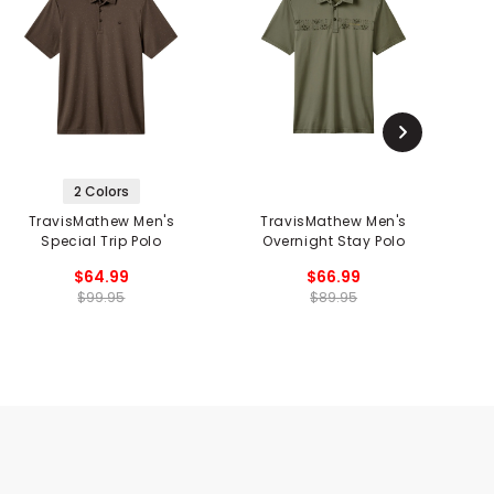
2 Colors
TravisMathew Men's
TravisMathew Men's
Special Trip Polo
Overnight Stay Polo
$64.99
$66.99
$99.95
$89.95