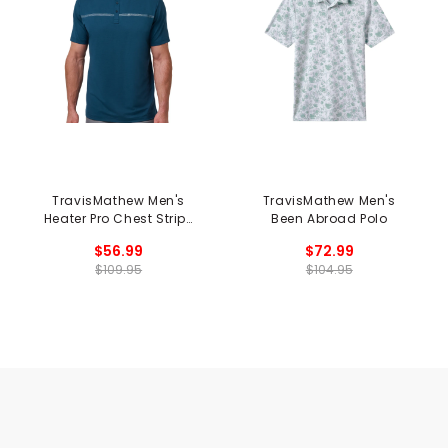
TravisMathew Men's
TravisMathew Men's
Heater Pro Chest Stripe
Been Abroad Polo
Polo
$56.99
$72.99
$109.95
$104.95