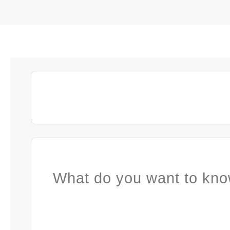
What do you want to kno