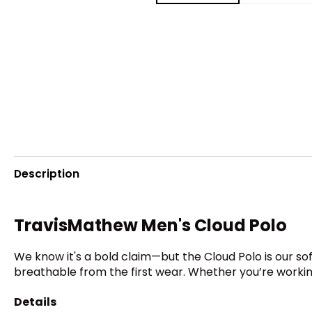
Description
TravisMathew Men's Cloud Polo
We know it's a bold claim—but the Cloud Polo is our sof
breathable from the first wear. Whether you’re working,
Details