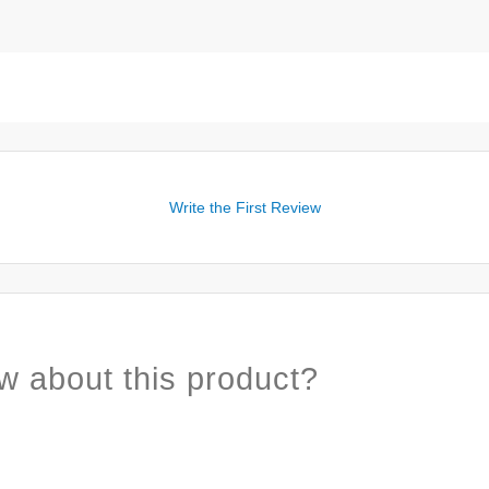
Write the First Review
w about this product?