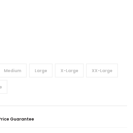
Medium
Large
X-Large
XX-Large
e
Price Guarantee