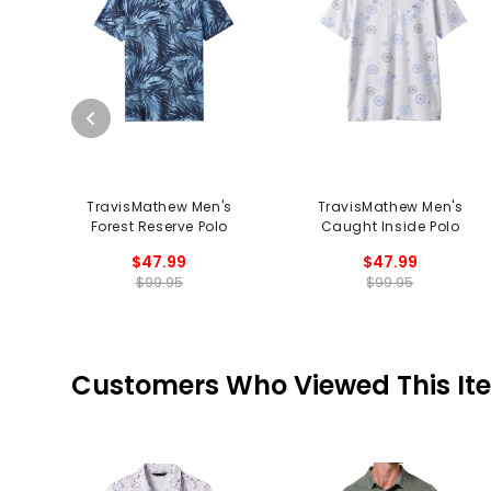
TravisMathew Men's
TravisMathew Men's
Forest Reserve Polo
Caught Inside Polo
$47.99
$47.99
$99.95
$99.95
Customers Who Viewed This It