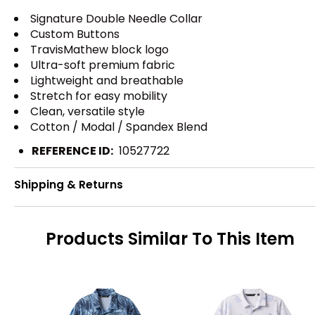
Signature Double Needle Collar
Custom Buttons
TravisMathew block logo
Ultra-soft premium fabric
Lightweight and breathable
Stretch for easy mobility
Clean, versatile style
Cotton / Modal / Spandex Blend
REFERENCE ID:
10527722
Shipping & Returns
Products Similar To This Item