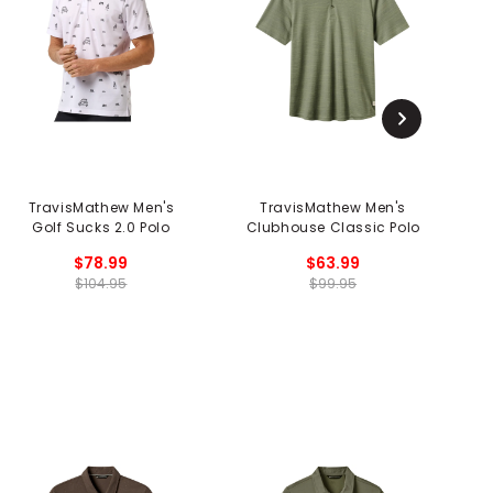
TravisMathew Men's
TravisMathew Men's
T
Golf Sucks 2.0 Polo
Clubhouse Classic Polo
$78.99
$63.99
$104.95
$99.95