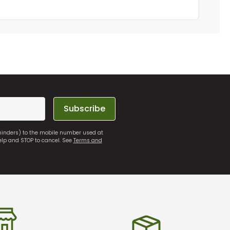
Subscribe
eminders) to the mobile number used at
elp and STOP to cancel. See
Terms and