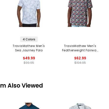
4 Colors
TravisMathew Men's
TravisMathew Men's
Sea Journey Polo
Featherweight Fairway
Fit Polo
$49.99
$62.99
$99.95
$104.95
em Also Viewed