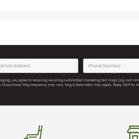
saging, you agree to receiving recurring automated marketing text msgs (e.g. cart r
on of purchase. Msg frequency may vary. Msg & data rates may apply. Reply HELP for h