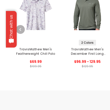
Chat with us
2 Colors
TravisMathew Men's
TravisMathew Men's
Featherweight Chill Polo
December First Long
Sleeve Polo
$69.99
$96.99 - 129.95
$109.95
$129.95