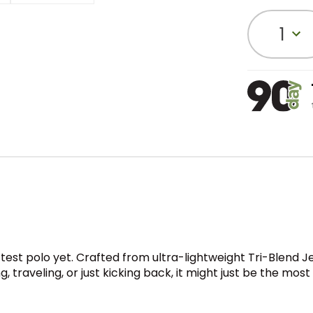
1
test polo yet. Crafted from ultra-lightweight Tri-Blend Jer
 traveling, or just kicking back, it might just be the mos