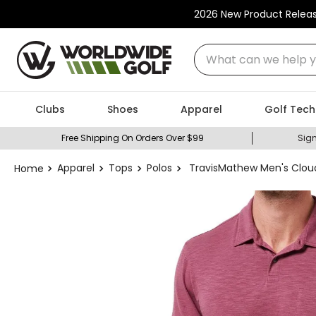
2026 New Product Relea
What can we help you
Clubs
Shoes
Apparel
Golf Tech
Free Shipping On Orders Over $99
Sign
Apparel
Tops
Polos
TravisMathew Men's Clou