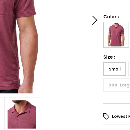
Color
:
Size
:
Small
XXX-Larg
Lowest 