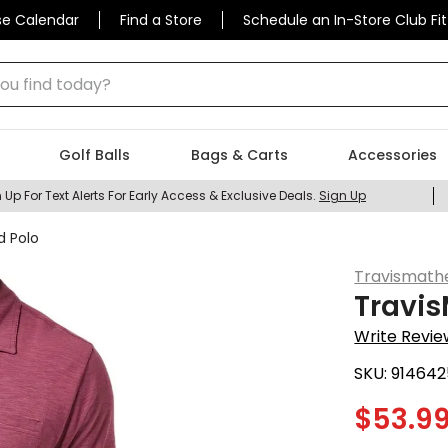
se Calendar
Find a Store
Schedule an In-Store Club Fit
 find today?
Golf Balls
Bags & Carts
Accessories
 Up For Text Alerts For Early Access & Exclusive Deals.
Sign Up
d Polo
Travismat
Travis
Write Revie
SKU:
914642
$
53.9