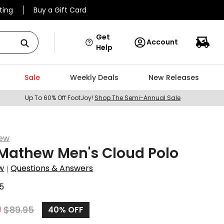
ting
Buy a Gift Card
Get
Account
Help
Sale
Weekly Deals
New Releases
Up To 60% Off FootJoy!
Shop The Semi-Annual Sale
hew
Mathew Men's Cloud Polo
w
Questions & Answers
|
5
9
$
89.95
40%
OFF