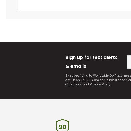
Sign up for text alerts
& emails
By subscribing to Worldwide Golf text mes
opt-in on 54928. Consent is not a conditi
Conditions
and
Privacy Policy
.