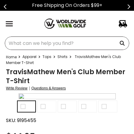
Free Shipping On Orders $99+
What can we help you find?
Apparel
Tops
Shirts
TravisMathew Men's Club
Member T-Shirt
TravisMathew Men's Club Member
T-Shirt
|
Write Review
Questions & Answers
SKU:
9195455