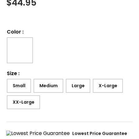
$
44.95
Color
:
Size
:
Small
Medium
Large
X-Large
XX-Large
Lowest Price Guarantee