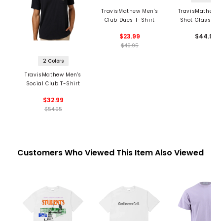
TravisMathew Men's
TravisMathew 
Club Dues T-Shirt
Shot Glass T-S
$23.99
$44.95
$49.95
2 Colors
TravisMathew Men's
Social Club T-Shirt
$32.99
$54.95
Customers Who Viewed This Item Also Viewed