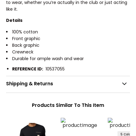
to wear, whether you’re actually in the club or just acting
like it.
Details
100% cotton
Front graphic
Back graphic
Crewneck
Durable for ample wash and wear
REFERENCE ID:
10537055
Shipping & Returns
Products Similar To This Item
5 Colors