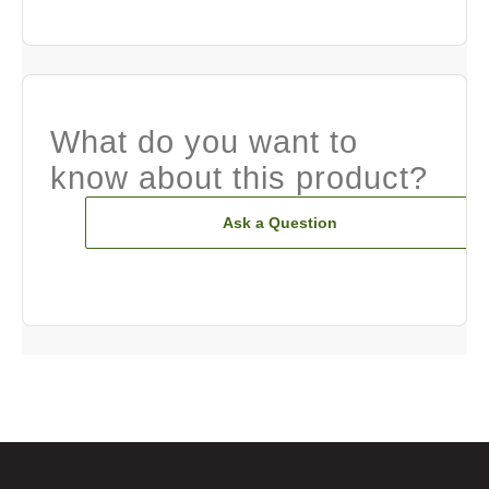
What do you want to
know about this product?
Ask a Question