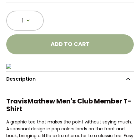
1
ADD TO CART
Description
TravisMathew Men's Club Member T-
Shirt
A graphic tee that makes the point without saying much.
A seasonal design in pop colors lands on the front and
back, bringing a little extra character to a classic tee. Easy