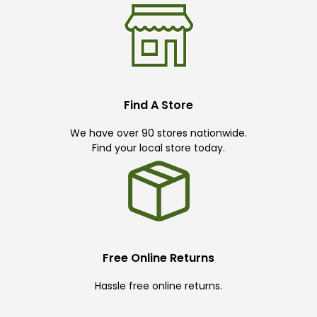
Find A Store
We have over 90 stores nationwide.
Find your local store today.
Free Online Returns
Hassle free online returns.