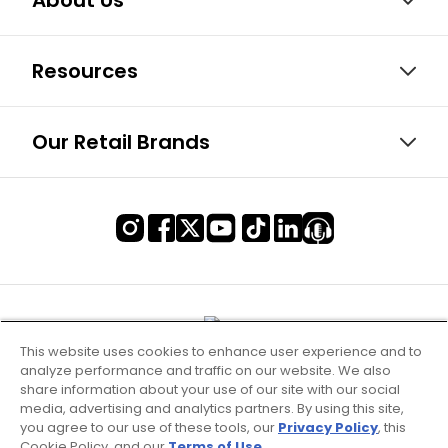
About Us
Resources
Our Retail Brands
This website uses cookies to enhance user experience and to
analyze performance and traffic on our website. We also
share information about your use of our site with our social
media, advertising and analytics partners. By using this site,
you agree to our use of these tools, our
Privacy Policy
, this
Cookie Policy, and our
Terms of Use
.