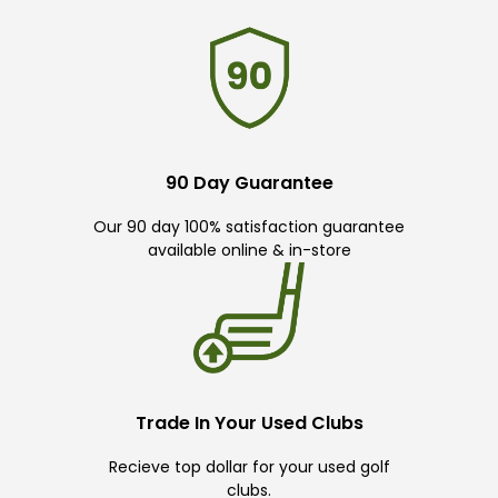
90 Day Guarantee
Our 90 day 100% satisfaction guarantee
available online & in-store
Trade In Your Used Clubs
Recieve top dollar for your used golf
clubs.