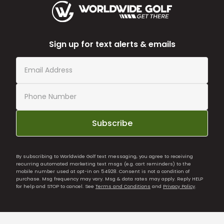
Sign up for text alerts & emails
Subscribe
By subscribing to Worldwide Golf text messaging, you agree to receiving
recurring automated marketing text msgs (e.g. cart reminders) to the
mobile number used at opt-in on 54928. Consent is not a condition of
purchase. Msg frequency may vary. Msg & data rates may apply. Reply HELP
for help and STOP to cancel. See
Terms and Conditions
and
Privacy Policy
.