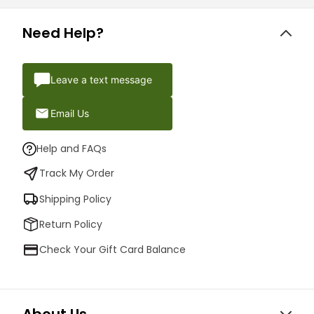
Need Help?
Leave a text message
Email Us
Help and FAQs
Track My Order
Shipping Policy
Return Policy
Check Your Gift Card Balance