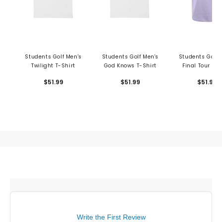
Students Golf Men's
Students Golf Men's
Students Golf 
Twilight T-Shirt
God Knows T-Shirt
Final Tour T-S
$51.99
$51.99
$51.99
Write the First Review