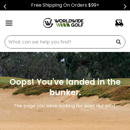
Free Shipping On Orders $99+
What can we help you find?
Oops! You've landed in the
bunker.
The page you were looking for does not exist.