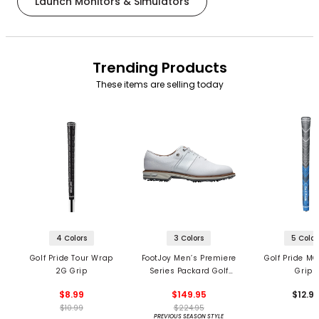
Launch Monitors & Simulators
Trending Products
These items are selling today
4 Colors
3 Colors
5 Color
Golf Pride Tour Wrap
FootJoy Men’s Premiere
Golf Pride MC
2G Grip
Series Packard Golf
Grips
Shoes
$8.99
$149.95
$12.9
$10.99
$224.95
PREVIOUS SEASON STYLE