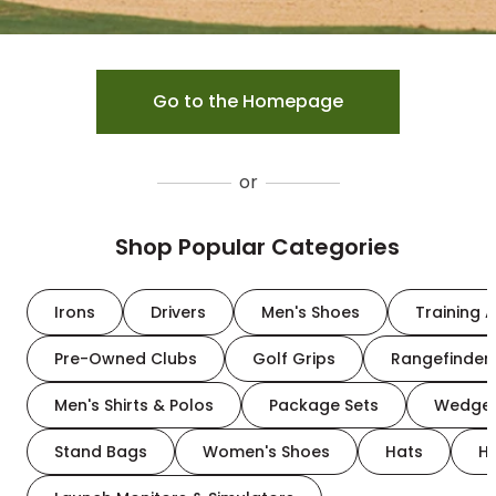
Go to the Homepage
or
Shop Popular Categories
Irons
Drivers
Men's Shoes
Training A
Pre-Owned Clubs
Golf Grips
Rangefinder
Men's Shirts & Polos
Package Sets
Wedge
Stand Bags
Women's Shoes
Hats
H