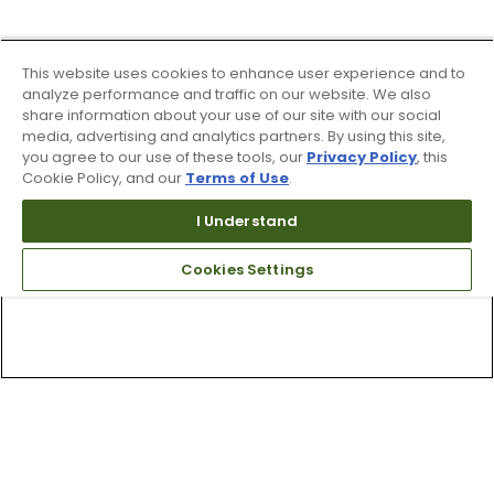
This website uses cookies to enhance user experience and to
analyze performance and traffic on our website. We also
share information about your use of our site with our social
media, advertising and analytics partners. By using this site,
you agree to our use of these tools, our
Privacy Policy
, this
Cookie Policy, and our
Terms of Use
.
I Understand
Cookies Settings
Top Searches
1
.
Mens golf shoes
2
.
Women golf shoes
3
.
Golf club grips
4
.
Putter