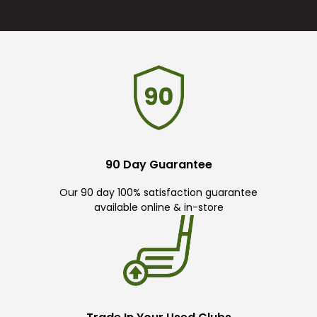
90 Day Guarantee
Our 90 day 100% satisfaction guarantee
available online & in-store