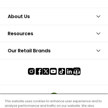
About Us
Resources
Our Retail Brands
This website uses cookies to enhance user experience and to
analyze performance and traffic on our website. We also