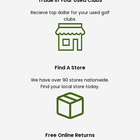
Trade In Your Used Clubs
Recieve top dollar for your used golf
clubs.
Find A Store
We have over 90 stores nationwide.
Find your local store today.
Free Online Returns