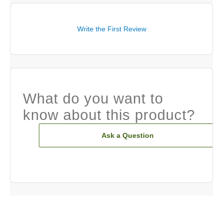
Write the First Review
What do you want to
know about this product?
Ask a Question