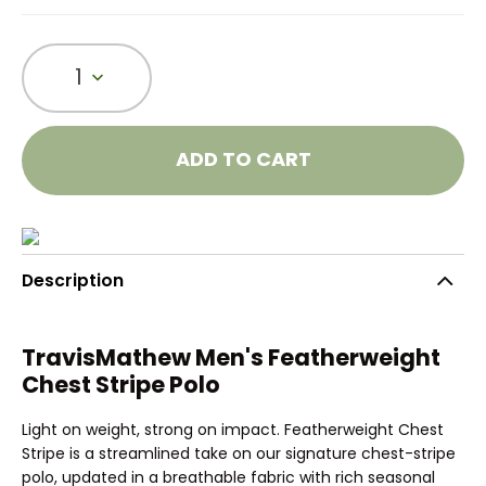
1
ADD TO CART
Description
TravisMathew Men's Featherweight
Chest Stripe Polo
Light on weight, strong on impact. Featherweight Chest
Stripe is a streamlined take on our signature chest-stripe
polo, updated in a breathable fabric with rich seasonal