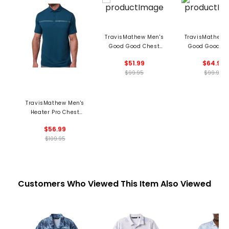
TravisMathew Men's
TravisMathew 
Good Good Chest
Good Good Ch
Stripe Polo
Stripe Pol
$51.99
$64.99
$99.95
$99.95
TravisMathew Men's
Heater Pro Chest
Stripe Polo
$56.99
$109.95
Customers Who Viewed This Item Also Viewed