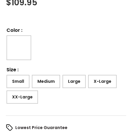
$
109.95
Color
:
Size
:
Small
Medium
Large
X-Large
XX-Large
Lowest Price Guarantee