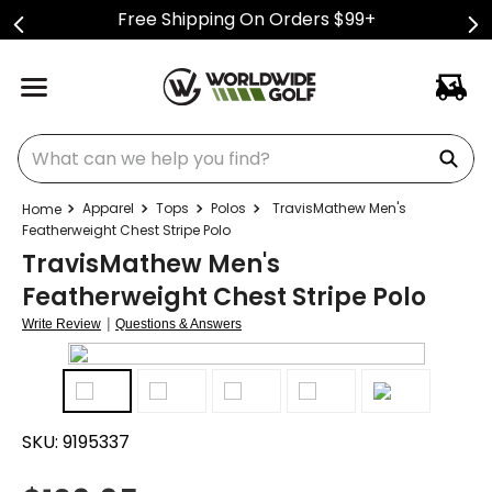
Free Shipping On Orders $99+
What can we help you find?
Apparel
Tops
Polos
TravisMathew Men's
Featherweight Chest Stripe Polo
TravisMathew Men's
Featherweight Chest Stripe Polo
|
Write Review
Questions & Answers
SKU:
9195337