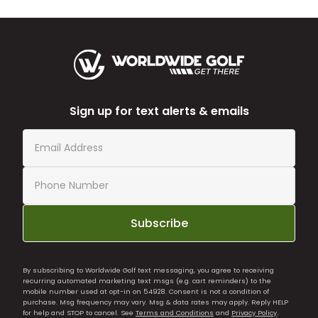
Sign up for text alerts & emails
Subscribe
By subscribing to Worldwide Golf text messaging, you agree to receiving
recurring automated marketing text msgs (e.g. cart reminders) to the
mobile number used at opt-in on 54928. Consent is not a condition of
purchase. Msg frequency may vary. Msg & data rates may apply. Reply HELP
for help and STOP to cancel. See
Terms and Conditions
and
Privacy Policy
.