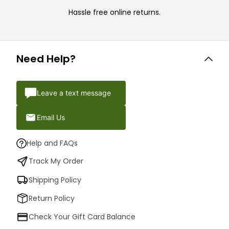
Hassle free online returns.
Need Help?
Leave a text message
Email Us
Help and FAQs
Track My Order
Shipping Policy
Return Policy
Check Your Gift Card Balance