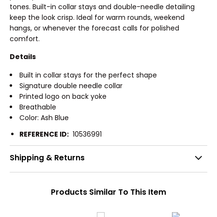
tones. Built-in collar stays and double-needle detailing
keep the look crisp. Ideal for warm rounds, weekend
hangs, or whenever the forecast calls for polished
comfort.
Details
Built in collar stays for the perfect shape
Signature double needle collar
Printed logo on back yoke
Breathable
Color: Ash Blue
REFERENCE ID:
10536991
Shipping & Returns
Products Similar To This Item