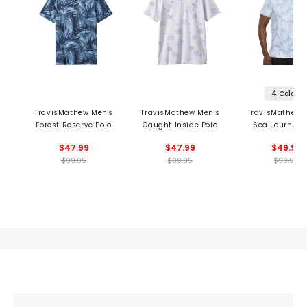
4 Colors
TravisMathew Men's
TravisMathew Men's
TravisMathew 
Forest Reserve Polo
Caught Inside Polo
Sea Journey 
$47.99
$47.99
$49.99
$99.95
$99.95
$99.95