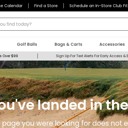
se Calendar
Find a Store
Schedule an In-Store Club Fit
 find today?
Golf Balls
Bags & Carts
Accessories
s Over $99
Sign Up For Text Alerts For Early Access & 
ou've landed in the
 page you were looking for does not ex