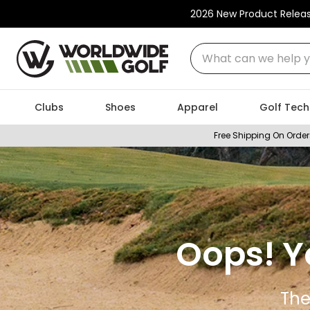
2026 New Product Relea
What can we help you
Clubs
Shoes
Apparel
Golf Tech
Free Shipping On Order
Oops! Y
The