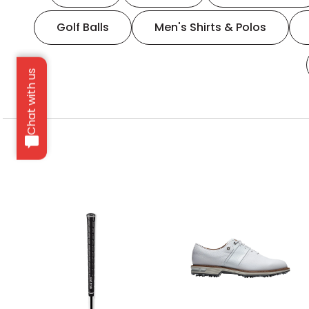
Golf Balls
Men's Shirts & Polos
Chat with us