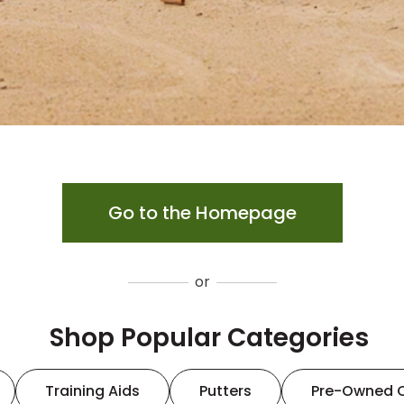
Go to the Homepage
or
Shop Popular Categories
Training Aids
Putters
Pre-Owned 