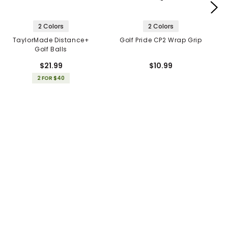
2 Colors
2 Colors
TaylorMade Distance+
Golf Pride CP2 Wrap Grip
Golf Balls
$21.99
$10.99
2 FOR $40