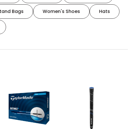
tand Bags
Women's Shoes
Hats