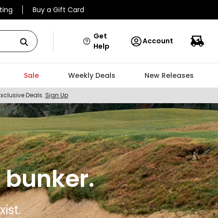
ting
Buy a Gift Card
Get
Account
Help
Sale
Weekly Deals
New Releases
Exclusive Deals.
Sign Up
 bunker.
ist.