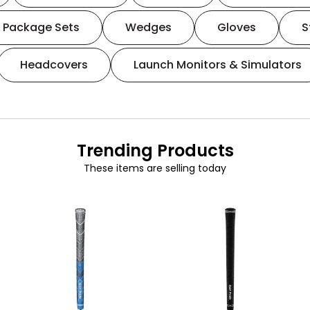
Package Sets
Wedges
Gloves
S
Headcovers
Launch Monitors & Simulators
Trending Products
These items are selling today