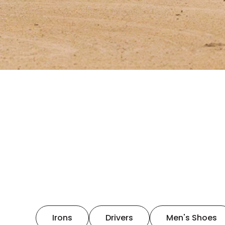
Irons
Drivers
Men's Shoes