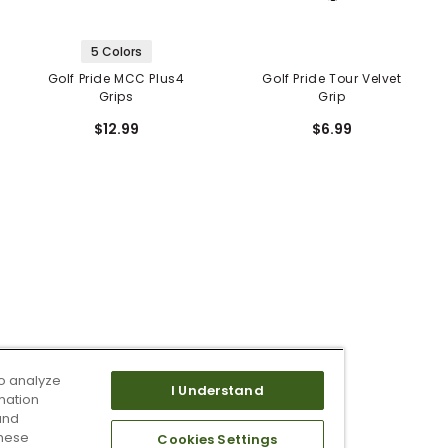
5 Colors
Golf Pride MCC Plus4
Golf Pride Tour Velvet
Grips
Grip
$12.99
$6.99
o analyze
I Understand
mation
and
these
Cookies Settings