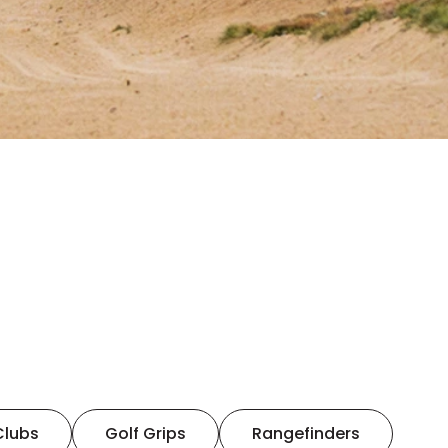
Clubs
Golf Grips
Rangefinders