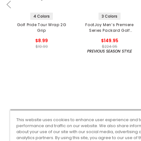
4 Colors
3 Colors
Golf Pride Tour Wrap 2G
FootJoy Men’s Premiere
Grip
Series Packard Golf
Shoes
$8.99
$149.95
$10.99
$224.95
PREVIOUS SEASON STYLE
This website uses cookies to enhance user experience and t
performance and traffic on our website. We also share infor
about your use of our site with our social media, advertising 
analytics partners. By using this site, you agree to our use of 