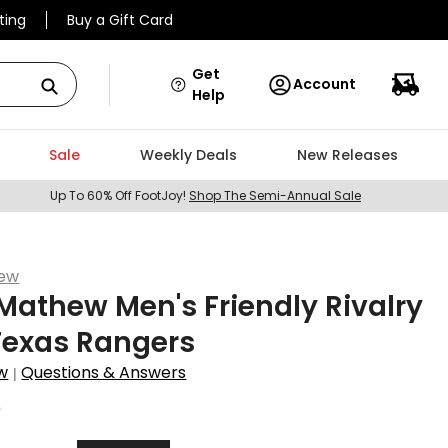
ting
Buy a Gift Card
Get
Account
Help
Sale
Weekly Deals
New Releases
Up To 60% Off FootJoy!
Shop The Semi-Annual Sale
hew
Mathew Men's Friendly Rivalry
Texas Rangers
w
Questions & Answers
|
0