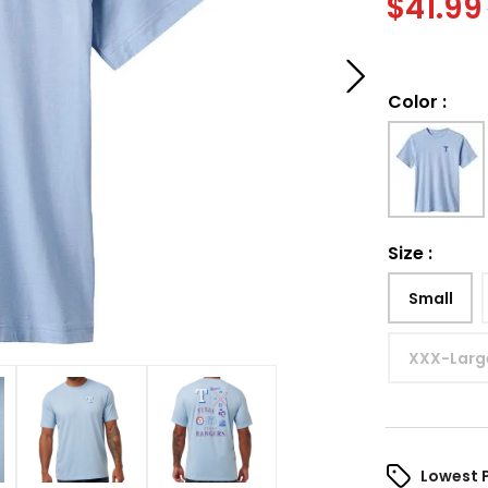
$
41.99
Color
:
Size
:
Small
XXX-Larg
Lowest 