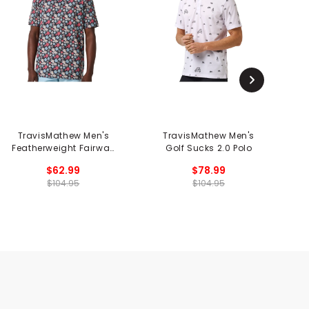
TravisMathew Men's
TravisMathew Men's
Featherweight Fairway
Golf Sucks 2.0 Polo
C
Fit Polo
$62.99
$78.99
$104.95
$104.95