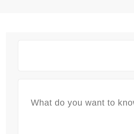
What do you want to kno