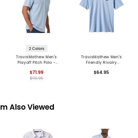
2 Colors
TravisMathew Men's
TravisMathew Men's
Playoff Pitch Polo -
Friendly Rivalry
Texas Rangers
Chicago Cubs Tee
$71.99
$64.95
$119.95
em Also Viewed