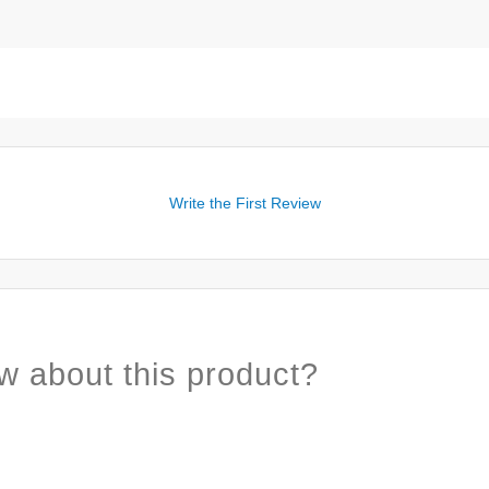
Write the First Review
w about this product?