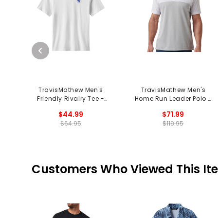
TravisMathew Men's
TravisMathew Men's
Friendly Rivalry Tee -
Home Run Leader Polo -
Los Angeles Dodgers
Texas Rangers
$44.99
$71.99
$64.95
$119.95
Customers Who Viewed This It