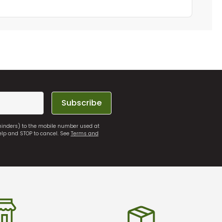
Subscribe
eminders) to the mobile number used at
elp and STOP to cancel. See
Terms and