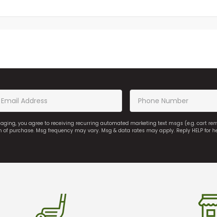
saging, you agree to receiving recurring automated marketing text msgs (e.g. cart r
on of purchase. Msg frequency may vary. Msg & data rates may apply. Reply HELP for h