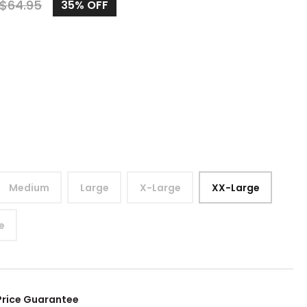
$
64.95
35%
OFF
Medium
Large
X-Large
XX-Large
e
Price Guarantee