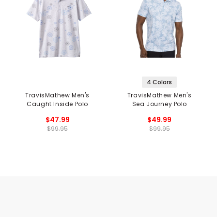
4 Colors
TravisMathew Men's
TravisMathew Men's
Caught Inside Polo
Sea Journey Polo
$47.99
$49.99
$99.95
$99.95