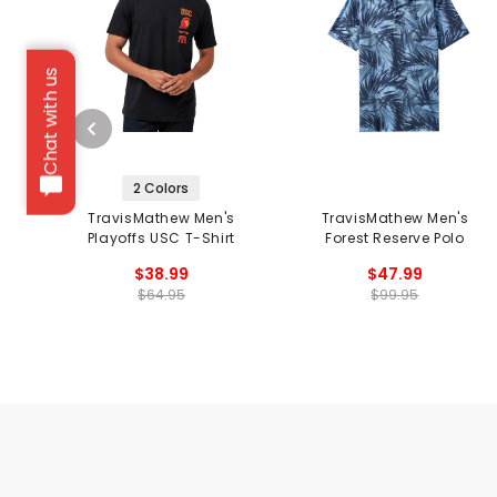
Chat with us
2 Colors
TravisMathew Men's
TravisMathew Men's
Playoffs USC T-Shirt
Forest Reserve Polo
$38.99
$47.99
$64.95
$99.95