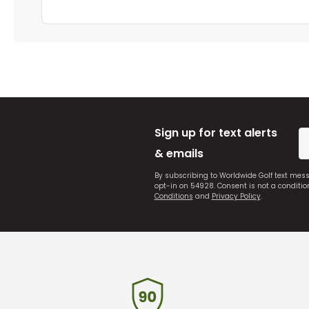
Sign up for text alerts
& emails
By subscribing to Worldwide Golf text mes
opt-in on 54928. Consent is not a conditi
Conditions
and
Privacy Policy
.