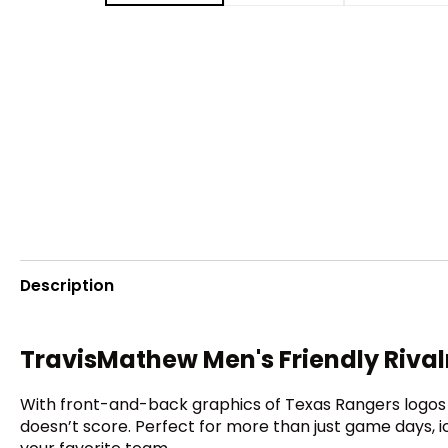
Description
TravisMathew Men's Friendly Rival
With front-and-back graphics of Texas Rangers logos 
doesn’t score. Perfect for more than just game days,