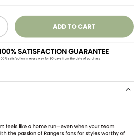
ADD TO CART
hirt feels like a home run—even when your team
h the passion of Rangers fans for styles worthy of