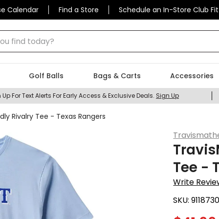
se Calendar
Find a Store
Schedule an In-Store Club Fit
 find today?
Golf Balls
Bags & Carts
Accessories
 Up For Text Alerts For Early Access & Exclusive Deals.
Sign Up
dly Rivalry Tee - Texas Rangers
Travismat
Travis
Tee - 
Write Revie
SKU:
911873