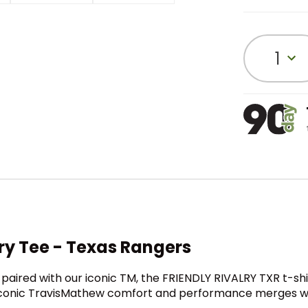
1
ry Tee - Texas Rangers
paired with our iconic TM, the FRIENDLY RIVALRY TXR t-s
 iconic TravisMathew comfort and performance merges wit