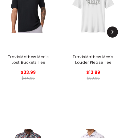
TravisMathew Men's
TravisMathew Men's
T
Lost Buckets Tee
Louder Please Tee
$33.99
$13.99
$44.95
$39.95