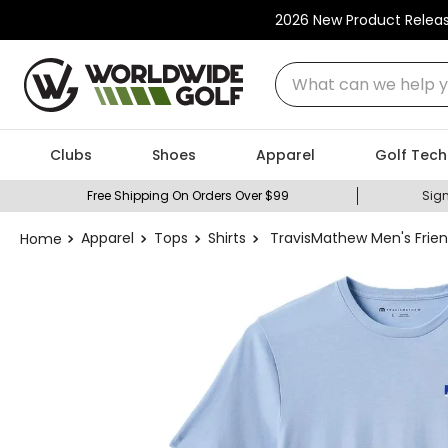
2026 New Product Relea
What can we help you
Clubs
Shoes
Apparel
Golf Tech
Free Shipping On Orders Over $99
Sign
Apparel
Tops
Shirts
TravisMathew Men's Frien