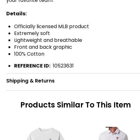
your favorite team.
Details:
Officially licensed MLB product
Extremely soft
Lightweight and breathable
Front and back graphic
100% Cotton
REFERENCE ID:
10523631
Shipping & Returns
Products Similar To This Item