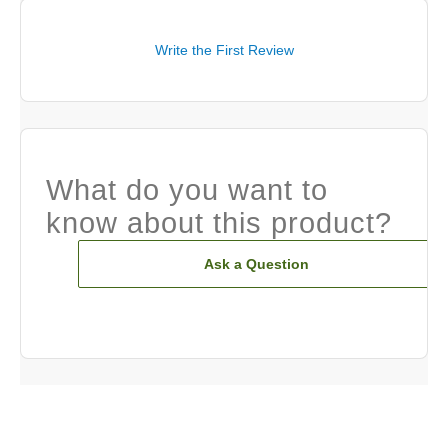
Write the First Review
What do you want to
know about this product?
Ask a Question