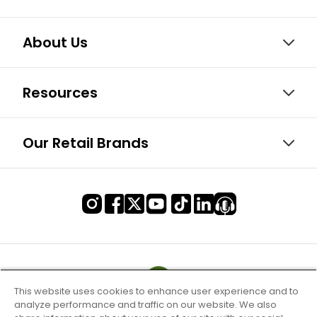
About Us
Resources
Our Retail Brands
This website uses cookies to enhance user experience and to
analyze performance and traffic on our website. We also