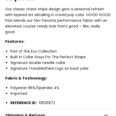
Our classic chest stripe design gets a seasonal refresh
with layered art detailing in a bold pop color. GOOD GOOD
Polo blends our fan-favorite performance fabric with an
elevated, course-ready look that’s good — like, really
good.
Features:
Part of the Eco Collection
Built In Collar Stays For The Perfect Shape
Signature double needle collar
Signature TravisMathew Logo on back yoke
Fabric & Technology:
Polyester 96%/Spandex 4%
Imported
REFERENCE ID:
10525972
Shipping & Returns