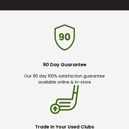
90 Day Guarantee
Our 90 day 100% satisfaction guarantee
available online & in-store
Trade In Your Used Clubs