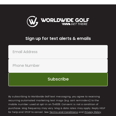
Sign up for text alerts & emails
Subscribe
By subscribing to Worldwide Golf text messaging, you agree to receiving
recurring automated marketing text msgs (e.g. cart reminders) to the
mobile number used at opt-in on 54928. Consent is not a condition of
purchase. Msg frequency may vary. Msg & data rates may apply. Reply HELP
for help and STOP to cancel. See
Terms and Conditions
and
Privacy Policy
.