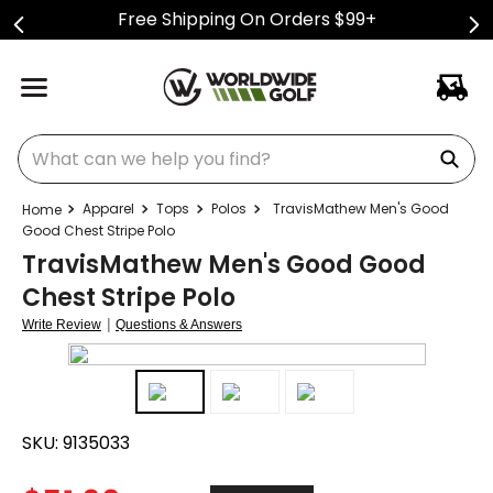
Free Shipping On Orders $99+
What can we help you find?
Apparel
Tops
Polos
TravisMathew Men's Good
Good Chest Stripe Polo
TravisMathew Men's Good Good
Chest Stripe Polo
|
Write Review
Questions & Answers
SKU:
9135033