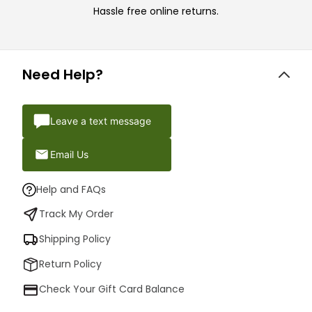
Hassle free online returns.
Need Help?
Leave a text message
Email Us
Help and FAQs
Track My Order
Shipping Policy
Return Policy
Check Your Gift Card Balance