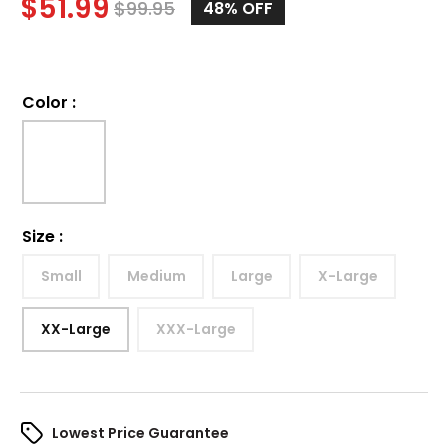
$
51.99
$
99.95
48%
OFF
Color
:
Size
:
Small
Medium
Large
X-Large
XX-Large
XXX-Large
Lowest Price Guarantee