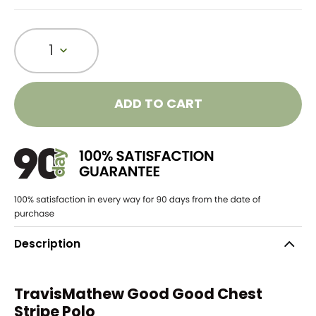
1
ADD TO CART
Description
TravisMathew Good Good Chest
Stripe Polo