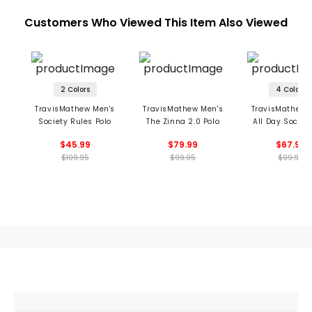
Customers Who Viewed This Item Also Viewed
2 Colors
4 Colors
TravisMathew Men's
TravisMathew Men's
TravisMathew 
Society Rules Polo
The Zinna 2.0 Polo
All Day Social
Polo
$45.99
$79.99
$67.99
$109.95
$99.95
$99.95