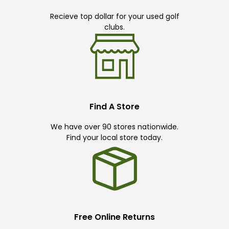
Recieve top dollar for your used golf
clubs.
Find A Store
We have over 90 stores nationwide.
Find your local store today.
Free Online Returns