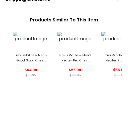
Products Similar To This Item
TravisMathew Men's
TravisMathew Men's
TravisMathew 
Good Good Chest
Heater Pro Chest
Heater Pro Ch
Stripe Polo
Stripe Polo
Stripe Pol
$64.99
$56.99
$65.99
$99.95
$109.95
$109.95