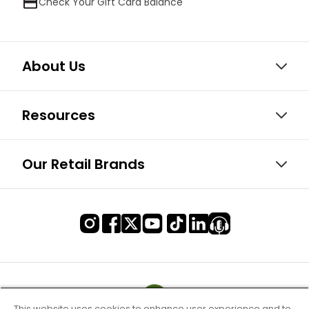
Check Your Gift Card Balance
About Us
Resources
Our Retail Brands
This website uses cookies to enhance user experience and to