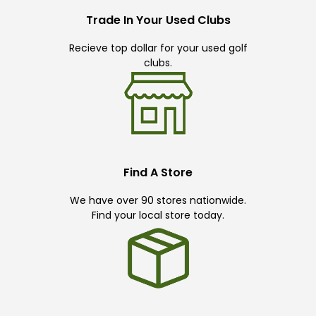
Trade In Your Used Clubs
Recieve top dollar for your used golf
clubs.
Find A Store
We have over 90 stores nationwide.
Find your local store today.