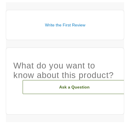
Write the First Review
What do you want to
know about this product?
Ask a Question