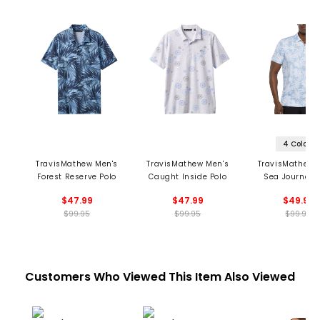
4 Colors
TravisMathew Men's
TravisMathew Men's
TravisMathew 
Forest Reserve Polo
Caught Inside Polo
Sea Journey 
$47.99
$47.99
$49.99
$99.95
$99.95
$99.95
Customers Who Viewed This Item Also Viewed