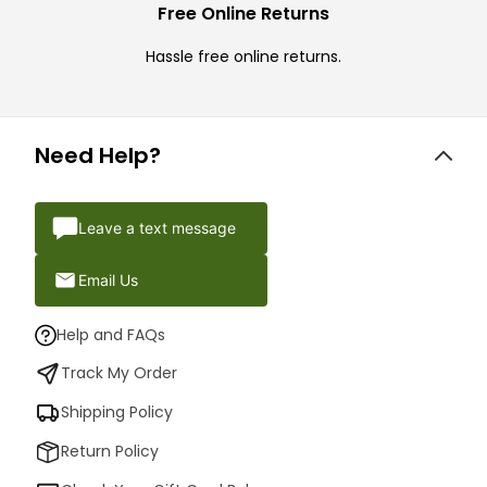
Free Online Returns
Hassle free online returns.
Need Help?
Leave a text message
Email Us
Help and FAQs
Track My Order
Shipping Policy
Return Policy