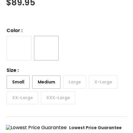
$
89.95
Color
:
Size
:
Small
Medium
Large
X-Large
XX-Large
XXX-Large
Lowest Price Guarantee