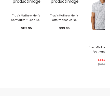
TravisMathew Men's
TravisMathew Men's
Comfortknit Deep Sea
Performance Jersey
Polo
Marina Polo
$119.95
$99.95
TravisMathew 
Featherweig
Season Pol
$81.99
$109.95