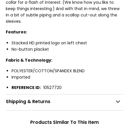
collar for a flash of interest. (We know how you like to
keep things interesting.) And with that in mind, we threw
in a bit of subtle piping and a scallop cut-out along the
sleeves.
Features:
Stacked HD printed logo on left chest
No-button placket
Fabric & Technology:
POLYESTER/COTTON/SPANDEX BLEND
Imported
REFERENCE ID:
10527720
Shipping & Returns
Products Similar To This Item