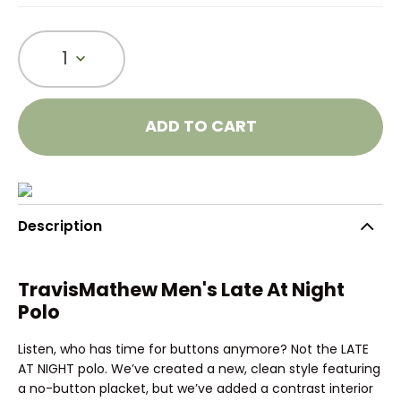
1
ADD TO CART
Description
TravisMathew Men's Late At Night
Polo
Listen, who has time for buttons anymore? Not the LATE
AT NIGHT polo. We’ve created a new, clean style featuring
a no-button placket, but we’ve added a contrast interior