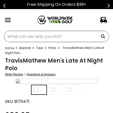
Free Shipping On Orders $99+
What can we help you find?
Apparel
Tops
Polos
TravisMathew Men's Late At
Night Polo
TravisMathew Men's Late At Night
Polo
|
Write Review
Questions & Answers
SKU:
9170471