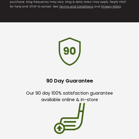
purchase. Msg frequency may vary. Msg & data rates may apply. Reply HELP
for help and STOP to cancel. See
Terms and Conditions
and
Privacy Policy
.
90 Day Guarantee
Our 90 day 100% satisfaction guarantee
available online & in-store