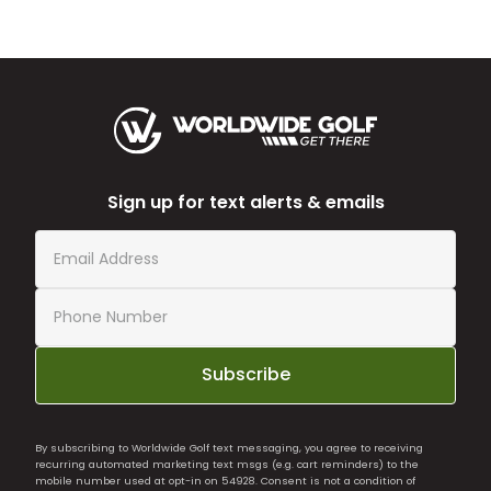
Sign up for text alerts & emails
Subscribe
By subscribing to Worldwide Golf text messaging, you agree to receiving
recurring automated marketing text msgs (e.g. cart reminders) to the
mobile number used at opt-in on 54928. Consent is not a condition of