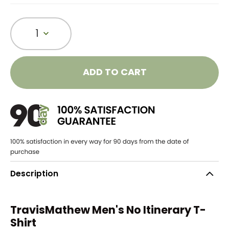
1
ADD TO CART
Description
TravisMathew Men's No Itinerary T-
Shirt