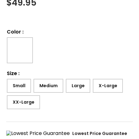
$
49.95
Color
:
Size
:
Small
Medium
Large
X-Large
XX-Large
Lowest Price Guarantee