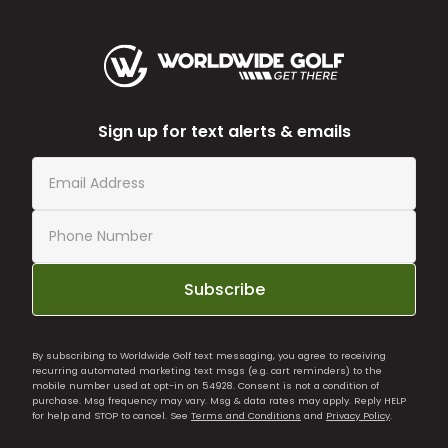
Sign up for text alerts & emails
Subscribe
By subscribing to Worldwide Golf text messaging, you agree to receiving
recurring automated marketing text msgs (e.g. cart reminders) to the
mobile number used at opt-in on 54928. Consent is not a condition of
purchase. Msg frequency may vary. Msg & data rates may apply. Reply HELP
for help and STOP to cancel. See
Terms and Conditions
and
Privacy Policy
.