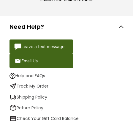
Need Help?
Leave a text message
Email Us
Help and FAQs
Track My Order
Shipping Policy
Return Policy
Check Your Gift Card Balance