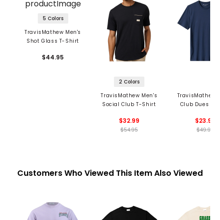
5 Colors
TravisMathew Men's
Shot Glass T-Shirt
$44.95
2 Colors
TravisMathew Men's
TravisMathew 
Social Club T-Shirt
Club Dues T-S
$32.99
$23.99
$54.95
$49.95
Customers Who Viewed This Item Also Viewed