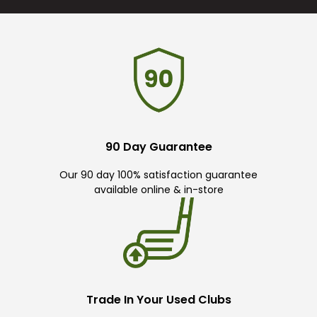
90 Day Guarantee
Our 90 day 100% satisfaction guarantee
available online & in-store
Trade In Your Used Clubs