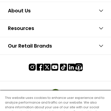
About Us
Resources
Our Retail Brands
This website uses cookies to enhance user experience and to
analyze performance and traffic on our website. We also
share information about your use of our site with our social