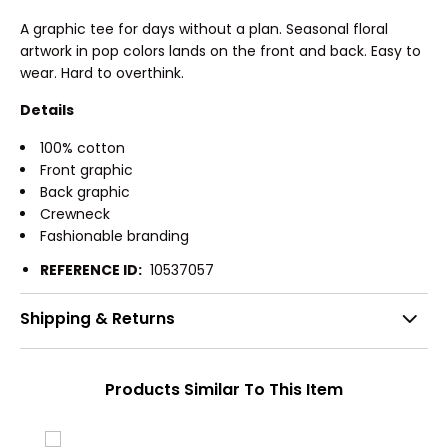
A graphic tee for days without a plan. Seasonal floral
artwork in pop colors lands on the front and back. Easy to
wear. Hard to overthink.
Details
100% cotton
Front graphic
Back graphic
Crewneck
Fashionable branding
REFERENCE ID:
10537057
Shipping & Returns
Products Similar To This Item