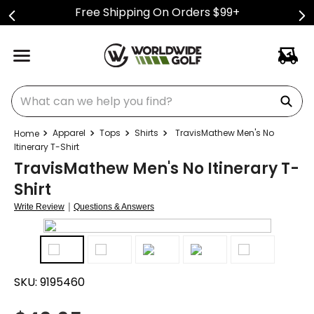
Free Shipping On Orders $99+
What can we help you find?
Apparel
Tops
Shirts
TravisMathew Men's No
Itinerary T-Shirt
TravisMathew Men's No Itinerary T-
Shirt
|
Write Review
Questions & Answers
SKU:
9195460