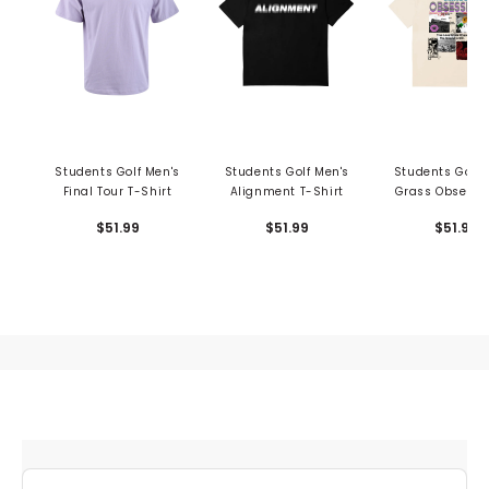
Students Golf Men's
Students Golf Men's
Students Golf 
Final Tour T-Shirt
Alignment T-Shirt
Grass Obsessi
Shirt
$51.99
$51.99
$51.99