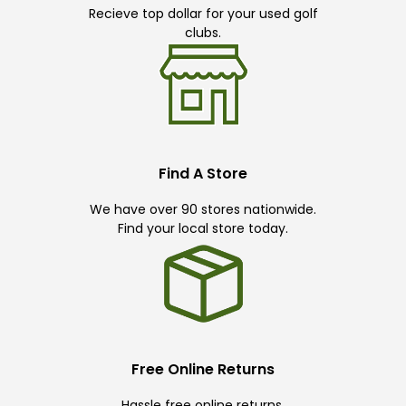
Recieve top dollar for your used golf
clubs.
Find A Store
We have over 90 stores nationwide.
Find your local store today.
Free Online Returns
Hassle free online returns.