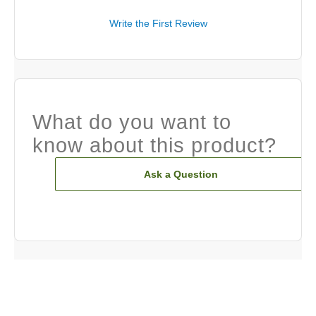
Write the First Review
What do you want to
know about this product?
Ask a Question